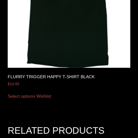
FLURRY TRIGGER HAPPY T-SHIRT BLACK
$
14.95
Select options
Wishlist
RELATED PRODUCTS