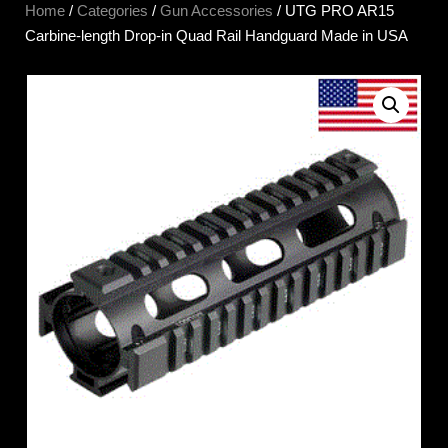
Home
/
Categories
/
Gun Accessories
/ UTG PRO AR15
Carbine-length Drop-in Quad Rail Handguard Made in USA