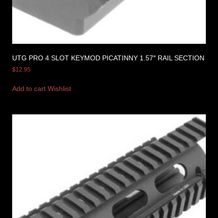
UTG PRO 4 SLOT KEYMOD PICATINNY 1.57″ RAIL SECTION
$
12.95
Add to cart
Wishlist