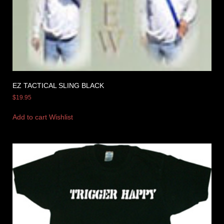
EZ TACTICAL SLING BLACK
$
19.95
Add to cart
Wishlist