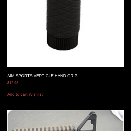
AIM SPORTS VERTICLE HAND GRIP
$
12.95
Add to cart
Wishlist