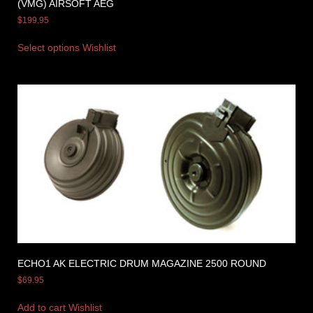
(VMG) AIRSOFT AEG
$
199.95
Select options
Wishlist
ECHO1 AK ELECTRIC DRUM MAGAZINE 2500 ROUND
$
69.95
Add to cart
Wishlist