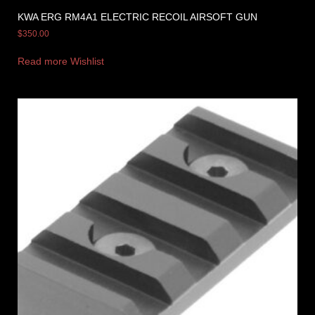
KWA ERG RM4A1 ELECTRIC RECOIL AIRSOFT GUN
$
350.00
Read more
Wishlist