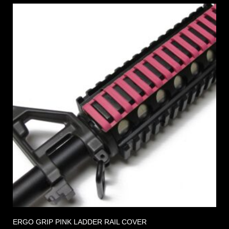
ERGO GRIP PINK LADDER RAIL COVER