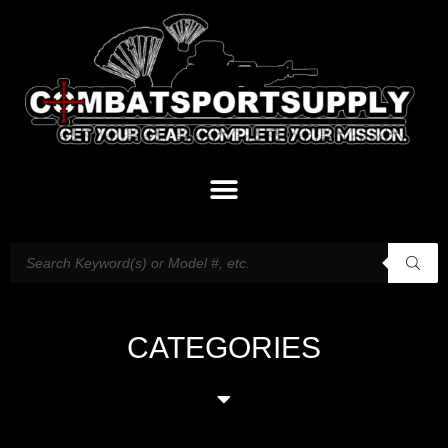
CATEGORIES