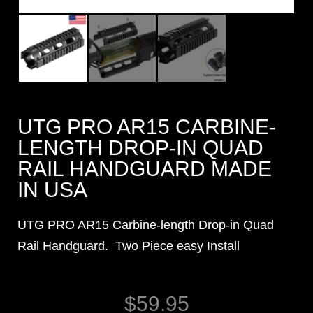
UTG PRO AR15 CARBINE-
LENGTH DROP-IN QUAD
RAIL HANDGUARD MADE
IN USA
UTG PRO AR15 Carbine-length Drop-in Quad
Rail Handguard. Two Piece easy Install
$
59.95