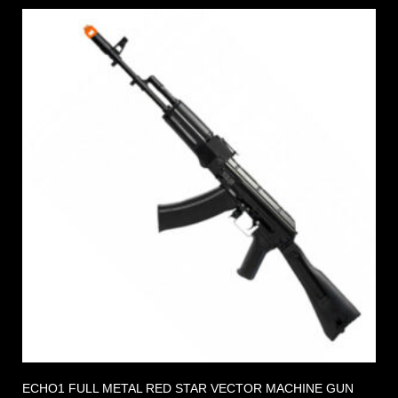
ECHO1 FULL METAL RED STAR VECTOR MACHINE GUN