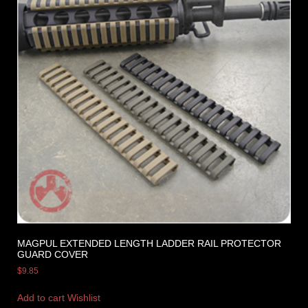
MAGPUL EXTENDED LENGTH LADDER RAIL PROTECTOR
GUARD COVER
$
9.85
Add to cart
Wishlist