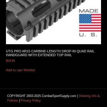
UTG PRO AR15 CARBINE-LENGTH DROP-IN QUAD RAIL
HANDGUARD WITH EXTENDED TOP RAIL
$
59.95
Add to cart
Wishlist
COPYRIGHT 2003-2025 CombatSportSupply.com |
Ordering Info &
Policies
|
Privacy Policy