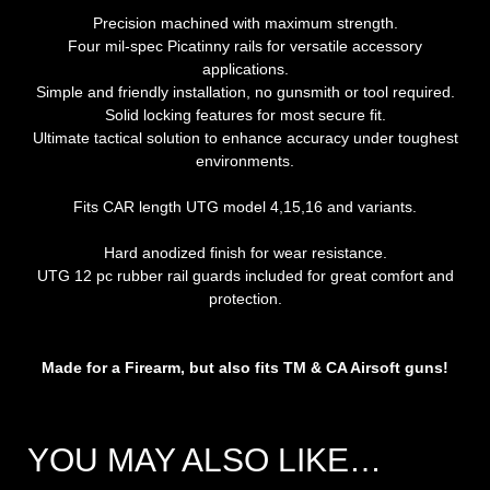
Precision machined with maximum strength.
Four mil-spec Picatinny rails for versatile accessory
applications.
Simple and friendly installation, no gunsmith or tool required.
Solid locking features for most secure fit.
Ultimate tactical solution to enhance accuracy under toughest
environments.
Fits CAR length UTG model 4,15,16 and variants.
Hard anodized finish for wear resistance.
UTG 12 pc rubber rail guards included for great comfort and
protection.
Made for a Firearm, but also fits TM & CA Airsoft guns!
YOU MAY ALSO LIKE…