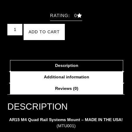
RATING: 0
ADD TO CART
Description
Additional information
Reviews (0)
DESCRIPTION
AR15 M4 Quad Rail Systems Mount – MADE IN THE USA!
(MTU001)