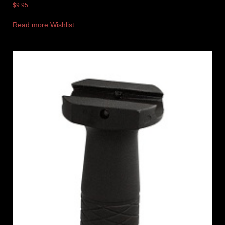
$
9.95
Read more
Wishlist