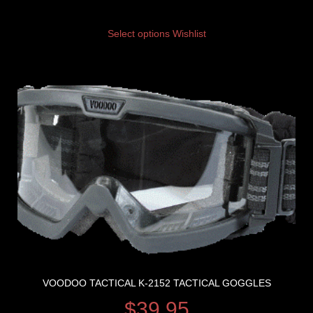
Select options
Wishlist
VOODOO TACTICAL K-2152 TACTICAL GOGGLES
$
39.95