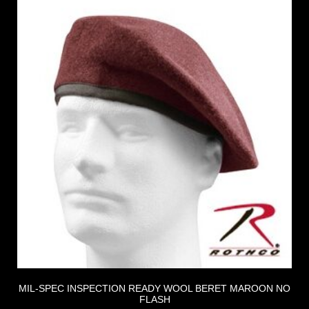
MIL-SPEC INSPECTION READY WOOL BERET MAROON NO
FLASH