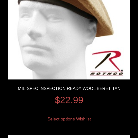
MIL-SPEC INSPECTION READY WOOL BERET TAN
$
22.99
Select options
Wishlist