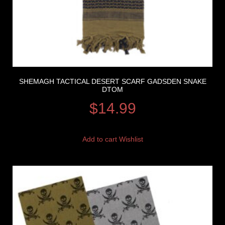
SHEMAGH TACTICAL DESERT SCARF GADSDEN SNAKE
DTOM
$
14.99
Add to cart
Wishlist