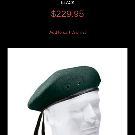
BLACK
$
229.95
Add to cart
Wishlist