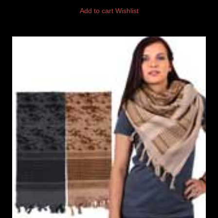
Add to cart
Wishlist