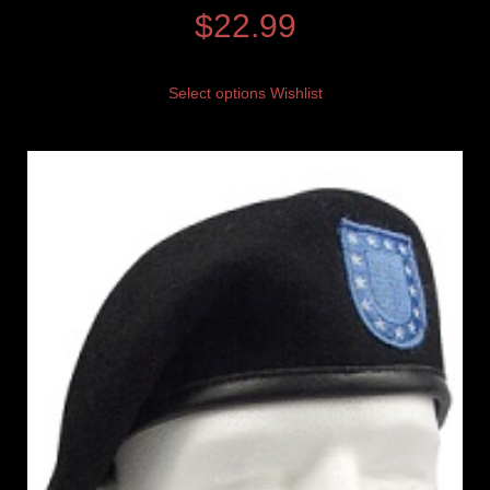
$
22.99
Select options
Wishlist