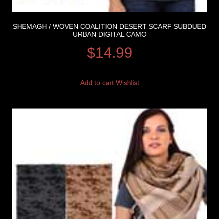
SHEMAGH / WOVEN COALITION DESERT SCARF SUBDUED
URBAN DIGITAL CAMO
$
14.99
Add to cart
Wishlist