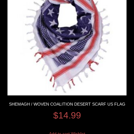
SHEMAGH / WOVEN COALITION DESERT SCARF US FLAG
$
14.99
Add to cart
Wishlist