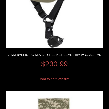
VISM BALLISTIC KEVLAR HELMET LEVEL IIIA W CASE TAN
$
230.99
Add to cart
Wishlist