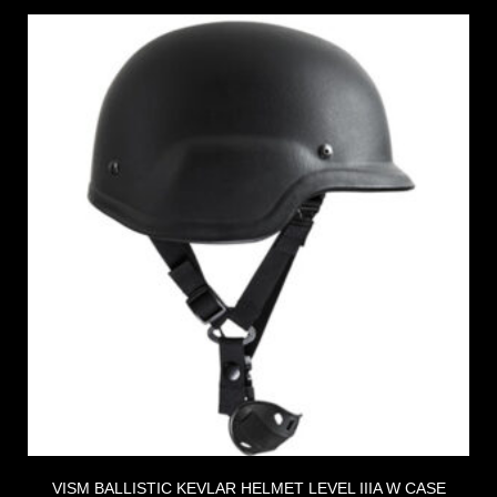
VISM BALLISTIC KEVLAR HELMET LEVEL IIIA W CASE