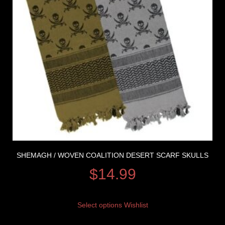
SHEMAGH / WOVEN COALITION DESERT SCARF SKULLS
$
14.99
Select options
Wishlist