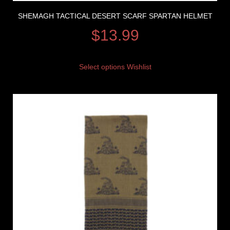
SHEMAGH TACTICAL DESERT SCARF SPARTAN HELMET
$
13.99
Select options
Wishlist