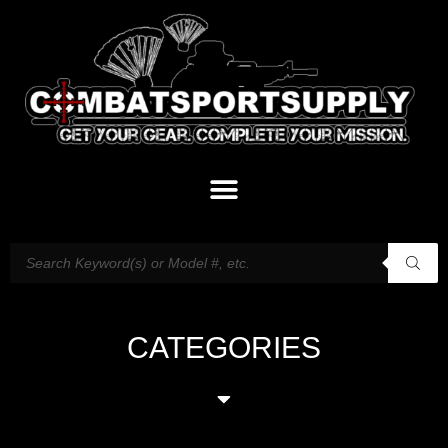
CATEGORIES