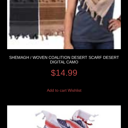
SHEMAGH / WOVEN COALITION DESERT SCARF DESERT
DIGITAL CAMO
$
14.99
Add to cart
Wishlist