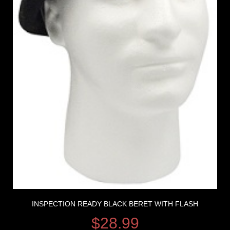
INSPECTION READY BLACK BERET WITH FLASH
$
28.99