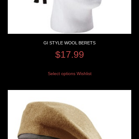
GI STYLE WOOL BERETS
$
17.99
Select options
Wishlist