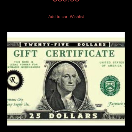
Add to cart
Wishlist