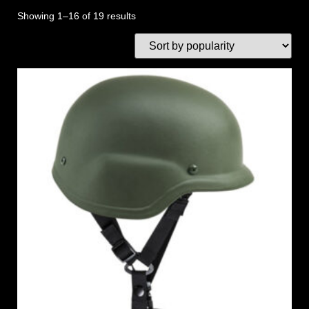
Showing 1–16 of 19 results