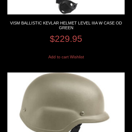
VISM BALLISTIC KEVLAR HELMET LEVEL IIIA W CASE OD
GREEN
$
229.95
Add to cart
Wishlist