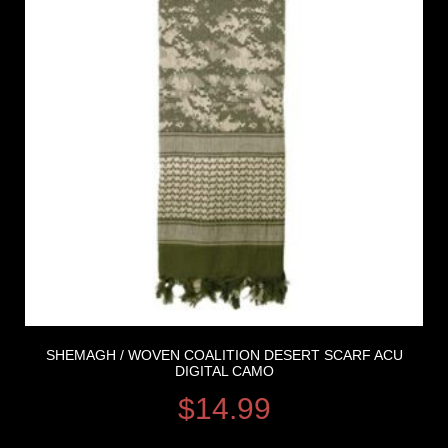
SHEMAGH / WOVEN COALITION DESERT SCARF ACU
DIGITAL CAMO
$
14.99