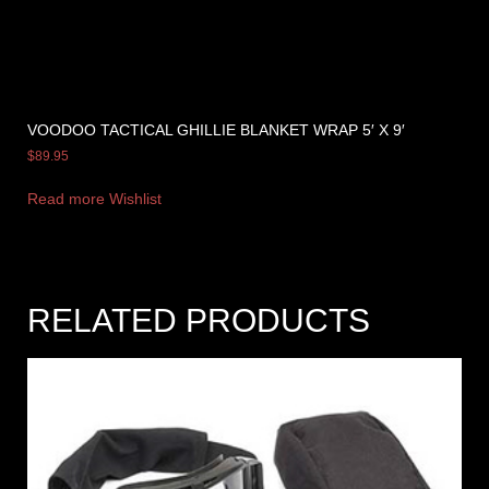
VOODOO TACTICAL GHILLIE BLANKET WRAP 5′ X 9′
$
89.95
Read more
Wishlist
RELATED PRODUCTS