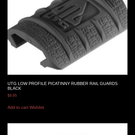
UTG LOW PROFILE PICATINNY RUBBER RAIL GUARDS
BLACK
$
9.95
Add to cart
Wishlist