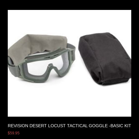
REVISION DESERT LOCUST TACTICAL GOGGLE -BASIC KIT
$
59.95