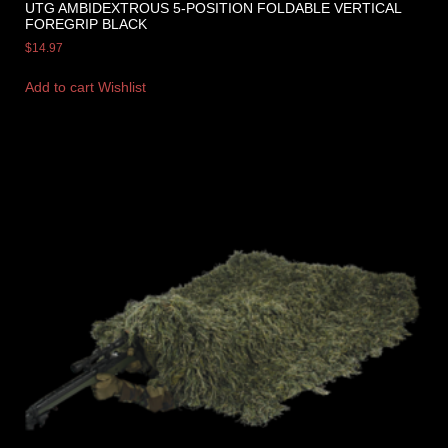
UTG AMBIDEXTROUS 5-POSITION FOLDABLE VERTICAL
FOREGRIP BLACK
$
14.97
Add to cart
Wishlist