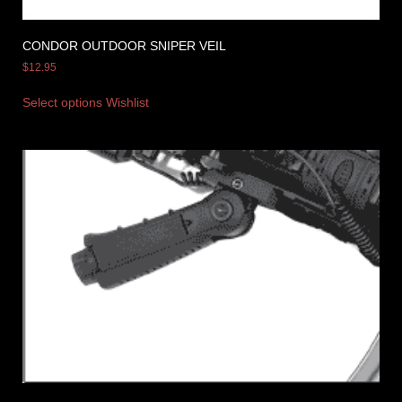
CONDOR OUTDOOR SNIPER VEIL
$
12.95
Select options
Wishlist