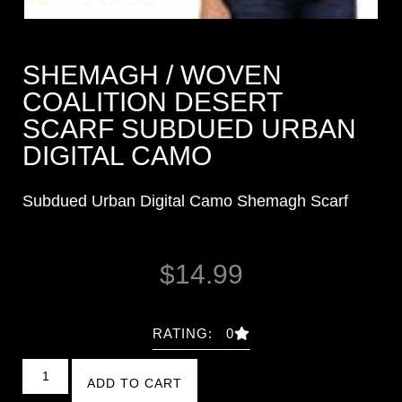
SHEMAGH / WOVEN
COALITION DESERT
SCARF SUBDUED URBAN
DIGITAL CAMO
Subdued Urban Digital Camo Shemagh Scarf
$
14.99
RATING: 0
ADD TO CART