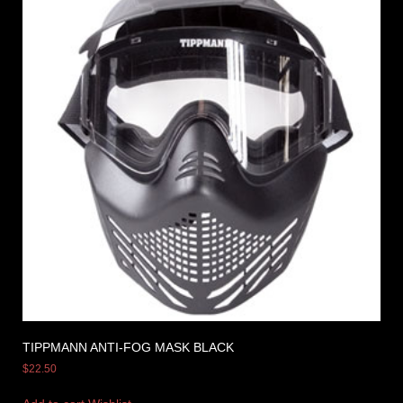
TIPPMANN ANTI-FOG MASK BLACK
$
22.50