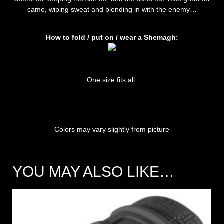
camo, wiping sweat and blending in with the enemy…
How to fold / put on / wear a Shemagh:
One size fits all.
Colors may vary slightly from picture
YOU MAY ALSO LIKE…