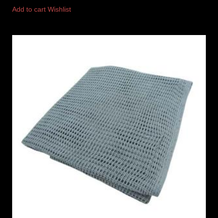
Add to cart
Wishlist