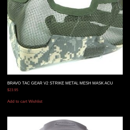
BRAVO TAC GEAR V2 STRIKE METAL MESH MASK ACU
$
23.95
Add to cart
Wishlist