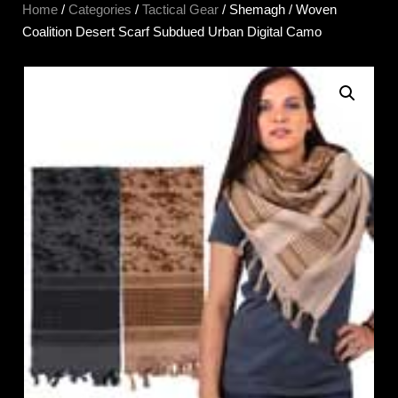
Home
/
Categories
/
Tactical Gear
/ Shemagh / Woven
Coalition Desert Scarf Subdued Urban Digital Camo