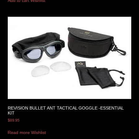
Add to cart
Wishlist
REVISION BULLET ANT TACTICAL GOGGLE -ESSENTIAL
KIT
$
89.95
Read more
Wishlist