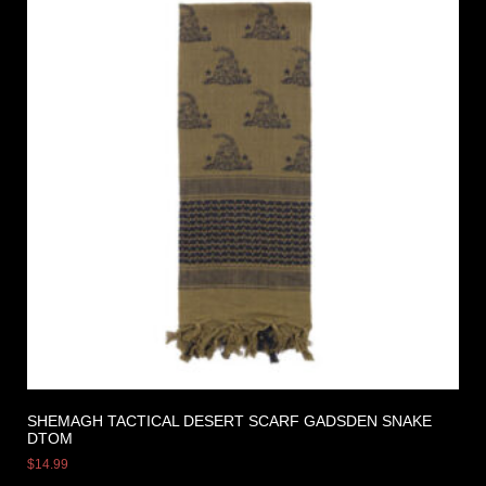
SHEMAGH TACTICAL DESERT SCARF GADSDEN SNAKE
DTOM
$
14.99