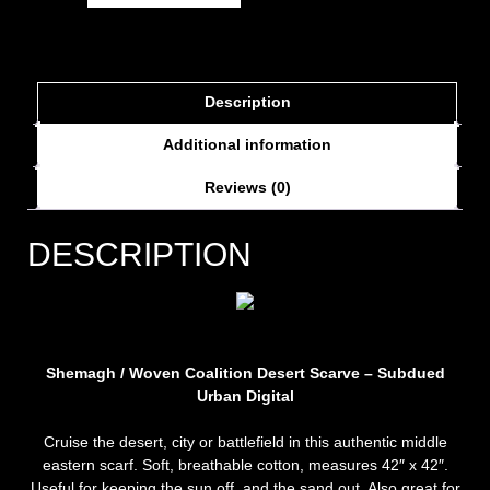
Description
Additional information
Reviews (0)
DESCRIPTION
Shemagh / Woven Coalition Desert Scarve – Subdued
Urban Digital
Cruise the desert, city or battlefield in this authentic middle
eastern scarf. Soft, breathable cotton, measures 42″ x 42″.
Useful for keeping the sun off, and the sand out. Also great for