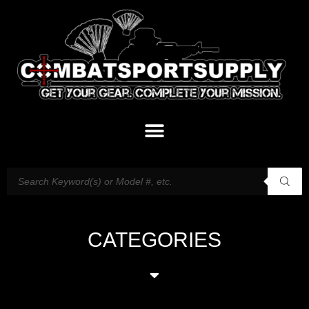
CATEGORIES