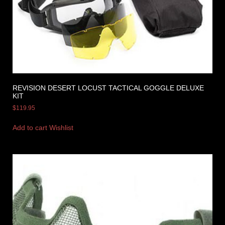
REVISION DESERT LOCUST TACTICAL GOGGLE DELUXE
KIT
$
119.95
Add to cart
Wishlist