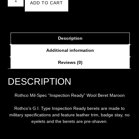
ADD TO CART
Description
Additional information
Reviews (0)
DESCRIPTION
Rothco Mil-Spec “Inspection Ready” Wool Beret Maroon
Rothco’s G.I. Type Inspection Ready berets are made to
military specifications and feature leather trim, badge stay, no
eyelets and the berets are pre-shaven.