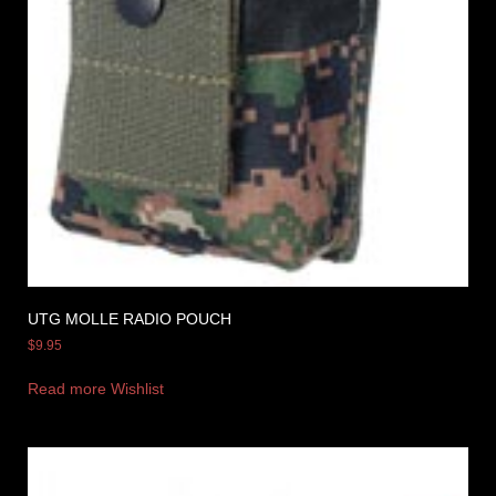
UTG MOLLE RADIO POUCH
$
9.95
Read more
Wishlist