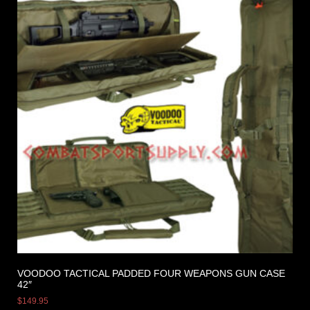
VOODOO TACTICAL PADDED FOUR WEAPONS GUN CASE
42″
$
149.95