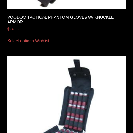
VOODOO TACTICAL PHANTOM GLOVES W/ KNUCKLE
ARMOR
$
24.95
Select options
Wishlist