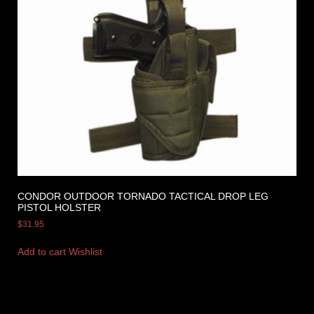
CONDOR OUTDOOR TORNADO TACTICAL DROP LEG
PISTOL HOLSTER
$
31.95
Add to cart
Wishlist