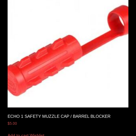
ECHO 1 SAFETY MUZZLE CAP / BARREL BLOCKER
$
5.00
Add to cart
Wishlist