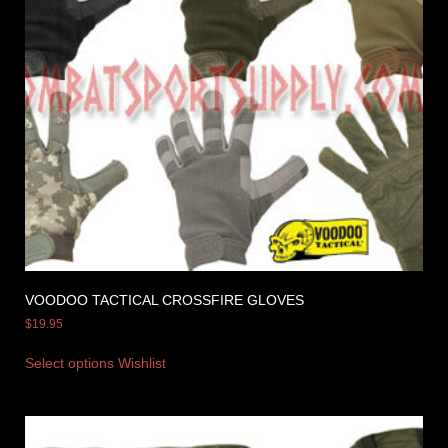
VOODOO TACTICAL CROSSFIRE GLOVES
$
19.95
Select options
Wishlist