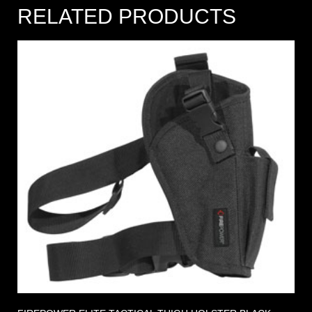
RELATED PRODUCTS