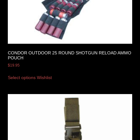
CONDOR OUTDOOR 25 ROUND SHOTGUN RELOAD AMMO
POUCH
$
19.95
Select options
Wishlist