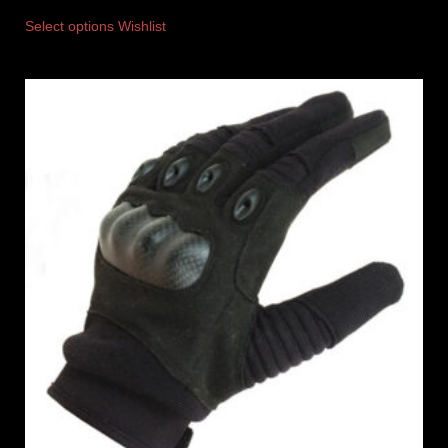
Select options
Wishlist