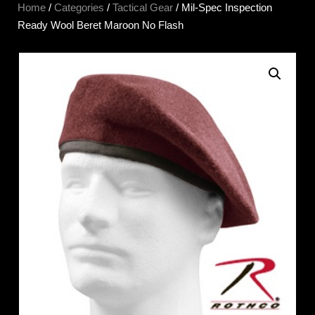
Home
/
Categories
/
Tactical Gear
/ Mil-Spec Inspection
Ready Wool Beret Maroon No Flash