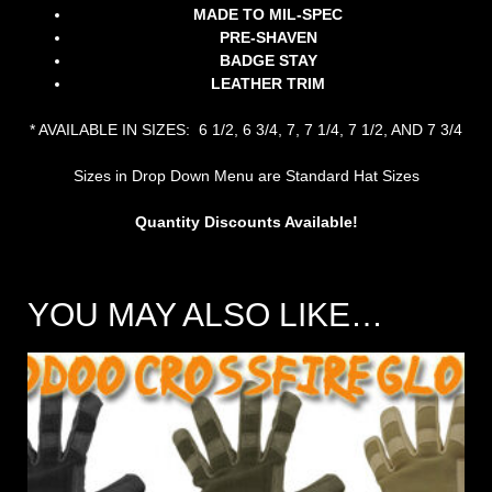
MADE TO MIL-SPEC
PRE-SHAVEN
BADGE STAY
LEATHER TRIM
* AVAILABLE IN SIZES: 6 1/2, 6 3/4, 7, 7 1/4, 7 1/2, AND 7 3/4
Sizes in Drop Down Menu are Standard Hat Sizes
Quantity Discounts Available!
YOU MAY ALSO LIKE…