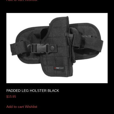
PADDED LEG HOLSTER BLACK
$
15.95
Add to cart
Wishlist