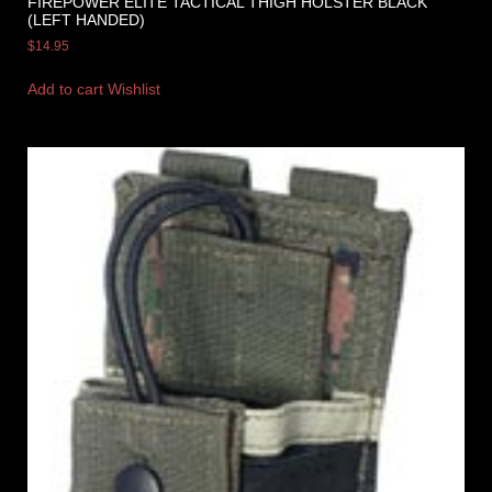
FIREPOWER ELITE TACTICAL THIGH HOLSTER BLACK
(LEFT HANDED)
$
14.95
Add to cart
Wishlist