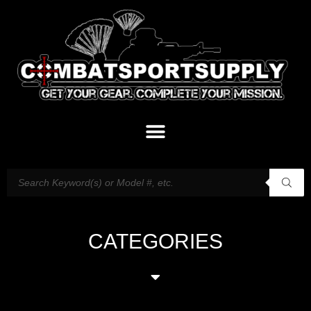
CATEGORIES