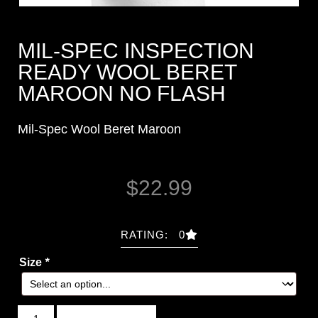
MIL-SPEC INSPECTION
READY WOOL BERET
MAROON NO FLASH
Mil-Spec Wool Beret Maroon
$
22.99
RATING: 0
Size
*