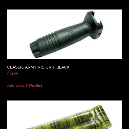
CLASSIC ARMY RIS GRIP BLACK
$
14.95
Add to cart
Wishlist