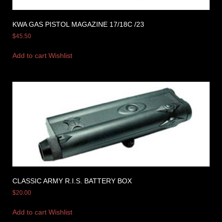
KWA GAS PISTOL MAGAZINE 17/18C /23
$
45.50
Add to cart
Wishlist
CLASSIC ARMY R.I.S. BATTERY BOX
$
20.00
Add to cart
Wishlist