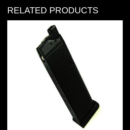
RELATED PRODUCTS