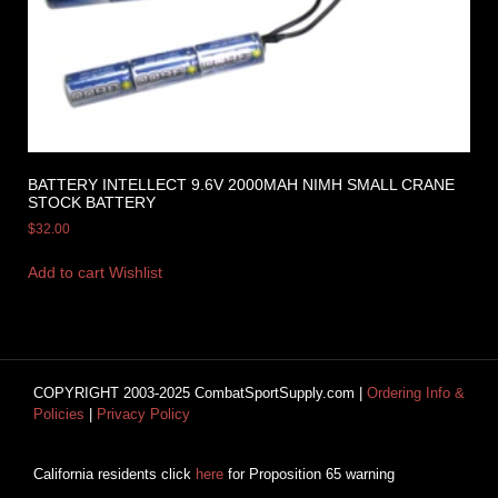
BATTERY INTELLECT 9.6V 2000MAH NIMH SMALL CRANE
STOCK BATTERY
$
32.00
Add to cart
Wishlist
COPYRIGHT 2003-2025 CombatSportSupply.com |
Ordering Info &
Policies
|
Privacy Policy
California residents click
here
for Proposition 65 warning