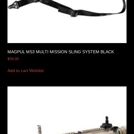
MAGPUL MS3 MULTI MISSION SLING SYSTEM BLACK
$
59.00
Add to cart
Wishlist