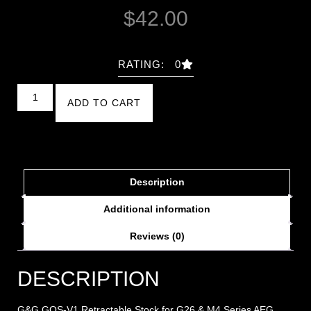
$
42.00
RATING: 0
ADD TO CART
Description
Additional information
Reviews (0)
DESCRIPTION
G&G GOS-V1 Retractable Stock for G26 & M4 Series AEG