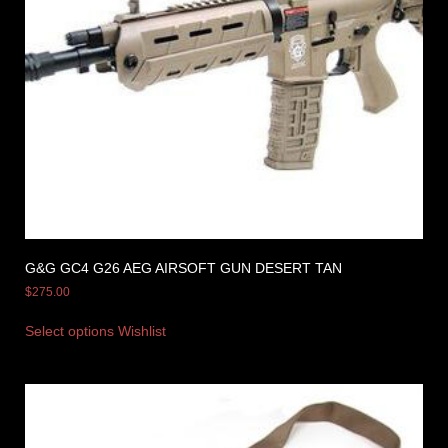
G&G GC4 G26 AEG AIRSOFT GUN DESERT TAN
$
275.00
Select options
Wishlist