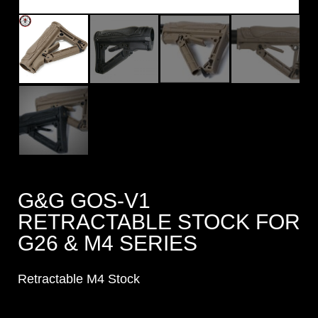
G&G GOS-V1
RETRACTABLE STOCK FOR
G26 & M4 SERIES
Retractable M4 Stock