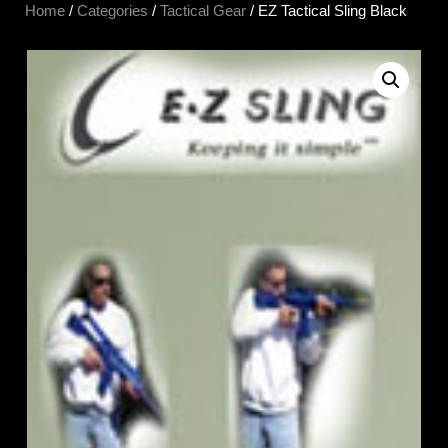
Home
/
Categories
/
Tactical Gear
/ EZ Tactical Sling Black