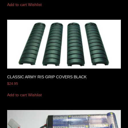
Add to cart
Wishlist
CLASSIC ARMY RIS GRIP COVERS BLACK
$
24.95
Add to cart
Wishlist