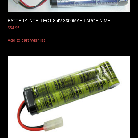
BATTERY INTELLECT 8.4V 3600MAH LARGE NIMH
$
54.95
Add to cart
Wishlist