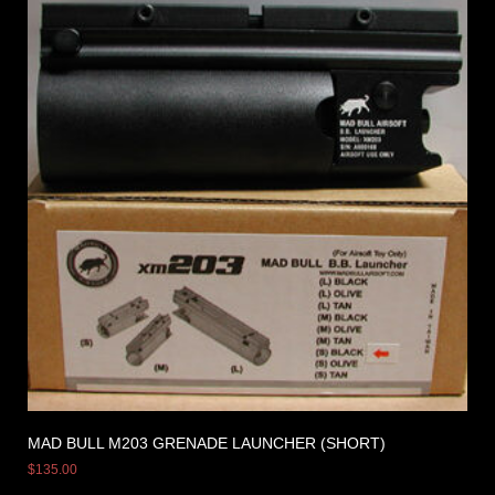
MAD BULL M203 GRENADE LAUNCHER (SHORT)
$
135.00