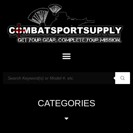
CATEGORIES