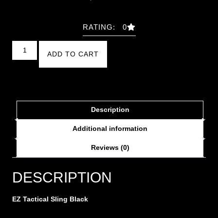
RATING: 0
ADD TO CART
Description
Additional information
Reviews (0)
DESCRIPTION
EZ Tactical Sling Black