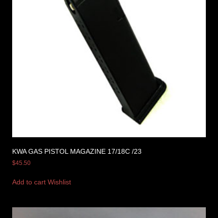
KWA GAS PISTOL MAGAZINE 17/18C /23
$
45.50
Add to cart
Wishlist