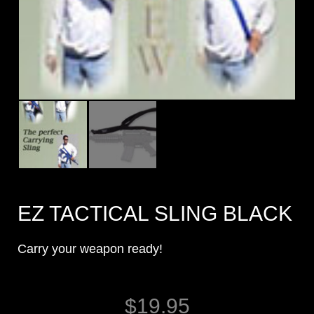
EZ TACTICAL SLING BLACK
Carry your weapon ready!
$
19.95