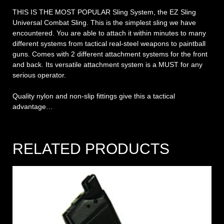
THIS IS THE MOST POPULAR Sling System, the EZ Sling
Universal Combat Sling. This is the simplest sling we have
encountered. You are able to attach it within minutes to many
different systems from tactical real-steel weapons to paintball
guns. Comes with 2 different attachment systems for the front
and back. Its versatile attachment system is a MUST for any
serious operator.
Quality nylon and non-slip fittings give this a tactical
advantage…
RELATED PRODUCTS