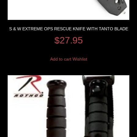
S & W EXTREME OPS RESCUE KNIFE WITH TANTO BLADE
$
27.95
Add to cart
Wishlist