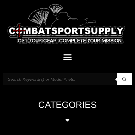
CATEGORIES