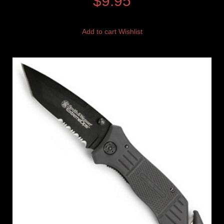
$
9.95
Add to cart
Wishlist