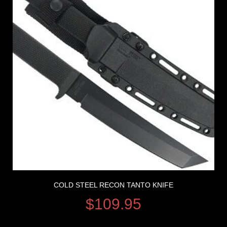
COLD STEEL RECON TANTO KNIFE
$
109.95