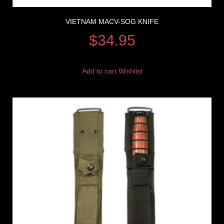
VIETNAM MACV-SOG KNIFE
$
34.95
Add to cart
Wishlist