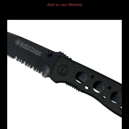
Add to cart
Wishlist