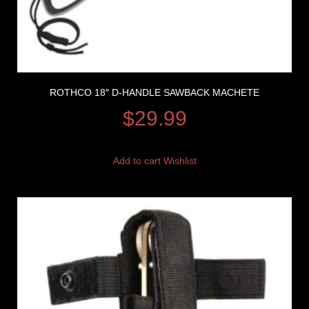
ROTHCO 18″ D-HANDLE SAWBACK MACHETE
$
29.99
Add to cart
Wishlist