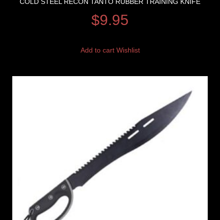
COLD STEEL RECON TANTO RUBBER TRAINING KNIFE
$
9.95
Add to cart
Wishlist