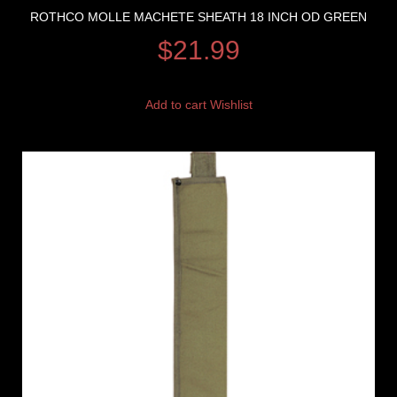
ROTHCO MOLLE MACHETE SHEATH 18 INCH OD GREEN
$
21.99
Add to cart
Wishlist