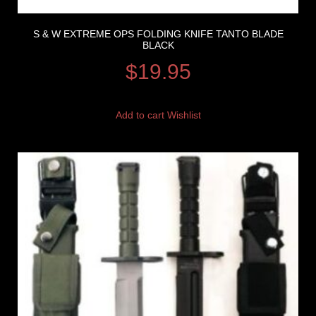
S & W EXTREME OPS FOLDING KNIFE TANTO BLADE
BLACK
$
19.95
Add to cart
Wishlist