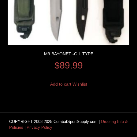
M9 BAYONET -G.I. TYPE
$
89.99
Add to cart
Wishlist
COPYRIGHT 2003-2025 CombatSportSupply.com |
Ordering Info &
Policies
|
Privacy Policy