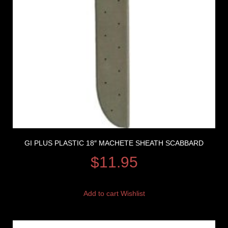
GI PLUS PLASTIC 18″ MACHETE SHEATH SCABBARD
$
11.95
Add to cart
Wishlist