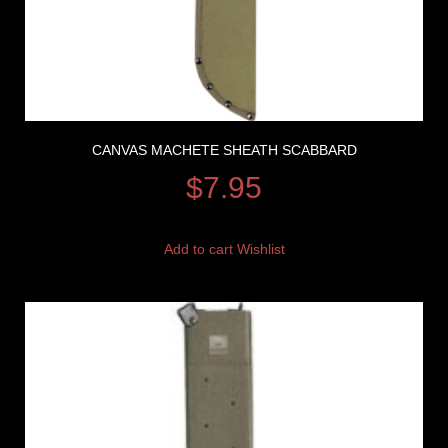
CANVAS MACHETE SHEATH SCABBARD
$
7.95
Add to cart
Wishlist