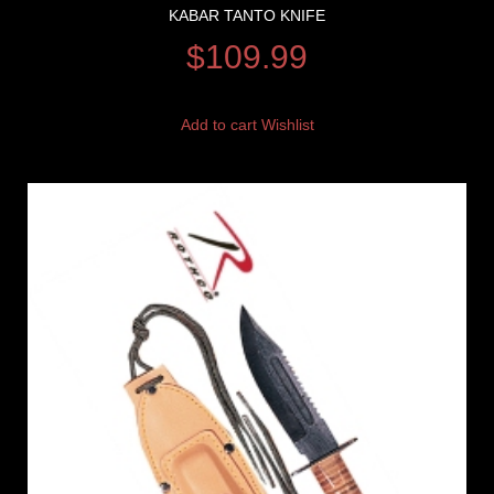
KABAR TANTO KNIFE
$
109.99
Add to cart
Wishlist