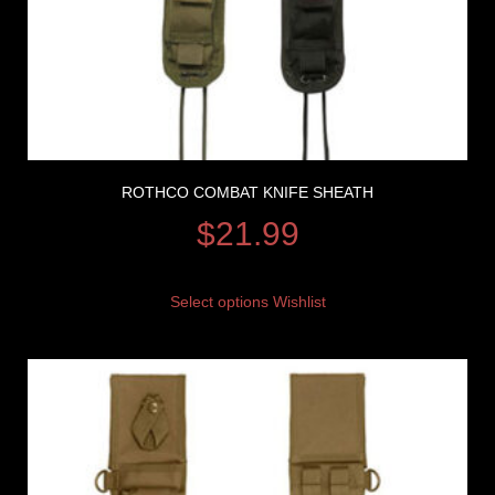
ROTHCO COMBAT KNIFE SHEATH
$
21.99
Select options
Wishlist