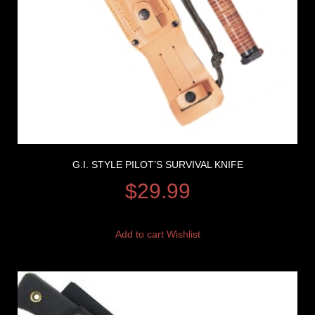
G.I. STYLE PILOT’S SURVIVAL KNIFE
$
29.99
Add to cart
Wishlist