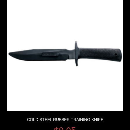
COLD STEEL RUBBER TRAINING KNIFE