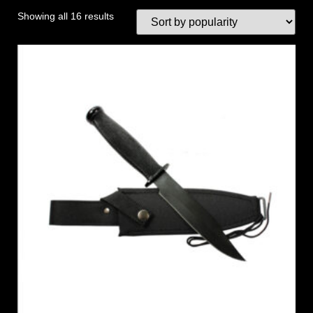
Showing all 16 results