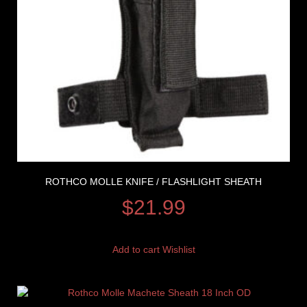
ROTHCO MOLLE KNIFE / FLASHLIGHT SHEATH
$
21.99
Add to cart
Wishlist