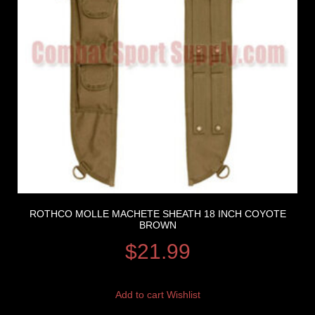
ROTHCO MOLLE MACHETE SHEATH 18 INCH COYOTE
BROWN
$
21.99
Add to cart
Wishlist