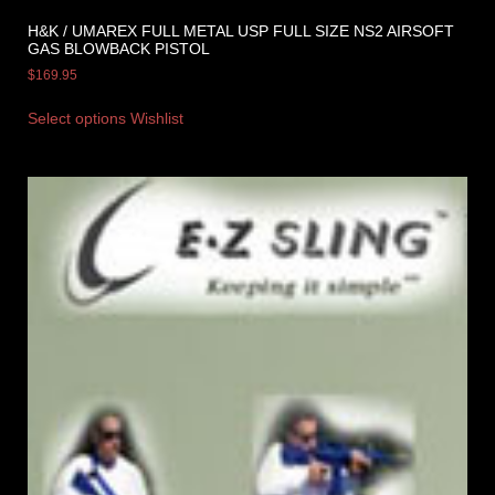
H&K / UMAREX FULL METAL USP FULL SIZE NS2 AIRSOFT
GAS BLOWBACK PISTOL
$
169.95
Select options
Wishlist