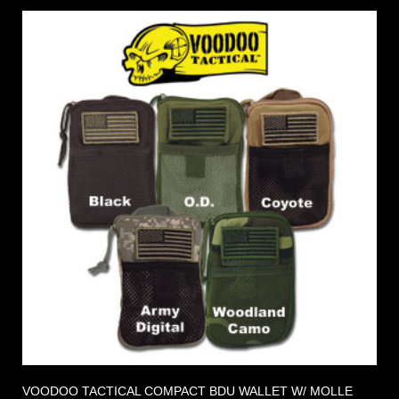
VOODOO TACTICAL COMPACT BDU WALLET W/ MOLLE