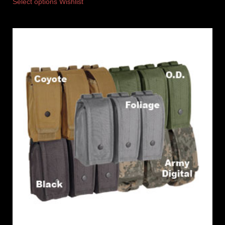
Select options
Wishlist