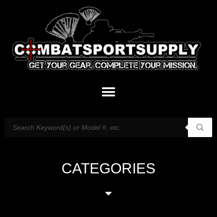
CATEGORIES