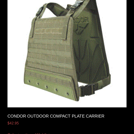
CONDOR OUTDOOR COMPACT PLATE CARRIER
$
42.95