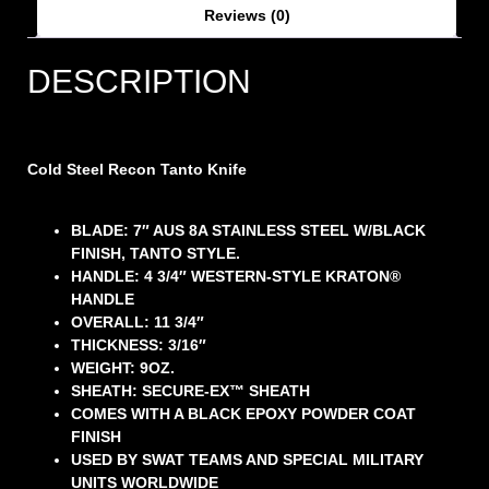
Reviews (0)
DESCRIPTION
Cold Steel Recon Tanto Knife
BLADE: 7″ AUS 8A STAINLESS STEEL W/BLACK
FINISH, TANTO STYLE.
HANDLE: 4 3/4″ WESTERN-STYLE KRATON®
HANDLE
OVERALL: 11 3/4″
THICKNESS: 3/16″
WEIGHT: 9OZ.
SHEATH: SECURE-EX™ SHEATH
COMES WITH A BLACK EPOXY POWDER COAT
FINISH
USED BY SWAT TEAMS AND SPECIAL MILITARY
UNITS WORLDWIDE