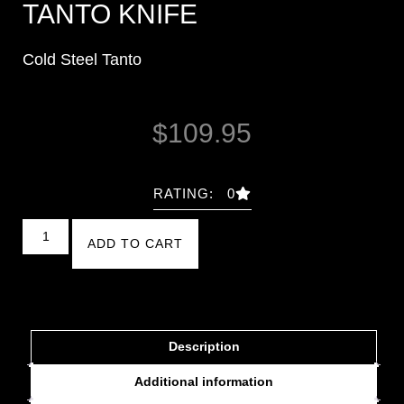
TANTO KNIFE
Cold Steel Tanto
$
109.95
RATING: 0
ADD TO CART
Description
Additional information