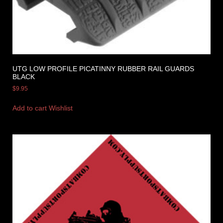
UTG LOW PROFILE PICATINNY RUBBER RAIL GUARDS
BLACK
$
9.95
Add to cart
Wishlist