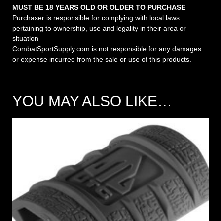
MUST BE 18 YEARS OLD OR OLDER TO PURCHASE
Purchaser is responsible for complying with local laws
pertaining to ownership, use and legality in their area or
situation
CombatSportSupply.com is not responsible for any damages
or expense incurred from the sale or use of this products.
YOU MAY ALSO LIKE…