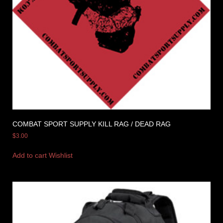
COMBAT SPORT SUPPLY KILL RAG / DEAD RAG
$
3.00
Add to cart
Wishlist