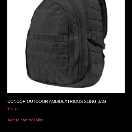
CONDOR OUTDOOR AMBIDEXTRIOUS SLING BAG
$
70.95
Add to cart
Wishlist