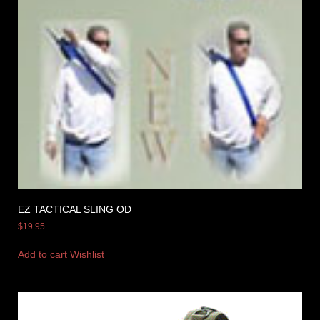
EZ TACTICAL SLING OD
$
19.95
Add to cart
Wishlist