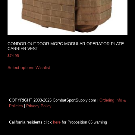
CONDOR OUTDOOR MOPC MODULAR OPERATOR PLATE
CARRIER VEST
$
74.95
Select options
Wishlist
COPYRIGHT 2003-2025 CombatSportSupply.com |
Ordering Info &
Policies
|
Privacy Policy
California residents click
here
for Proposition 65 warning