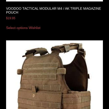
VOODOO TACTICAL MODULAR M4 / AK TRIPLE MAGAZINE
POUCH
$
19.95
Select options
Wishlist