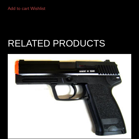
Add to cart
Wishlist
RELATED PRODUCTS