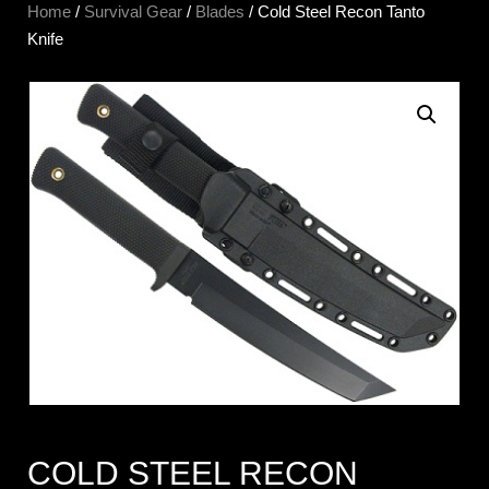
Home
/
Survival Gear
/
Blades
/ Cold Steel Recon Tanto
Knife
COLD STEEL RECON