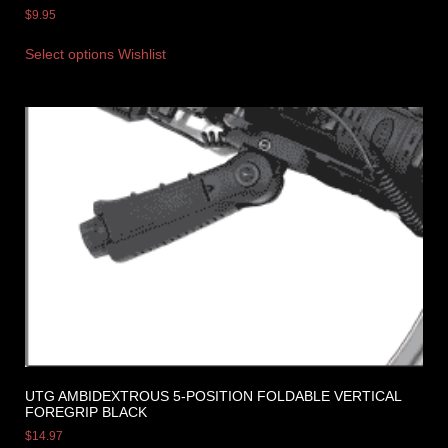
$
9.95
Select options
Wishlist
UTG AMBIDEXTROUS 5-POSITION FOLDABLE VERTICAL
FOREGRIP BLACK
$
14.97