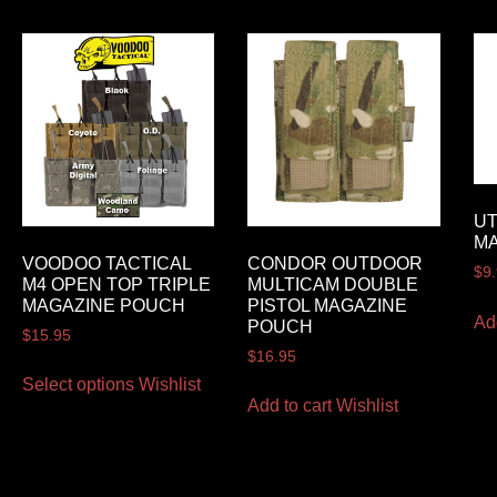
UT
M
VOODOO TACTICAL
CONDOR OUTDOOR
$
9
M4 OPEN TOP TRIPLE
MULTICAM DOUBLE
MAGAZINE POUCH
PISTOL MAGAZINE
Ad
POUCH
$
15.95
$
16.95
Select options
Wishlist
Add to cart
Wishlist