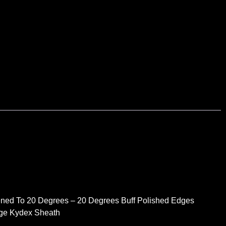
ned To 20 Degrees – 20 Degrees Buff Polished Edges
dge Kydex Sheath