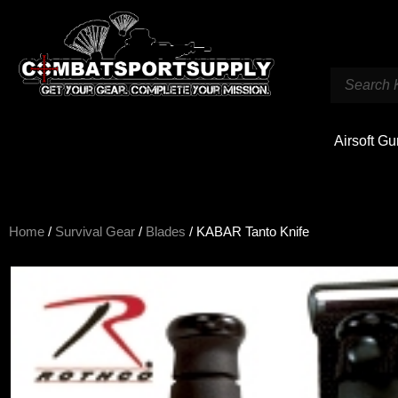
Airsoft G
Home
/
Survival Gear
/
Blades
/ KABAR Tanto Knife