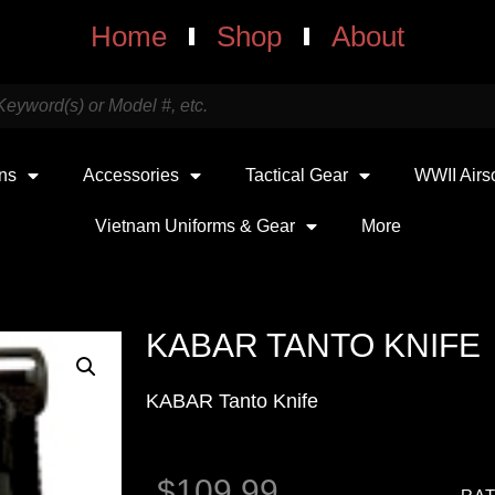
Home
Shop
About
uns
Accessories
Tactical Gear
WWII Airs
Vietnam Uniforms & Gear
More
KABAR TANTO KNIFE
KABAR Tanto Knife
$
109.99