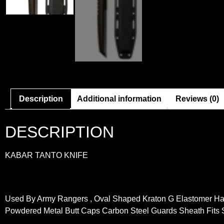
Description
Additional information
Reviews (0)
DESCRIPTION
KABAR TANTO KNIFE
Used By Army Rangers , Oval Shaped Kraton G Elastomer Ha
Powdered Metal Butt Caps Carbon Steel Guards Sheath Fits 