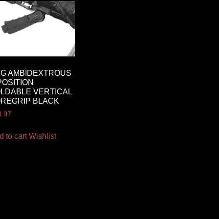
TG AMBIDEXTROUS
POSITION
LDABLE VERTICAL
REGRIP BLACK
4.97
d to cart
Wishlist