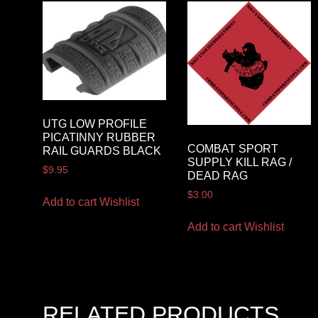
UTG LOW PROFILE
PICATINNY RUBBER
COMBAT SPORT
RAIL GUARDS BLACK
SUPPLY KILL RAG /
$
9.95
DEAD RAG
$
3.00
Add to cart
Wishlist
Add to cart
Wishlist
RELATED PRODUCTS