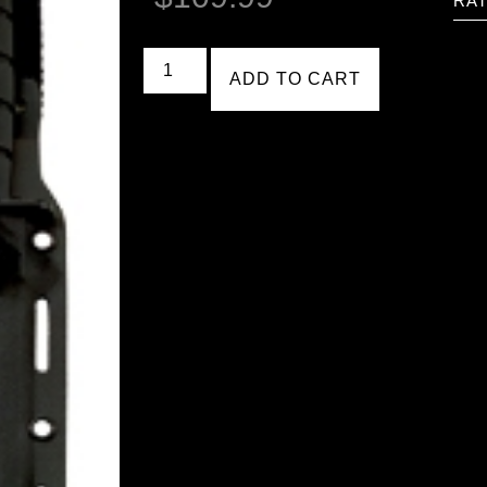
RAT
ADD TO CART