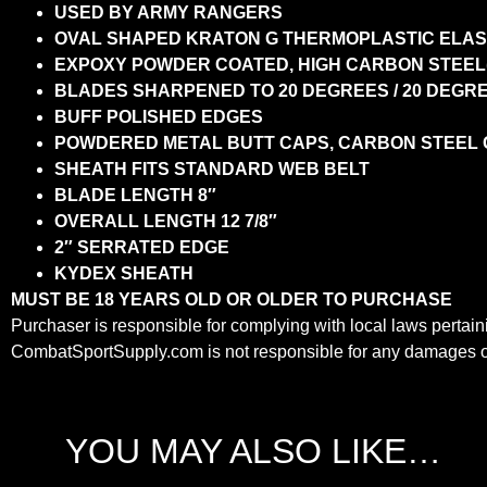
USED BY ARMY RANGERS
OVAL SHAPED KRATON G THERMOPLASTIC ELA
EXPOXY POWDER COATED, HIGH CARBON STEEL(1
BLADES SHARPENED TO 20 DEGREES / 20 DEGR
BUFF POLISHED EDGES
POWDERED METAL BUTT CAPS, CARBON STEEL
SHEATH FITS STANDARD WEB BELT
BLADE LENGTH 8″
OVERALL LENGTH 12 7/8″
2″ SERRATED EDGE
KYDEX SHEATH
MUST BE 18 YEARS OLD OR OLDER TO PURCHASE
Purchaser is responsible for complying with local laws pertaini
CombatSportSupply.com is not responsible for any damages or 
YOU MAY ALSO LIKE…