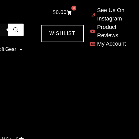
0
See Us On
$
0.00
Instagram
Product
WISHLIST
Reviews
My Account
oft Gear