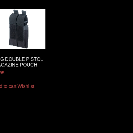
G DOUBLE PISTOL
AGAZINE POUCH
.95
d to cart
Wishlist