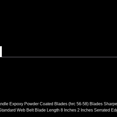
ndle Expoxy Powder Coated Blades (hrc 56-58) Blades Sharpe
Standard Web Belt Blade Length 8 Inches 2 Inches Serrated E