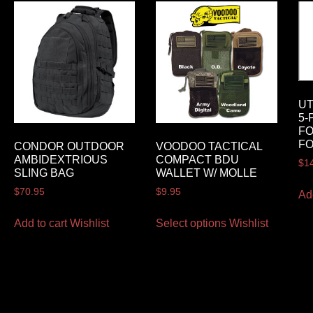
U
5-
FO
FO
CONDOR OUTDOOR
VOODOO TACTICAL
AMBIDEXTRIOUS
COMPACT BDU
$
1
SLING BAG
WALLET W/ MOLLE
$
70.95
$
9.95
Ad
Add to cart
Wishlist
Select options
Wishlist