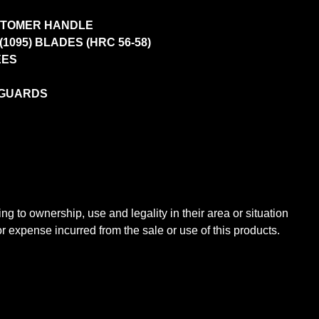
STOMER HANDLE
095) BLADES (HRC 56-58)
EES
 GUARDS
ng to ownership, use and legality in their area or situation
expense incurred from the sale or use of this products.