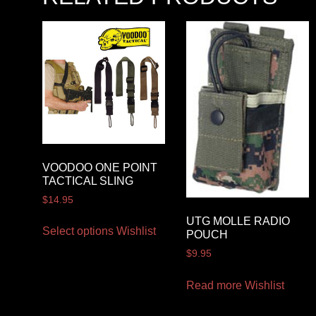
VOODOO ONE POINT
TACTICAL SLING
$
14.95
UTG MOLLE RADIO
Select options
Wishlist
POUCH
$
9.95
Read more
Wishlist