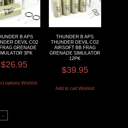
HUNDER B APS
THUNDER B APS
NDER DEVIL CO2
THUNDER DEVIL CO2
 FRAG GRENADE
AIRSOFT BB FRAG
IMULATOR 3PK
GRENADE SIMULATOR
12PK
$
26.95
$
39.95
ct options
Wishlist
Add to cart
Wishlist
→