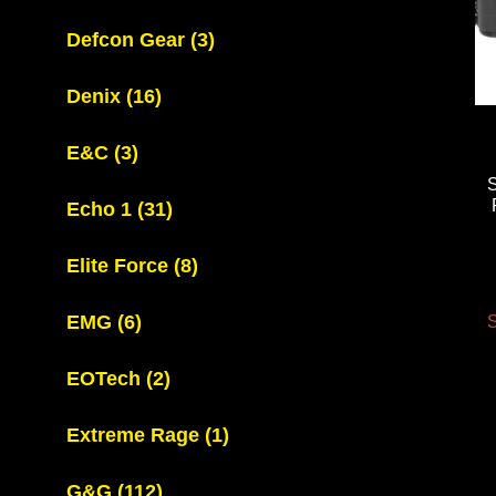
Defcon Gear
(3)
Denix
(16)
E&C
(3)
Echo 1
(31)
Elite Force
(8)
EMG
(6)
S
EOTech
(2)
Extreme Rage
(1)
G&G
(112)