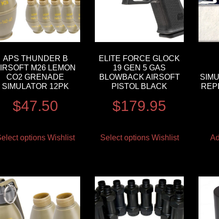
APS THUNDER B
ELITE FORCE GLOCK
IRSOFT M26 LEMON
19 GEN 5 GAS
CO2 GRENADE
BLOWBACK AIRSOFT
SIM
SIMULATOR 12PK
PISTOL BLACK
REP
$
47.50
$
179.95
elect options
Wishlist
Select options
Wishlist
Ad