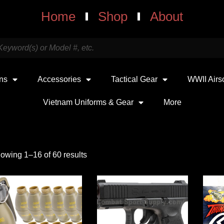
Home
Shop
About
uns
Accessories
Tactical Gear
WWII Airs
Vietnam Uniforms & Gear
More
owing 1–16 of 60 results