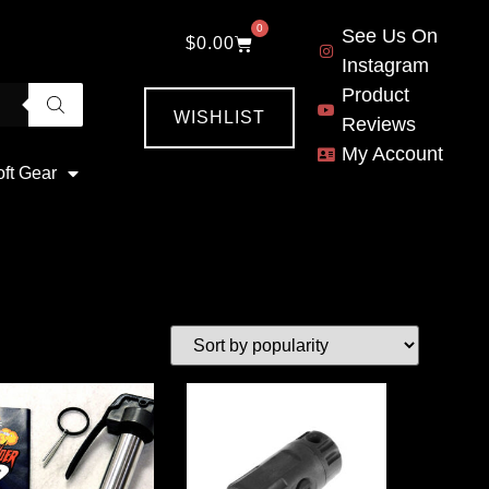
0
See Us On
$
0.00
Instagram
Product
WISHLIST
Reviews
My Account
oft Gear