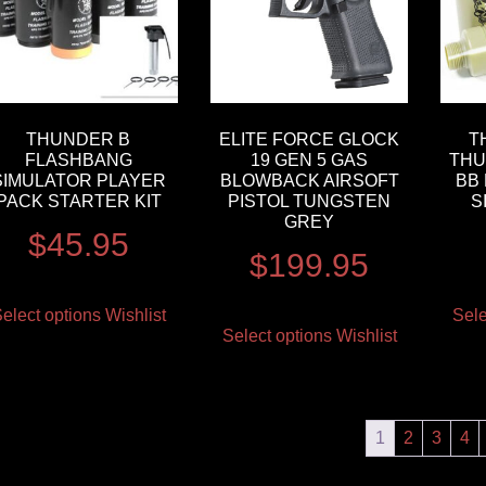
THUNDER B
ELITE FORCE GLOCK
T
FLASHBANG
19 GEN 5 GAS
THU
SIMULATOR PLAYER
BLOWBACK AIRSOFT
BB
PACK STARTER KIT
PISTOL TUNGSTEN
S
GREY
$
45.95
$
199.95
elect options
Wishlist
Sele
Select options
Wishlist
1
2
3
4