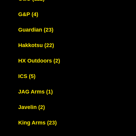
G&P
(4)
Guardian
(23)
Hakkotsu
(22)
HX Outdoors
(2)
ICS
(5)
JAG Arms
(1)
Javelin
(2)
King Arms
(23)