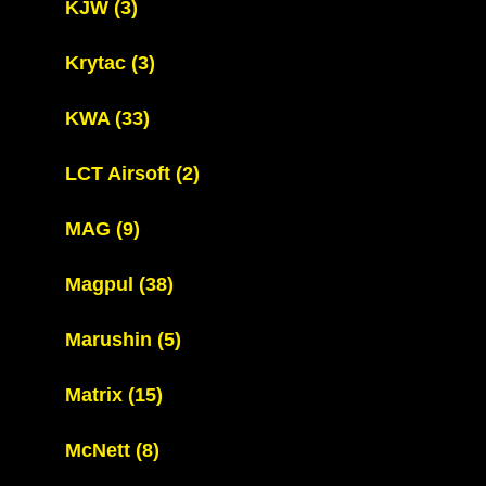
KJW
(3)
Krytac
(3)
KWA
(33)
LCT Airsoft
(2)
MAG
(9)
Magpul
(38)
Marushin
(5)
Matrix
(15)
McNett
(8)