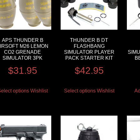
APS THUNDER B
THUNDER B DT
IRSOFT M26 LEMON
FLASHBANG
CO2 GRENADE
SIMULATOR PLAYER
SIM
SIMULATOR 3PK
PACK STARTER KIT
B
$
31.95
$
42.95
elect options
Wishlist
Select options
Wishlist
Ad