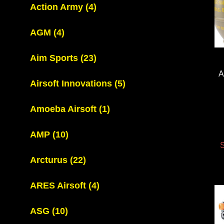
Action Army
(4)
AGM
(4)
Aim Sports
(23)
A
Airsoft Innovations
(5)
Amoeba Airsoft
(1)
AMP
(10)
S
Arcturus
(22)
ARES Airsoft
(4)
ASG
(10)