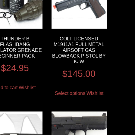
THUNDER B
COLT LICENSED
FLASHBANG
M1911A1 FULL METAL
ULATOR GRENADE
AIRSOFT GAS
EGINNER PACK
BLOWBACK PISTOL BY
KJW
$
24.95
$
145.00
d to cart
Wishlist
Select options
Wishlist