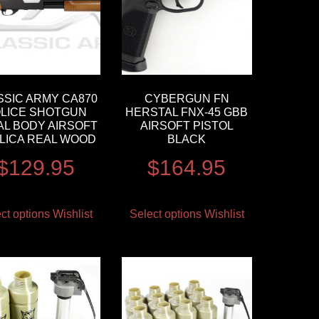
SSIC ARMY CA870
CYBERGUN FN
LICE SHOTGUN
HERSTAL FNX-45 GBB
AL BODY AIRSOFT
AIRSOFT PISTOL
LICA REAL WOOD
BLACK
$
129.95
$
164.95
ct options
Wishlist
Select options
Wishlist