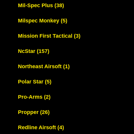
Mil-Spec Plus
(38)
Milspec Monkey
(5)
Mission First Tactical
(3)
NcStar
(157)
Northeast Airsoft
(1)
Polar Star
(5)
Pro-Arms
(2)
Propper
(26)
Redline Airsoft
(4)