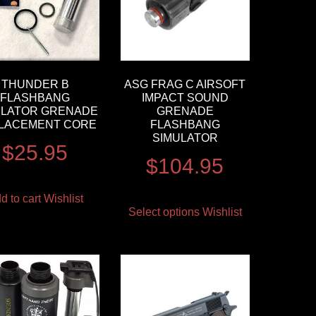
THUNDER B
ASG FRAG C AIRSOFT
FLASHBANG
IMPACT SOUND
ULATOR GRENADE
GRENADE
LACEMENT CORE
FLASHBANG
SIMULATOR
$
25.95
$
104.95
d to cart
Wishlist
Select options
Wishlist