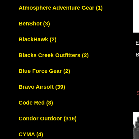
Atmosphere Adventure Gear
(1)
BenShot
(3)
BlackHawk
(2)
E
Blacks Creek Outfitters
(2)
Blue Force Gear
(2)
Bravo Airsoft
(39)
S
Code Red
(8)
Condor Outdoor
(316)
CYMA
(4)