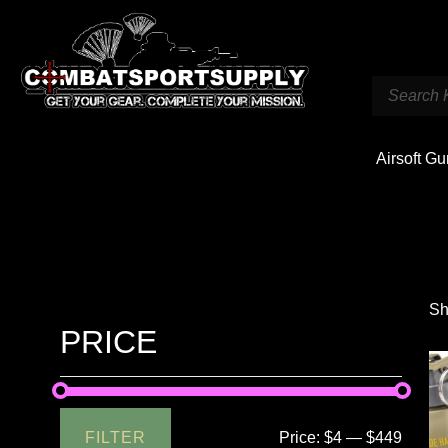
Airsoft G
Sh
PRICE
FILTER
Price:
$4
—
$449