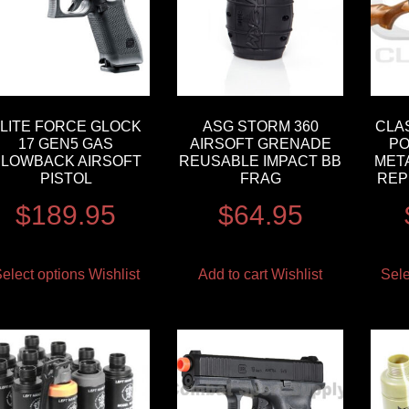
LITE FORCE GLOCK
ASG STORM 360
CLA
17 GEN5 GAS
AIRSOFT GRENADE
PO
BLOWBACK AIRSOFT
REUSABLE IMPACT BB
MET
PISTOL
FRAG
REP
$
189.95
$
64.95
elect options
Wishlist
Add to cart
Wishlist
Sele