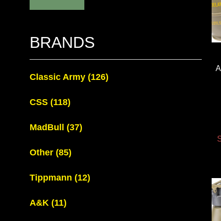
BRANDS
A
Classic Army
(126)
CSS
(118)
MadBull
(37)
S
Other
(85)
Tippmann
(12)
A&K
(11)