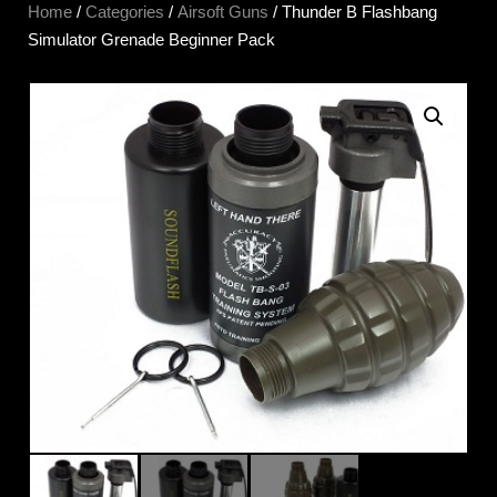
Home
/
Categories
/
Airsoft Guns
/ Thunder B Flashbang
Simulator Grenade Beginner Pack