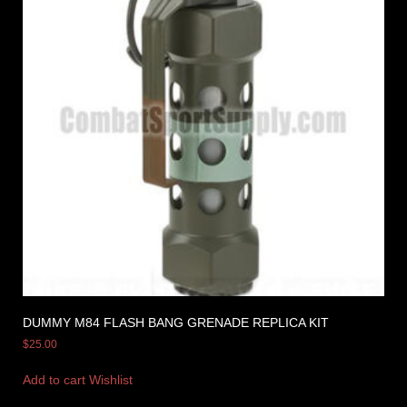
DUMMY M84 FLASH BANG GRENADE REPLICA KIT
$
25.00
Add to cart
Wishlist