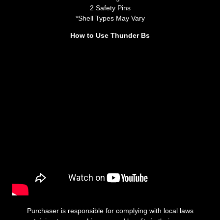
2 Safety Pins
*Shell Types May Vary
How to Use Thunder Bs
Purchaser is responsible for complying with local laws