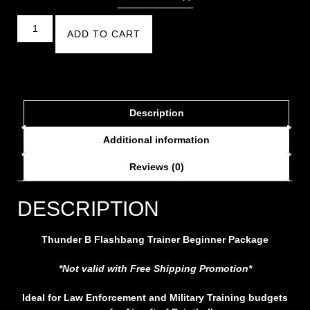
ADD TO CART
Description
Additional information
Reviews (0)
DESCRIPTION
Thunder B Flashbang Trainer Beginner Package
*Not valid with Free Shipping Promotion*
Ideal for Law Enforcement and Military Training budgets