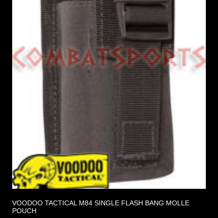
VOODOO TACTICAL M84 SINGLE FLASH BANG MOLLE
POUCH