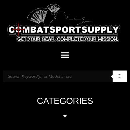
CATEGORIES