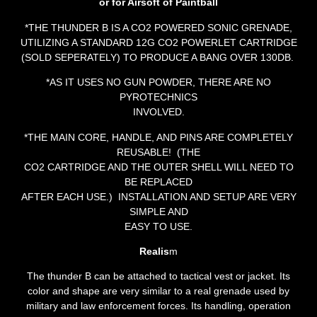
or for Airsoft of Paintball
*THE THUNDER B IS A CO2 POWERED SONIC GRENADE,
UTILIZING A STANDARD 12G CO2 POWERLET CARTRIDGE
(SOLD SEPERATELY) TO PRODUCE A BANG OVER 130DB.
*AS IT USES NO GUN POWDER, THERE ARE NO
PYROTECHNICS
INVOLVED.
*THE MAIN CORE, HANDLE, AND PINS ARE COMPLETELY
REUSABLE! (THE
CO2 CARTRIDGE AND THE OUTER SHELL WILL NEED TO
BE REPLACED
AFTER EACH USE.) INSTALLATION AND SETUP ARE VERY
SIMPLE AND
EASY TO USE.
Realis
m
The thunder B can be attached to tactical vest or jacket. Its
color and shape are very similar to a real grenade used by
military and law enforcement forces. Its handling, operation