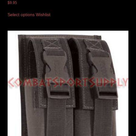
$
9.95
Select options
Wishlist