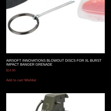
AIRSOFT INNOVATIONS BLOWOUT DISCS FOR XL BURST
IMPACT BANGER GRENADE
$
14.95
Add to cart
Wishlist