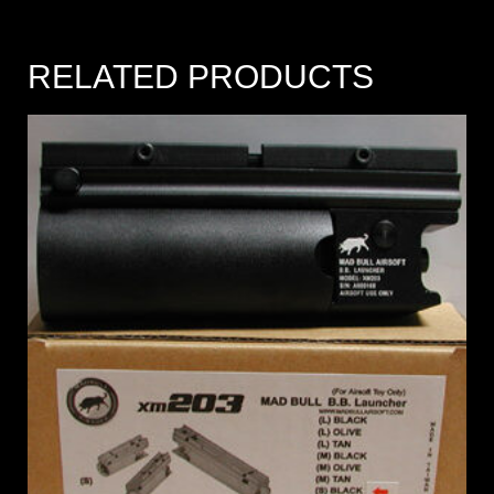
RELATED PRODUCTS