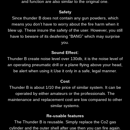
and function are also similar to the original one.
Safety
Since thunder B does not contain any gun powders, which
means you don’t have to worry about the fire harm when it
blew up. These insure the safety of the user. However, you still
have to beware of its deafening “BANG” which may surprise
you.
Sound Effect:
Thunder B create noise level over 130db, it is the noise level of
an operating pneumatic drill or a plane flying above your head,
be alert when using it.Use it only in a safe, legal manner.
Cost
Thunder B is about 1/10 the price of similar system. It can be
operated by either amateurs or the professionals. The
maintenance and replacement cost are low compared to other
similar systems.
Re-usable features
The Thunder B is reusable. Simply replace the Co2 gas
cylinder and the outer shell after use then you can fire again.