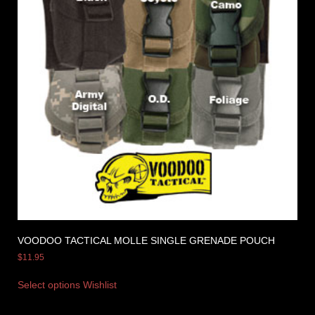
VOODOO TACTICAL MOLLE SINGLE GRENADE POUCH
$
11.95
Select options
Wishlist