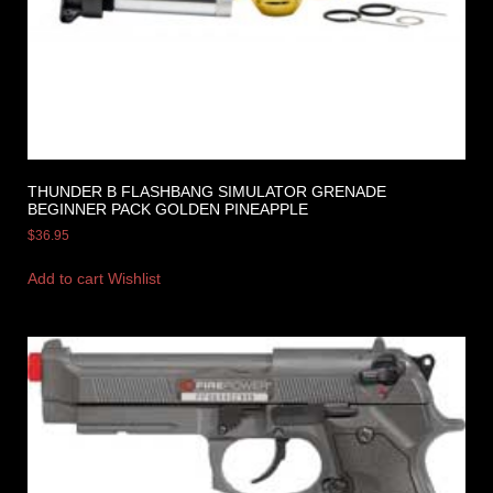
THUNDER B FLASHBANG SIMULATOR GRENADE
BEGINNER PACK GOLDEN PINEAPPLE
$
36.95
Add to cart
Wishlist