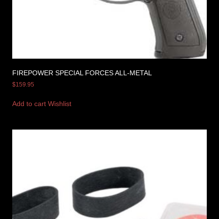
FIREPOWER SPECIAL FORCES ALL-METAL
$
159.95
Add to cart
Wishlist