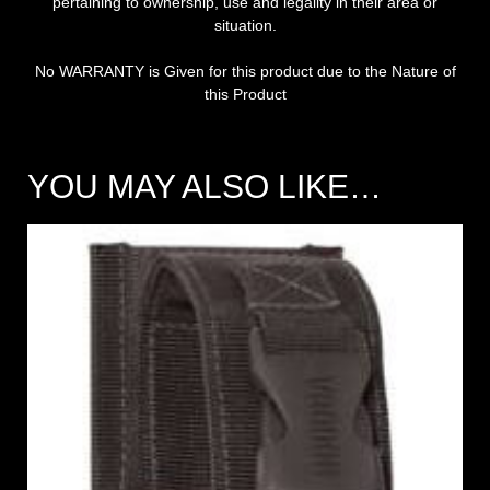
pertaining to ownership, use and legality in their area or
situation.
No WARRANTY is Given for this product due to the Nature of
this Product
YOU MAY ALSO LIKE…