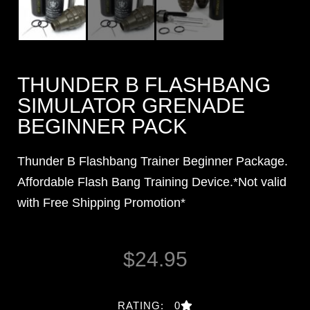
THUNDER B FLASHBANG
SIMULATOR GRENADE
BEGINNER PACK
Thunder B Flashbang Trainer Beginner Package.
Affordable Flash Bang Training Device.*Not valid
with Free Shipping Promotion*
$
24.95
RATING: 0