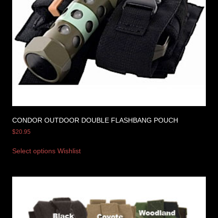
CONDOR OUTDOOR DOUBLE FLASHBANG POUCH
$
20.95
Select options
Wishlist