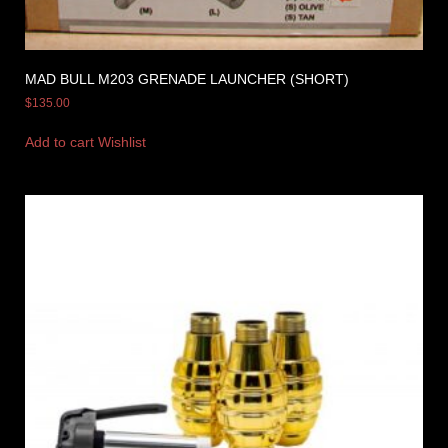
MAD BULL M203 GRENADE LAUNCHER (SHORT)
$
135.00
Add to cart
Wishlist