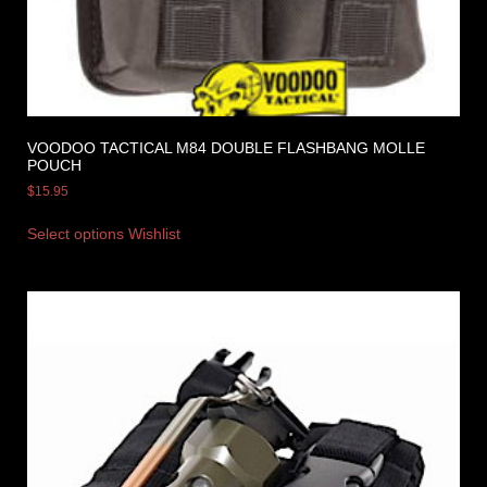
VOODOO TACTICAL M84 DOUBLE FLASHBANG MOLLE
POUCH
$
15.95
Select options
Wishlist