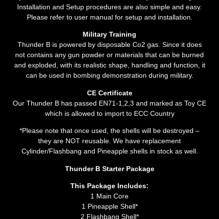
Installation and Setup procedures are also simple and easy.
Please refer to user manual for setup and installation.
Military Training
Thunder B is powered by disposable Co2 gas. Since it does
not contains any gun powder or materials that can be burned
and exploded, with its realistic shape, handling and function, it
can be used in bombing demonstration during military.
CE Certificate
Our Thunder B has passed EN71-1,2,3 and marked as Toy CE
which is allowed to import to ECC Country
*Please note that once used, the shells will be destroyed –
they are NOT reusable. We have replacement
Cylinder
/Flashbang and
Pineapple
shells in stock as well.
Thunder B Starter Package
This Package Includes:
1 Main Core
1 Pineapple Shell*
2 Flashbang Shell*