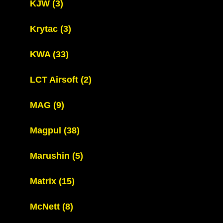
KJW
(3)
Krytac
(3)
KWA
(33)
LCT Airsoft
(2)
MAG
(9)
Magpul
(38)
Marushin
(5)
Matrix
(15)
McNett
(8)