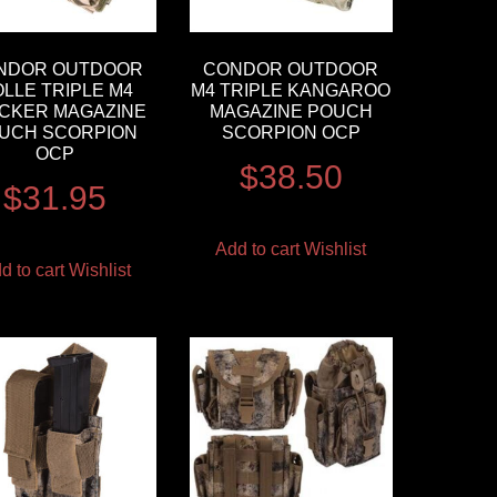
NDOR OUTDOOR
CONDOR OUTDOOR
LLE TRIPLE M4
M4 TRIPLE KANGAROO
CKER MAGAZINE
MAGAZINE POUCH
UCH SCORPION
SCORPION OCP
OCP
$
38.50
$
31.95
Add to cart
Wishlist
d to cart
Wishlist