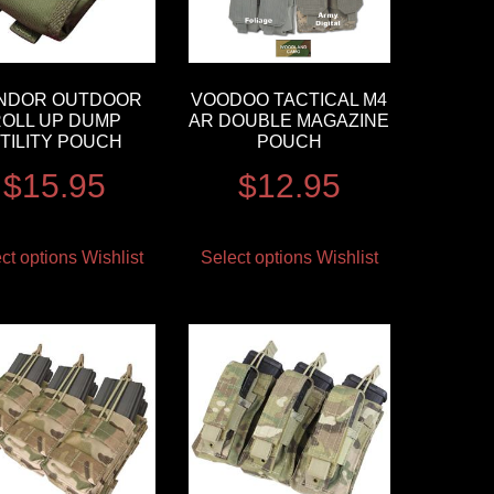
NDOR OUTDOOR
VOODOO TACTICAL M4
OLL UP DUMP
AR DOUBLE MAGAZINE
TILITY POUCH
POUCH
$
15.95
$
12.95
ct options
Wishlist
Select options
Wishlist