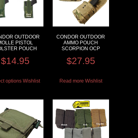
NDOR OUTDOOR
CONDOR OUTDOOR
MOLLE PISTOL
AMMO POUCH
OLSTER POUCH
SCORPION OCP
$
14.95
$
27.95
ct options
Wishlist
Read more
Wishlist