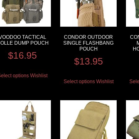
VOODOO TACTICAL
CONDOR OUTDOOR
CO
OLLE DUMP POUCH
SINGLE FLASHBANG
POUCH
H
$
16.95
$
13.95
elect options
Wishlist
Select options
Wishlist
Sele