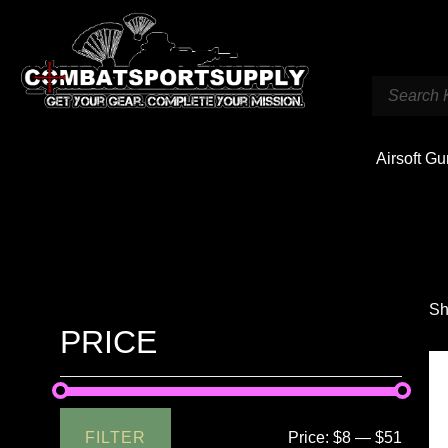
Airsoft G
Sh
PRICE
FILTER
Price:
$8
—
$51