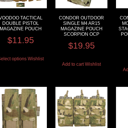
VOODOO TACTICAL
CONDOR OUTDOOR
CO
DOUBLE PISTOL
SINGLE M4 AR15
MO
MAGAZINE POUCH
MAGAZINE POUCH
STA
SCORPION OCP
PO
$
11.95
$
19.95
elect options
Wishlist
Add to cart
Wishlist
Ad