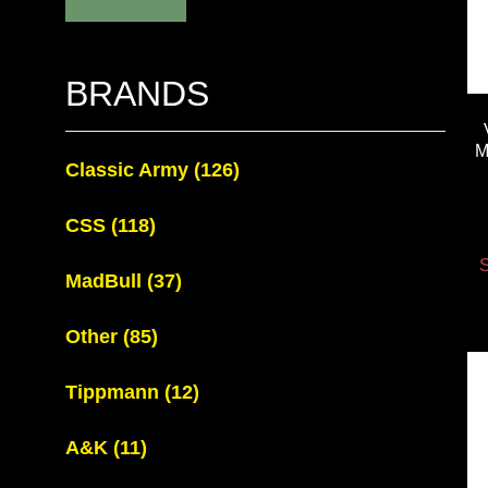
BRANDS
M
Classic Army
(126)
CSS
(118)
S
MadBull
(37)
Other
(85)
Tippmann
(12)
A&K
(11)