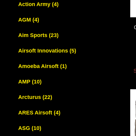
Action Army
(4)
AGM
(4)
Aim Sports
(23)
Airsoft Innovations
(5)
Amoeba Airsoft
(1)
S
AMP
(10)
Arcturus
(22)
ARES Airsoft
(4)
ASG
(10)