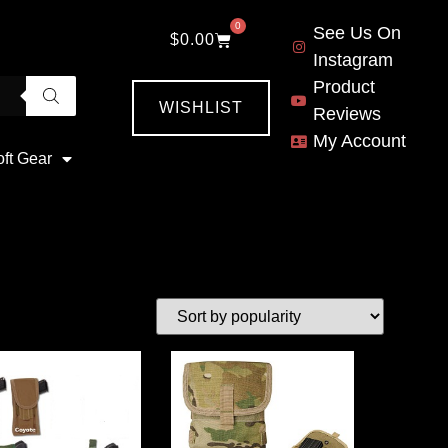
0
See Us On
$
0.00
Instagram
Product
WISHLIST
Reviews
My Account
oft Gear