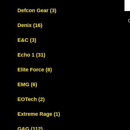
Defcon Gear
(3)
Denix
(16)
E&C
(3)
Echo 1
(31)
Elite Force
(8)
EMG
(6)
EOTech
(2)
Extreme Rage
(1)
G&G
(112)