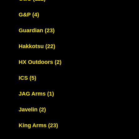
G&P
(4)
Guardian
(23)
Hakkotsu
(22)
HX Outdoors
(2)
ICS
(5)
JAG Arms
(1)
Javelin
(2)
King Arms
(23)