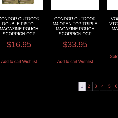
CONDOR OUTDOOR
CONDOR OUTDOOR
VO
DOUBLE PISTOL
M4 OPEN TOP TRIPLE
VTC
MAGAZINE POUCH
MAGAZINE POUCH
MA
SCORPION OCP
SCORPION OCP
$
16.95
$
33.95
Sele
Add to cart
Wishlist
Add to cart
Wishlist
1
2
3
4
5
6