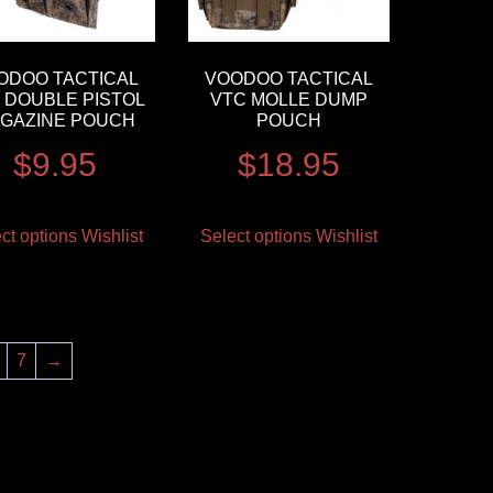
ODOO TACTICAL
VOODOO TACTICAL
 DOUBLE PISTOL
VTC MOLLE DUMP
GAZINE POUCH
POUCH
$
9.95
$
18.95
ct options
Wishlist
Select options
Wishlist
7
→