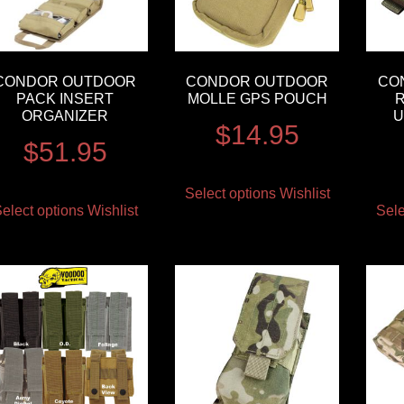
CONDOR OUTDOOR
CONDOR OUTDOOR
CO
PACK INSERT
MOLLE GPS POUCH
R
ORGANIZER
U
$
14.95
$
51.95
Select options
Wishlist
elect options
Wishlist
Sele