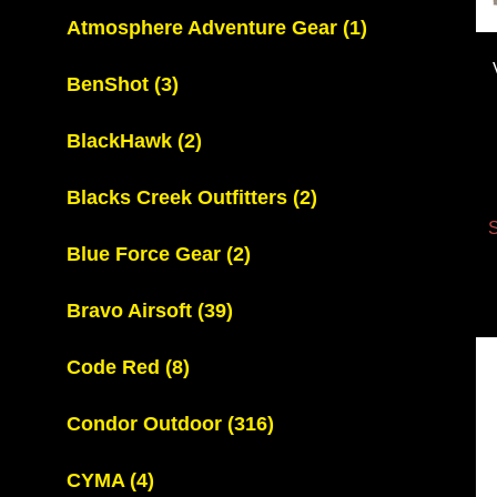
Atmosphere Adventure Gear
(1)
BenShot
(3)
BlackHawk
(2)
Blacks Creek Outfitters
(2)
S
Blue Force Gear
(2)
Bravo Airsoft
(39)
Code Red
(8)
Condor Outdoor
(316)
CYMA
(4)