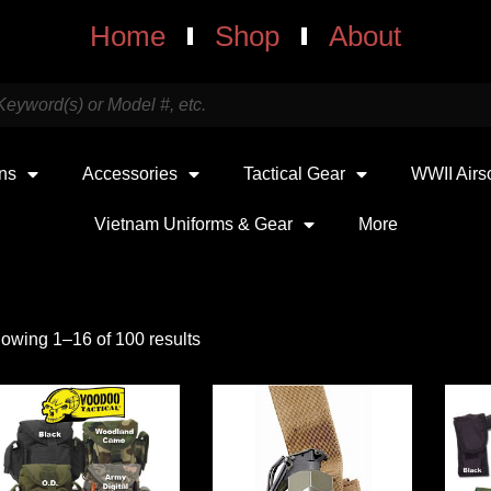
Home
Shop
About
uns
Accessories
Tactical Gear
WWII Airs
Vietnam Uniforms & Gear
More
owing 1–16 of 100 results