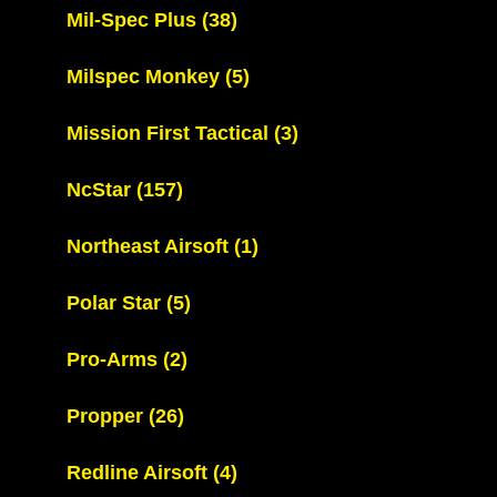
Mil-Spec Plus
(38)
Milspec Monkey
(5)
Mission First Tactical
(3)
NcStar
(157)
Northeast Airsoft
(1)
Polar Star
(5)
Pro-Arms
(2)
Propper
(26)
Redline Airsoft
(4)