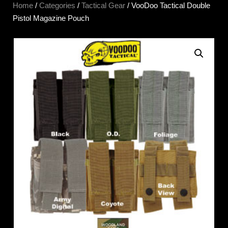
Home
/
Categories
/
Tactical Gear
/ VooDoo Tactical Double
Pistol Magazine Pouch