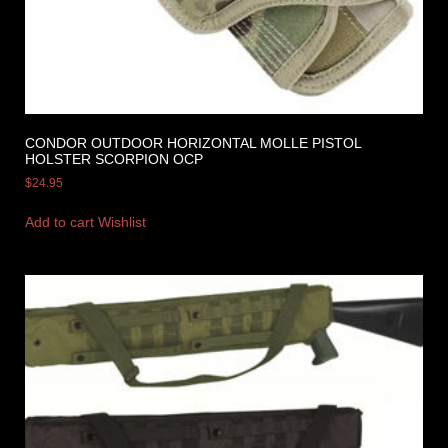
CONDOR OUTDOOR HORIZONTAL MOLLE PISTOL
HOLSTER SCORPION OCP
$
24.95
Add to cart
Wishlist