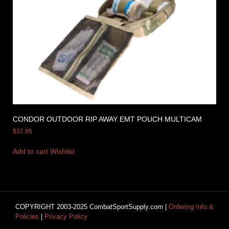
CONDOR OUTDOOR RIP AWAY EMT POUCH MULTICAM
$
37.95
Add to cart
Wishlist
COPYRIGHT 2003-2025 CombatSportSupply.com |
Ordering Info &
Policies
|
Privacy Policy