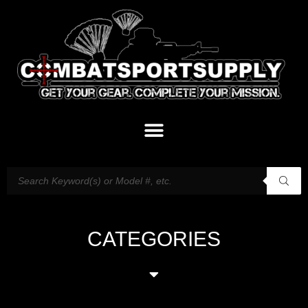
CATEGORIES