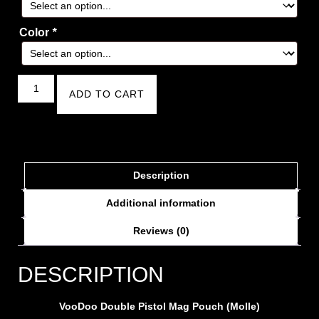
Color
*
ADD TO CART
Description
Additional information
Reviews (0)
DESCRIPTION
VooDoo Double Pistol Mag Pouch (Molle)