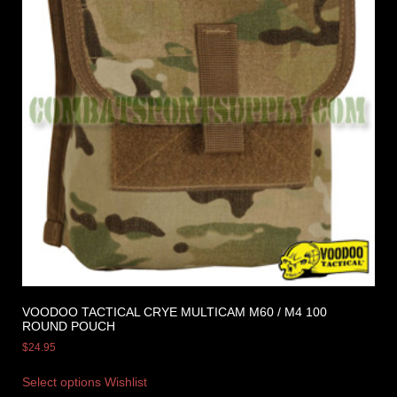
VOODOO TACTICAL CRYE MULTICAM M60 / M4 100
ROUND POUCH
$
24.95
Select options
Wishlist