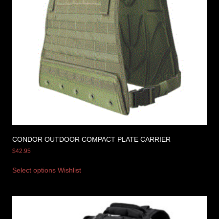
CONDOR OUTDOOR COMPACT PLATE CARRIER
$
42.95
Select options
Wishlist