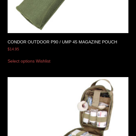
CONDOR OUTDOOR P90 / UMP 45 MAGAZINE POUCH
$
14.95
Select options
Wishlist