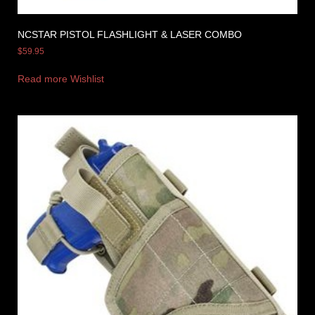
NCSTAR PISTOL FLASHLIGHT & LASER COMBO
$
59.95
Read more
Wishlist