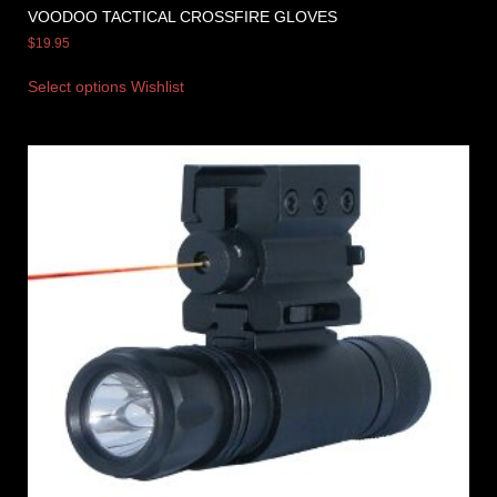
VOODOO TACTICAL CROSSFIRE GLOVES
$
19.95
Select options
Wishlist