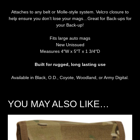
Attaches to any belt or Molle-style system. Velcro closure to
help ensure you don’t lose your mags…Great for Back-ups for
your Back-up!
Fits large auto mags
New Unissued
Measures 4″W x 5″T x 1 3/4″D
Built for rugged, long lasting use
Available in Black, O.D., Coyote, Woodland, or Army Digital.
YOU MAY ALSO LIKE…