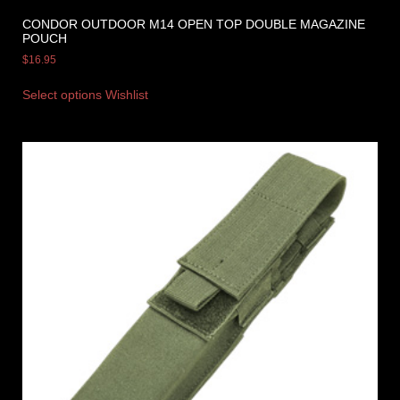
CONDOR OUTDOOR M14 OPEN TOP DOUBLE MAGAZINE
POUCH
$
16.95
Select options
Wishlist