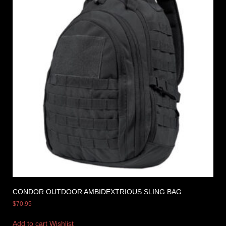
CONDOR OUTDOOR AMBIDEXTRIOUS SLING BAG
$
70.95
Add to cart
Wishlist