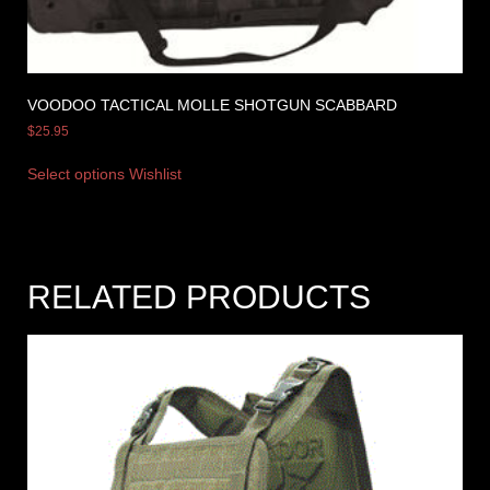
VOODOO TACTICAL MOLLE SHOTGUN SCABBARD
$
25.95
Select options
Wishlist
RELATED PRODUCTS