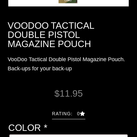
VOODOO TACTICAL
DOUBLE PISTOL
MAGAZINE POUCH
VooDoo Tactical Double Pistol Magazine Pouch.
Back-ups for your back-up
$
11.95
RATING: 0
COLOR
*