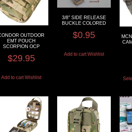
3/8″ SIDE RELEASE
BUCKLE COLORED
$
0.95
CONDOR OUTDOOR
MCN
EMT POUCH
CAM
SCORPION OCP
Add to cart
Wishlist
$
29.95
Add to cart
Wishlist
Sele