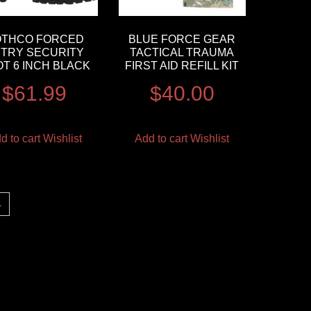
OTHCO FORCED
BLUE FORCE GEAR
TRY SECURITY
TACTICAL TRAUMA
T 6 INCH BLACK
FIRST AID REFILL KIT
$
61.99
$
40.00
d to cart
Wishlist
Add to cart
Wishlist
→