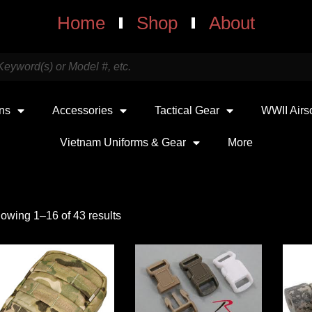
Home
Shop
About
uns
Accessories
Tactical Gear
WWII Airs
Vietnam Uniforms & Gear
More
owing 1–16 of 43 results