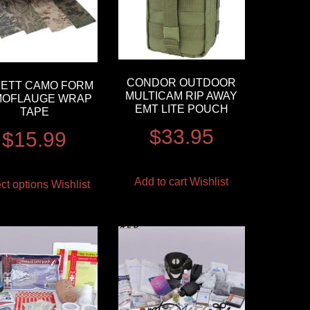
CONDOR OUTDOOR
ETT CAMO FORM
MULTICAM RIP AWAY
OFLAUGE WRAP
EMT LITE POUCH
TAPE
$
33.95
$
15.99
Add to cart
Wishlist
ct options
Wishlist