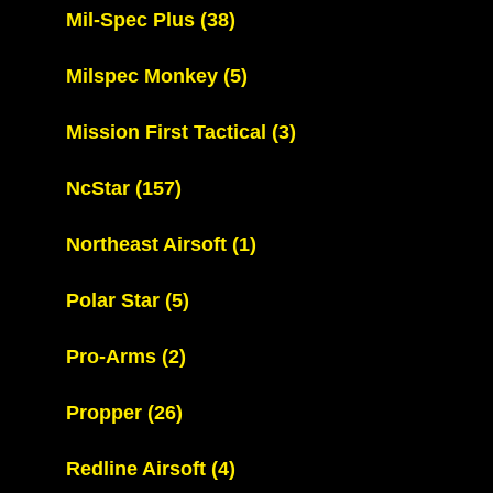
Mil-Spec Plus
(38)
Milspec Monkey
(5)
Mission First Tactical
(3)
NcStar
(157)
Northeast Airsoft
(1)
Polar Star
(5)
Pro-Arms
(2)
Propper
(26)
Redline Airsoft
(4)