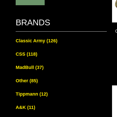
BRANDS
Classic Army
(126)
CSS
(118)
MadBull
(37)
Other
(85)
Tippmann
(12)
A&K
(11)