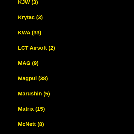
KJW
(3)
Krytac
(3)
KWA
(33)
LCT Airsoft
(2)
MAG
(9)
Magpul
(38)
Marushin
(5)
Matrix
(15)
McNett
(8)