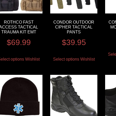
ROTHCO FAST
CONDOR OUTDOOR
CO
ACCESS TACTICAL
CIPHER TACTICAL
MO
TRAUMA KIT EMT
PANTS
$
69.99
$
39.95
Sele
elect options
Wishlist
Select options
Wishlist