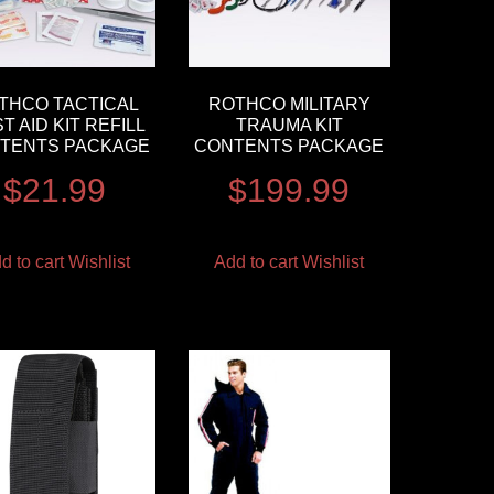
THCO TACTICAL
ROTHCO MILITARY
ST AID KIT REFILL
TRAUMA KIT
TENTS PACKAGE
CONTENTS PACKAGE
$
21.99
$
199.99
d to cart
Wishlist
Add to cart
Wishlist