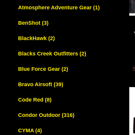
Atmosphere Adventure Gear
(1)
BenShot
(3)
BlackHawk
(2)
Blacks Creek Outfitters
(2)
Blue Force Gear
(2)
S
Bravo Airsoft
(39)
Code Red
(8)
Condor Outdoor
(316)
CYMA
(4)