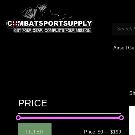
Airsoft G
Sh
PRICE
FILTER
Price:
$0
—
$199