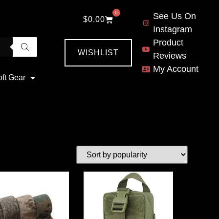
0
See Us On
$
0.00
Instagram
Product
WISHLIST
Reviews
My Account
oft Gear