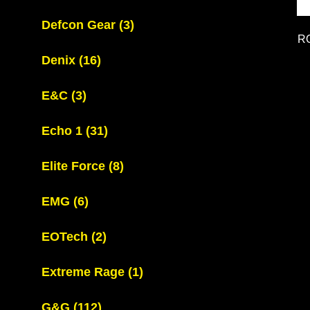
Defcon Gear
(3)
R
Denix
(16)
E&C
(3)
Echo 1
(31)
Elite Force
(8)
EMG
(6)
EOTech
(2)
Extreme Rage
(1)
G&G
(112)