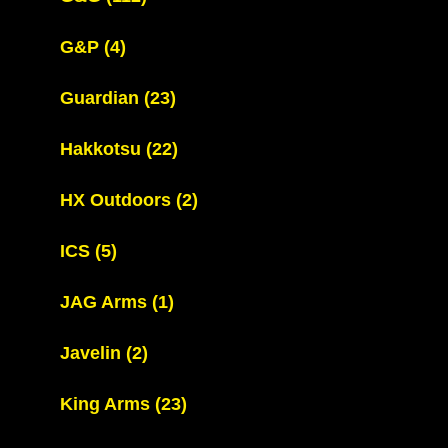
G&P
(4)
Guardian
(23)
Hakkotsu
(22)
HX Outdoors
(2)
ICS
(5)
JAG Arms
(1)
Javelin
(2)
King Arms
(23)