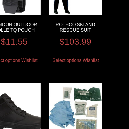
NDOR OUTDOOR
ROTHCO SKI AND
LLE TQ POUCH
RESCUE SUIT
$
11.55
$
103.99
ct options
Wishlist
Select options
Wishlist