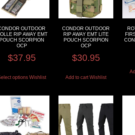
CONDOR OUTDOOR
CONDOR OUTDOOR
RO
OLLE RIP AWAY EMT
RIP AWAY EMT LITE
FIR
POUCH SCORPION
POUCH SCORPION
CON
OCP
OCP
$
37.95
$
30.95
Ad
elect options
Wishlist
Add to cart
Wishlist