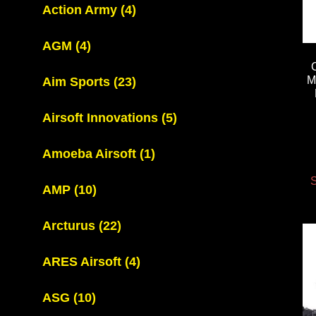
Action Army
(4)
AGM
(4)
M
Aim Sports
(23)
Airsoft Innovations
(5)
Amoeba Airsoft
(1)
S
AMP
(10)
Arcturus
(22)
ARES Airsoft
(4)
ASG
(10)