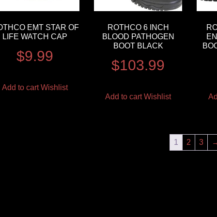
OTHCO EMT STAR OF
ROTHCO 6 INCH
R
LIFE WATCH CAP
BLOOD PATHOGEN
EN
BOOT BLACK
BOO
$
9.99
$
103.99
Add to cart
Wishlist
Add to cart
Wishlist
Ad
1
2
3