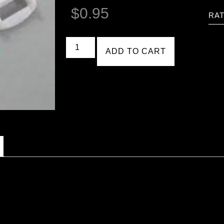
$
0.95
RAT
ADD TO CART