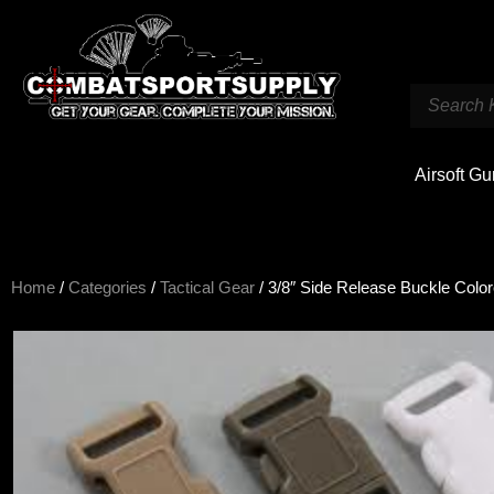
Airsoft G
Home
/
Categories
/
Tactical Gear
/ 3/8″ Side Release Buckle Colo