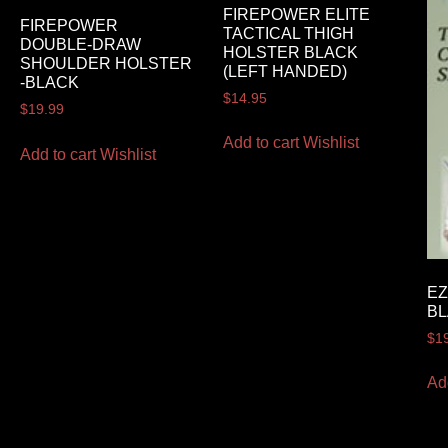
FIREPOWER ELITE
FIREPOWER
TACTICAL THIGH
DOUBLE-DRAW
HOLSTER BLACK
SHOULDER HOLSTER
(LEFT HANDED)
-BLACK
$
14.95
$
19.99
Add to cart
Wishlist
Add to cart
Wishlist
EZ
B
$
1
Ad