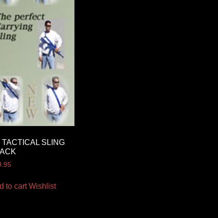
 TACTICAL SLING
LACK
9.95
d to cart
Wishlist