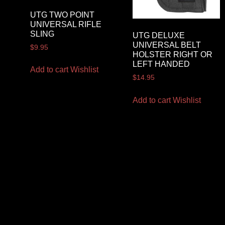
UTG TWO POINT
UNIVERSAL RIFLE
SLING
UTG DELUXE
UNIVERSAL BELT
$
9.95
HOLSTER RIGHT OR
LEFT HANDED
Add to cart
Wishlist
$
14.95
Add to cart
Wishlist