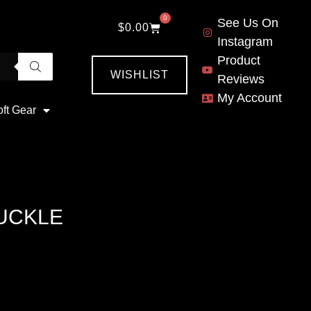
0
See Us On
$
0.00
Instagram
Product
WISHLIST
Reviews
My Account
oft Gear
BUCKLE