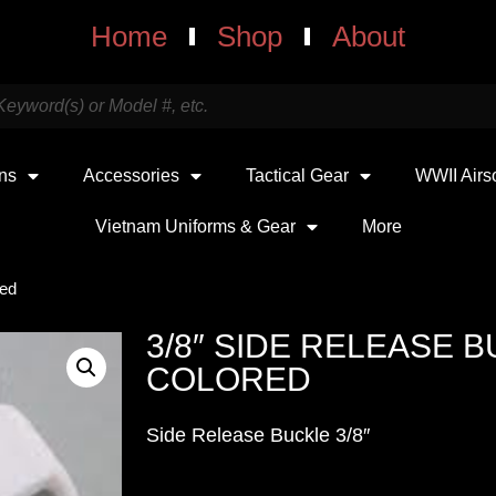
Home
Shop
About
uns
Accessories
Tactical Gear
WWII Airs
Vietnam Uniforms & Gear
More
red
3/8″ SIDE RELEASE 
COLORED
Side Release Buckle 3/8″