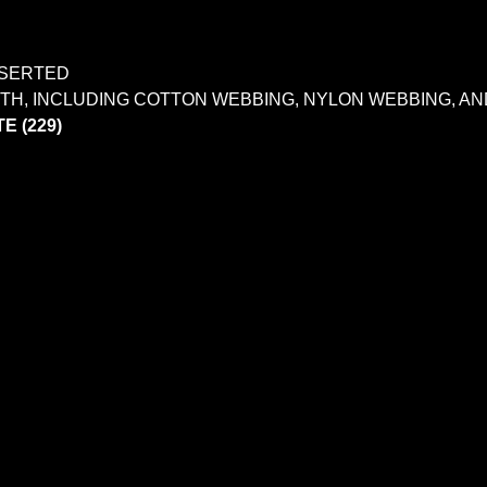
NSERTED
IDTH, INCLUDING COTTON WEBBING, NYLON WEBBING, 
E (229)