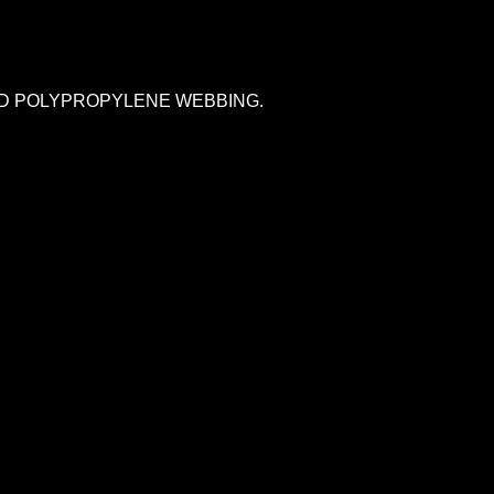
AND POLYPROPYLENE WEBBING.