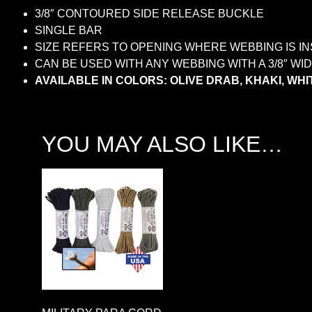
3/8″ CONTOURED SIDE RELEASE BUCKLE
SINGLE BAR
SIZE REFERS TO OPENING WHERE WEBBING IS I
CAN BE USED WITH ANY WEBBING WITH A 3/8″ W
AVAILABLE IN COLORS: OLIVE DRAB, KHAKI, WHIT
YOU MAY ALSO LIKE…