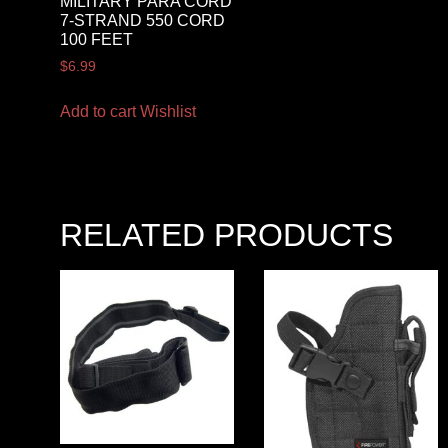
MILITARY PARA CORD
7-STRAND 550 CORD
100 FEET
$
6.99
Add to cart
Wishlist
RELATED PRODUCTS