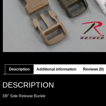
Description
Additional information
Reviews (0)
DESCRIPTION
3/8″ Side Release Buckle