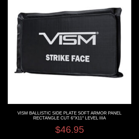
VISM BALLISTIC SIDE PLATE SOFT ARMOR PANEL
RECTANGLE CUT 6″X11″ LEVEL IIIA
$
46.95