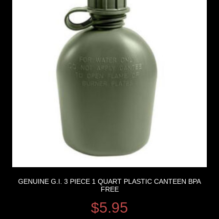
GENUINE G.I. 3 PIECE 1 QUART PLASTIC CANTEEN BPA
FREE
$
5.95