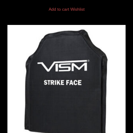
Add to cart
Wishlist