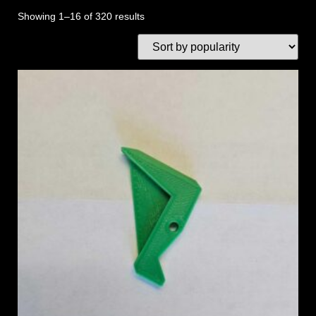
Showing 1–16 of 320 results