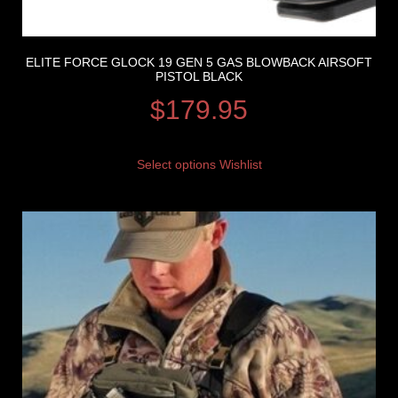
ELITE FORCE GLOCK 19 GEN 5 GAS BLOWBACK AIRSOFT
PISTOL BLACK
$
179.95
Select options
Wishlist