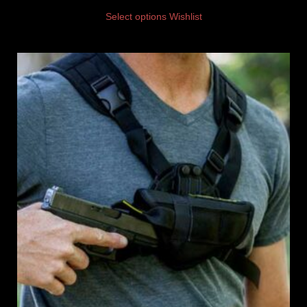
Select options
Wishlist