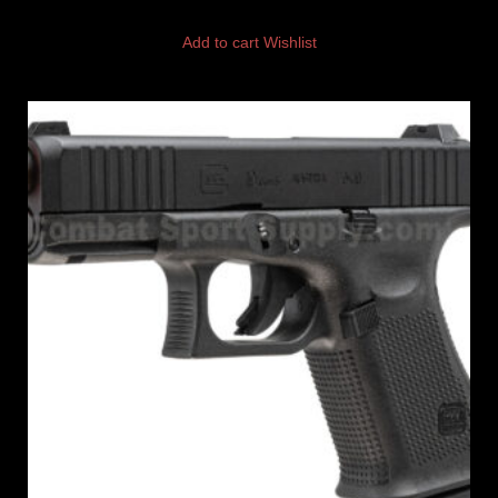
Add to cart
Wishlist