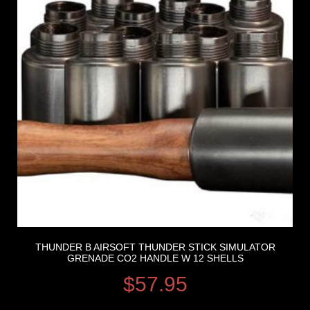
THUNDER B AIRSOFT THUNDER STICK SIMULATOR
GRENADE CO2 HANDLE W 12 SHELLS
$
57.95