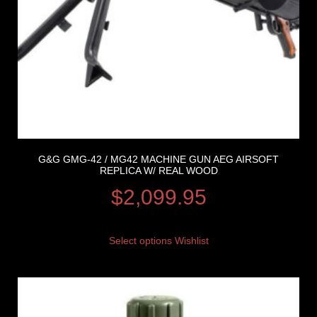
G&G GMG-42 / MG42 MACHINE GUN AEG AIRSOFT
REPLICA W/ REAL WOOD
$
2,099.95
Select options
Wishlist