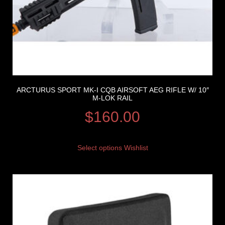
ARCTURUS SPORT MK-I CQB AIRSOFT AEG RIFLE W/ 10″
M-LOK RAIL
$
160.00
Select options
Wishlist