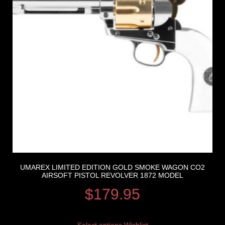
UMAREX LIMITED EDITION GOLD SMOKE WAGON CO2
AIRSOFT PISTOL REVOLVER 1872 MODEL
$
179.95