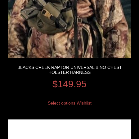
BLACKS CREEK RAPTOR UNIVERSAL BINO CHEST
HOLSTER HARNESS
$
149.95
Select options
Wishlist