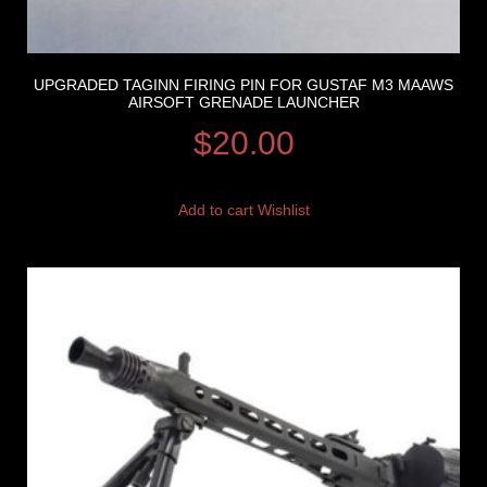
UPGRADED TAGINN FIRING PIN FOR GUSTAF M3 MAAWS
AIRSOFT GRENADE LAUNCHER
$
20.00
Add to cart
Wishlist