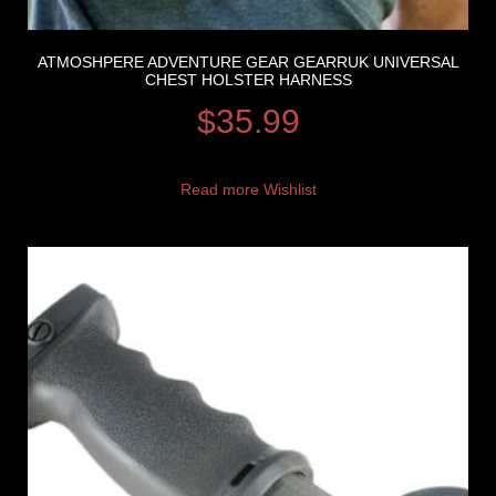
ATMOSHPERE ADVENTURE GEAR GEARRUK UNIVERSAL
CHEST HOLSTER HARNESS
$
35.99
Read more
Wishlist