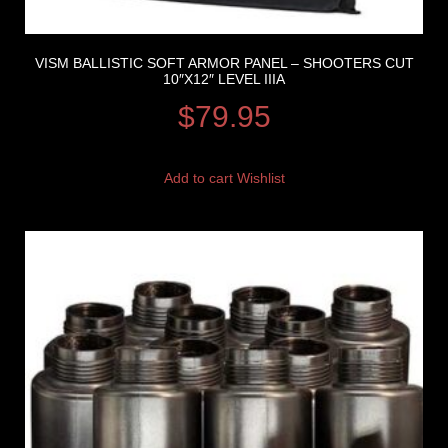
VISM BALLISTIC SOFT ARMOR PANEL – SHOOTERS CUT
10″X12″ LEVEL IIIA
$
79.95
Add to cart
Wishlist