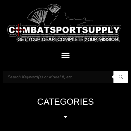
CATEGORIES