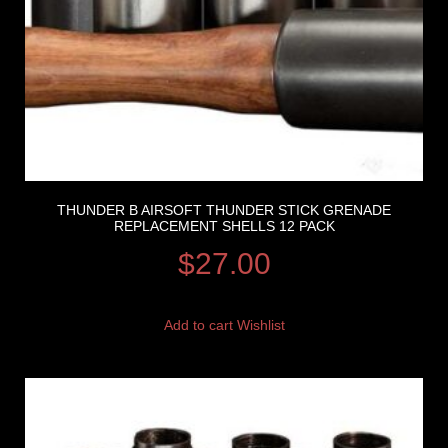
THUNDER B AIRSOFT THUNDER STICK GRENADE
REPLACEMENT SHELLS 12 PACK
$
27.00
Add to cart
Wishlist