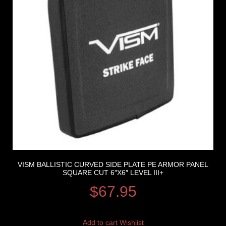
VISM BALLISTIC CURVED SIDE PLATE PE ARMOR PANEL
SQUARE CUT 6″X6″ LEVEL III+
$
67.95
Add to cart
Wishlist