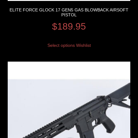
ELITE FORCE GLOCK 17 GEN5 GAS BLOWBACK AIRSOFT
PISTOL
$
189.95
Select options
Wishlist