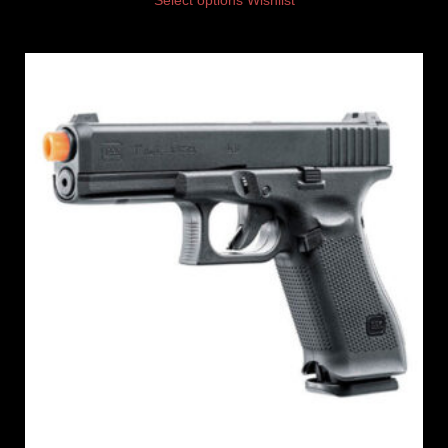
Select options
Wishlist