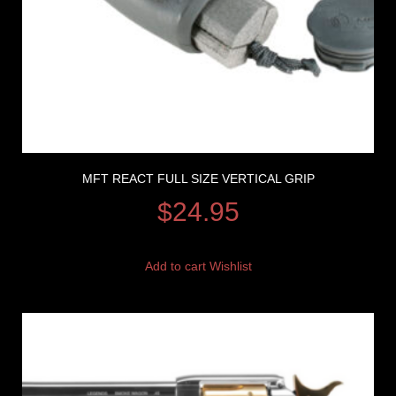
MFT REACT FULL SIZE VERTICAL GRIP
$
24.95
Add to cart
Wishlist