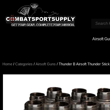
Airsoft G
Home
/
Categories
/
Airsoft Guns
/ Thunder B Airsoft Thunder Sti