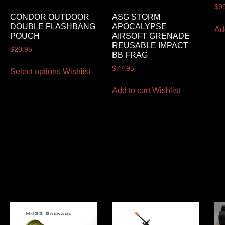
$
9
CONDOR OUTDOOR
ASG STORM
DOUBLE FLASHBANG
APOCALYPSE
Ad
POUCH
AIRSOFT GRENADE
REUSABLE IMPACT
$
20.95
BB FRAG
$
77.95
Select options
Wishlist
Add to cart
Wishlist