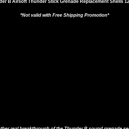
er B Airsoft Thunder Stick Grenade Replacement Shells 1
*Not valid with Free Shipping Promotion*
ther real breakthrough of the Thunder B sound grenade ser