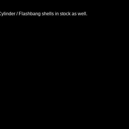
Cylinder
/ Flashbang shells in stock as well.