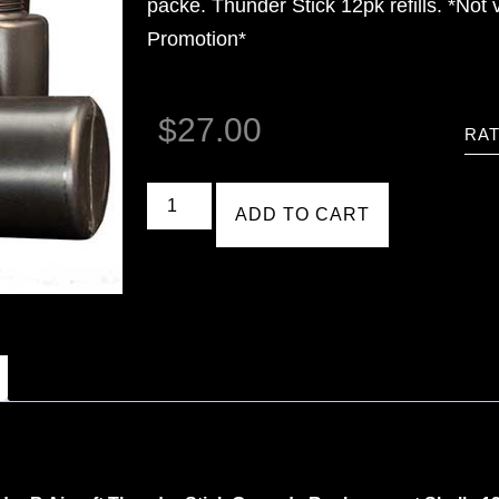
packe. Thunder Stick 12pk refills. *Not 
Promotion*
$
27.00
RAT
ADD TO CART