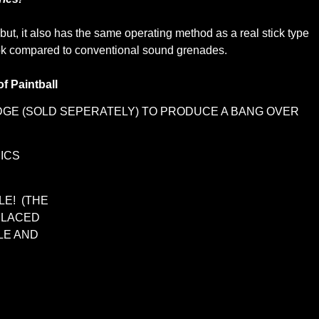
ut, it also has the same operating method as a real stick type
e look compared to conventional sound grenades.
of Paintball
IDGE (SOLD SEPERATELY) TO PRODUCE A BANG OVER
ICS
LE! (THE
PLACED
LE AND