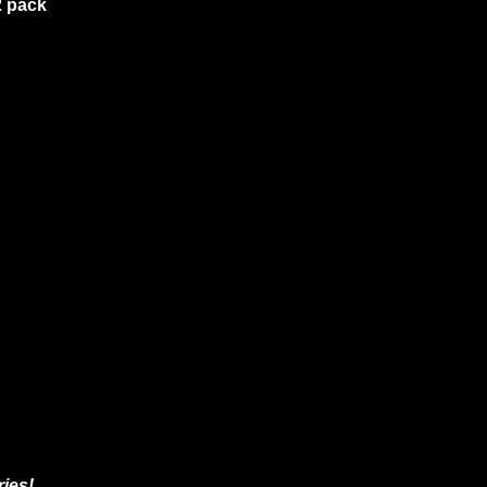
2 pack
ies!