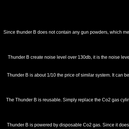
Since thunder B does not contain any gun powders, which means
Thunder B create noise level over 130db, it is the noise leve
Thunder B is about 1/10 the price of similar system. It can
The Thunder B is reusable. Simply replace the Co2 gas cylind
Thunder B is powered by disposable Co2 gas. Since it does n