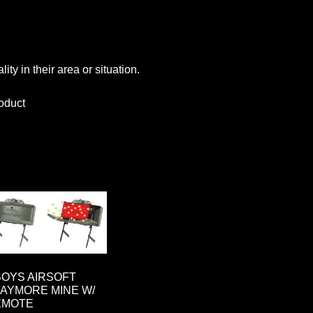
ty in their area or situation.
oduct
OYS AIRSOFT
AYMORE MINE W/
EMOTE