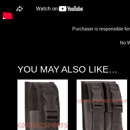
Purchaser is responsible for 
No W
YOU MAY ALSO LIKE…