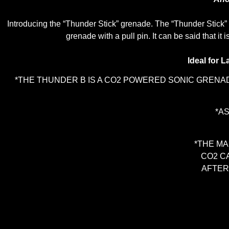
Introducing the “Thunder Stick” grenade. The “Thunder Stick” 
grenade with a pull pin. It can be said that i
Ideal for L
*THE THUNDER B IS A CO2 POWERED SONIC GRENAD
*A
*THE MA
CO2 C
AFTER