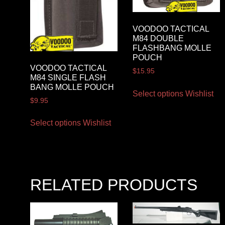
VOODOO TACTICAL
M84 DOUBLE
FLASHBANG MOLLE
POUCH
VOODOO TACTICAL
$
15.95
M84 SINGLE FLASH
BANG MOLLE POUCH
Select options
Wishlist
$
9.95
Select options
Wishlist
RELATED PRODUCTS