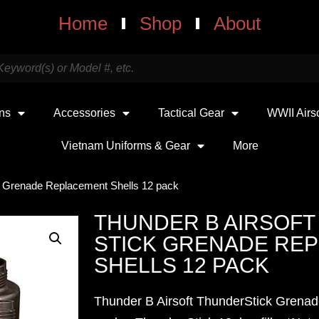
Home
Shop
About
uns
Accessories
Tactical Gear
WWII Airs
Vietnam Uniforms & Gear
More
ck Grenade Replacement Shells 12 pack
THUNDER B AIRSOF
STICK GRENADE RE
SHELLS 12 PACK
Thunder B Airsoft ThunderStick Grena