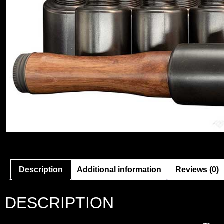
Description
Additional information
Reviews (0)
DESCRIPTION