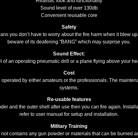
Realistic look and functionality
Sound level of over 130db
Convenient reusable core
Safety
 you don’t have to worry about the fire harm when it blew up. T
beware of its deafening “BANG” which may surprise you.
Sound Effect:
l of an operating pneumatic drill or a plane flying above your hea
Cost
 be operated by either amateurs or the professionals. The mainte
systems.
Re-usable features
er and the outer shell after use then you can fire again. Insta
refer to user manual for setup and installation.
Military Training
ot contains any gun powder or materials that can be burned and e