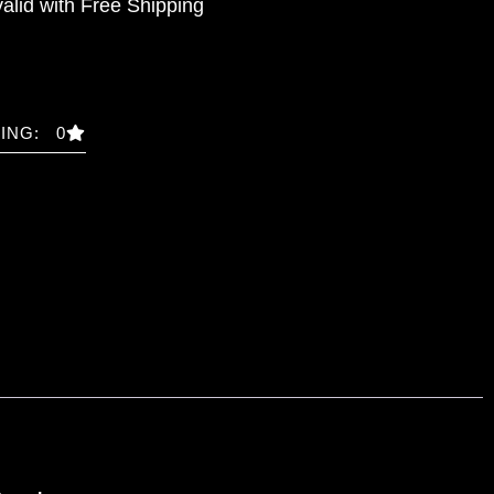
valid with Free Shipping
ING: 0