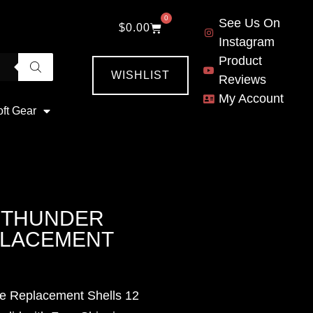
0
See Us On
$
0.00
Instagram
Product
WISHLIST
Reviews
My Account
oft Gear
T THUNDER
PLACEMENT
de Replacement Shells 12