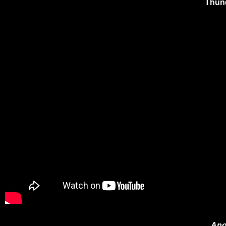
Thund
Ano