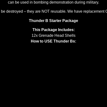
can be used in bombing demonstration during military.
ill be destroyed – they are NOT reusable. We have replacement
Thunder B Starter Package
This Package Includes:
12x Grenade Head Shells
How to USE Thunder Bs: