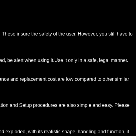
hese insure the safety of the user. However, you still have to
d, be alert when using it.Use it only in a safe, legal manner.
nance and replacement cost are low compared to other similar
llation and Setup procedures are also simple and easy. Please
xploded, with its realistic shape, handling and function, it