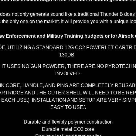
does not only generate sound like a traditional Thunder B does b
t is the only one on the market. It will provide you with a uniqu
aw Enforcement and Military Training budgets or for Airsoft 
E, UTILIZING A STANDARD 12G CO2 POWERLET CARTR
130DB.
S IT USES NO GUN POWDER, THERE ARE NO PYROTECHN
INVOLVED.
IN CORE, HANDLE, AND PINS ARE COMPLETELY REUSAB
ARTRIDGE AND THE OUTER SHELL WILL NEED TO BE RE
 EACH USE.) INSTALLATION AND SETUP ARE VERY SIMP
EASY TO USE.\
Durable and flexibly polymer construction
Durable metal CO2 core