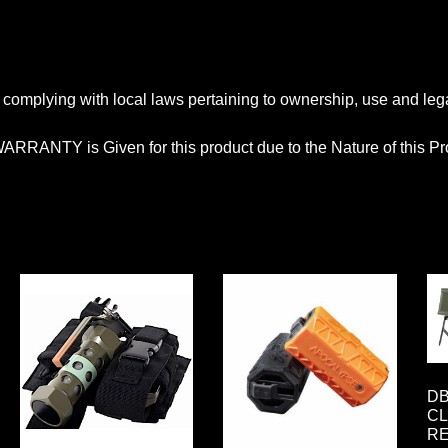
complying with local laws pertaining to ownership, use and legali
ARRANTY is Given for this product due to the Nature of this Pr
DB
CL
R