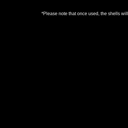
*Please note that once used, the shells w