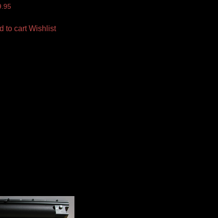
9.95
d to cart
Wishlist