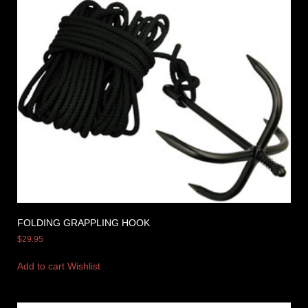
FOLDING GRAPPLING HOOK
$
29.95
Add to cart
Wishlist