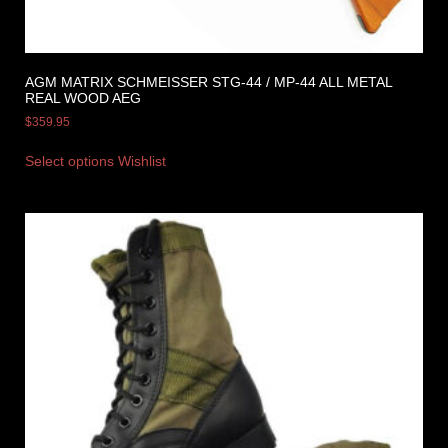
AGM MATRIX SCHMEISSER STG-44 / MP-44 ALL METAL
REAL WOOD AEG
$
359.95
Select options
Wishlist