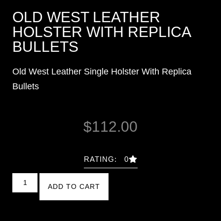
OLD WEST LEATHER
HOLSTER WITH REPLICA
BULLETS
Old West Leather Single Holster With Replica
Bullets
$
112.00
RATING: 0
ADD TO CART