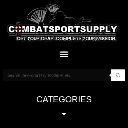
CATEGORIES