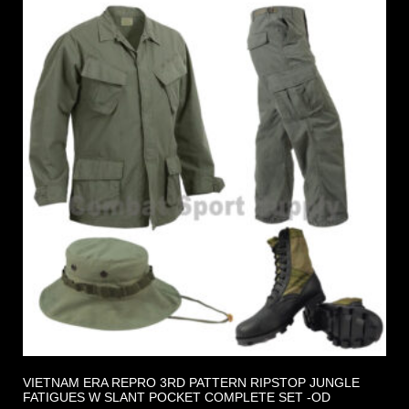
VIETNAM ERA REPRO 3RD PATTERN RIPSTOP JUNGLE
FATIGUES W SLANT POCKET COMPLETE SET -OD