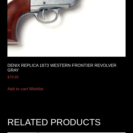
DENIX REPLICA 1873 WESTERN FRONTIER REVOLVER
GRAY
$
79.95
Add to cart
Wishlist
RELATED PRODUCTS