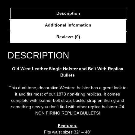
Description
Additional information
Reviews (0)
DESCRIPTION
Old West Leather Single Holster and Belt With Replica
Bullets
This dual-tone, decorative Western holster has a great look to
it and fits most of our 1873 non-firing replicas. It comes
complete with leather belt strap, buckle strap on the rig and
something new you don’t find with other replica holsters: 24
NON FIRING REPLICA BULLETS!
Features:
Fits waist sizes 32″ – 40″