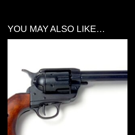
YOU MAY ALSO LIKE…