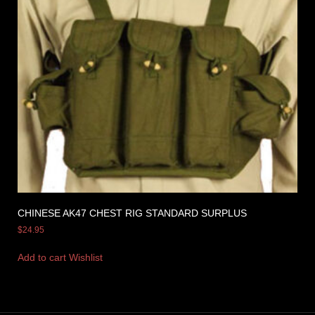
CHINESE AK47 CHEST RIG STANDARD SURPLUS
$
24.95
Add to cart
Wishlist