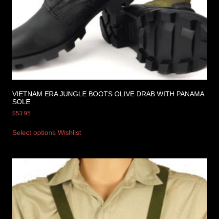
VIETNAM ERA JUNGLE BOOTS OLIVE DRAB WITH PANAMA
SOLE
$
53.95
Select options
Wishlist