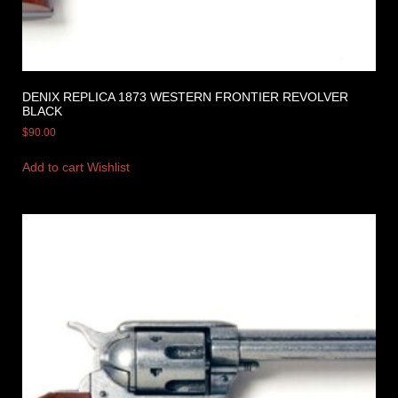
DENIX REPLICA 1873 WESTERN FRONTIER REVOLVER
BLACK
$
90.00
Add to cart
Wishlist