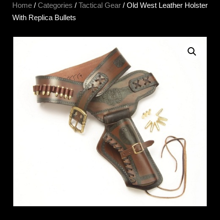
Home
/
Categories
/
Tactical Gear
/ Old West Leather Holster
With Replica Bullets