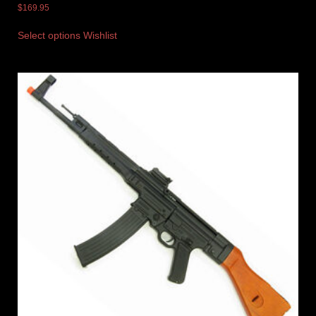
$
169.95
Select options
Wishlist