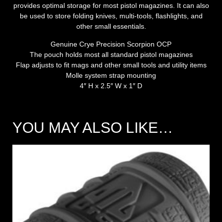
provides optimal storage for most pistol magazines. It can also
be used to store folding knives, multi-tools, flashlights, and
other small essentials.
Genuine Crye Precision Scorpion OCP
The pouch holds most all standard pistol magazines
Flap adjusts to fit mags and other small tools and utility items
Molle system strap mounting
4″ H x 2.5″ W x 1″ D
YOU MAY ALSO LIKE…