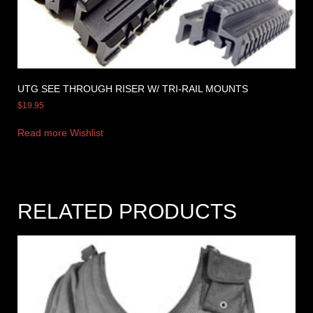
UTG SEE THROUGH RISER W/ TRI-RAIL MOUNTS
$
19.95
Read more
Wishlist
RELATED PRODUCTS