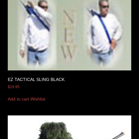
EZ TACTICAL SLING BLACK
$
19.95
Add to cart
Wishlist