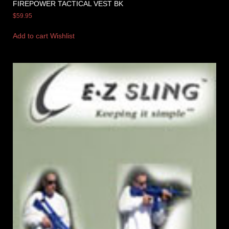
FIREPOWER TACTICAL VEST BK
$
59.95
Add to cart
Wishlist