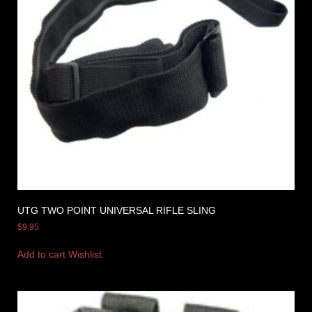
UTG TWO POINT UNIVERSAL RIFLE SLING
$
9.95
Add to cart
Wishlist