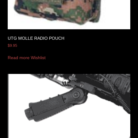
UTG MOLLE RADIO POUCH
$
9.95
Read more
Wishlist