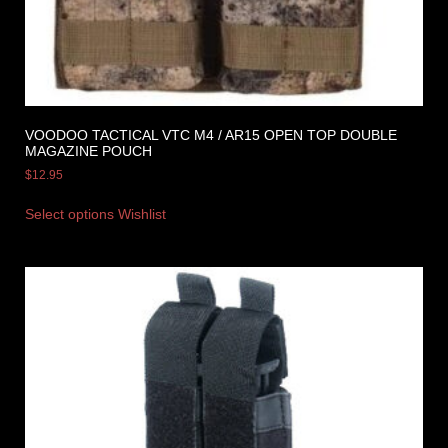
VOODOO TACTICAL VTC M4 / AR15 OPEN TOP DOUBLE
MAGAZINE POUCH
$
12.95
Select options
Wishlist