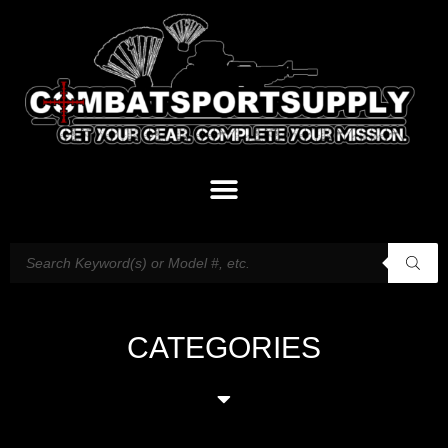
CATEGORIES