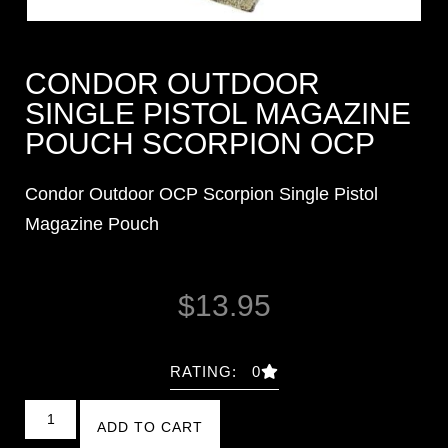
CONDOR OUTDOOR
SINGLE PISTOL MAGAZINE
POUCH SCORPION OCP
Condor Outdoor OCP Scorpion Single Pistol
Magazine Pouch
$
13.95
RATING: 0
ADD TO CART