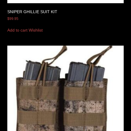
SNIPER GHILLIE SUIT KIT
$
99.95
Add to cart
Wishlist