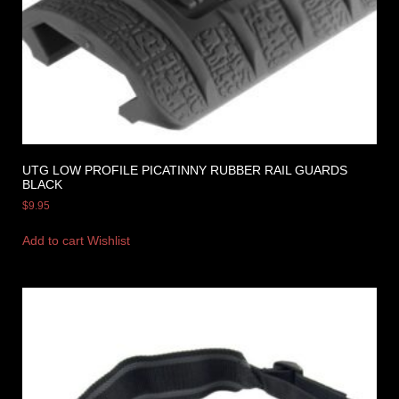
UTG LOW PROFILE PICATINNY RUBBER RAIL GUARDS
BLACK
$
9.95
Add to cart
Wishlist