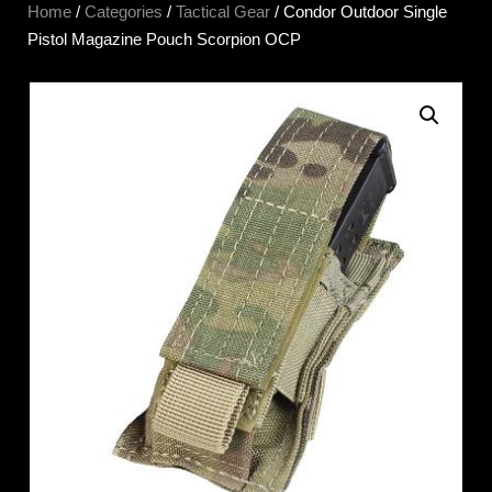
Home
/
Categories
/
Tactical Gear
/ Condor Outdoor Single
Pistol Magazine Pouch Scorpion OCP