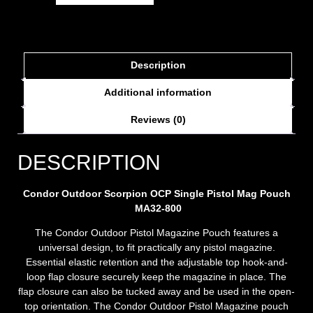
Description
Additional information
Reviews (0)
DESCRIPTION
Condor Outdoor Scorpion OCP Single Pistol Mag Pouch
MA32-800
The Condor Outdoor Pistol Magazine Pouch features a
universal design, to fit practically any pistol magazine.
Essential elastic retention and the adjustable top hook-and-
loop flap closure securely keep the magazine in place. The
flap closure can also be tucked away and be used in the open-
top orientation. The Condor Outdoor Pistol Magazine pouch