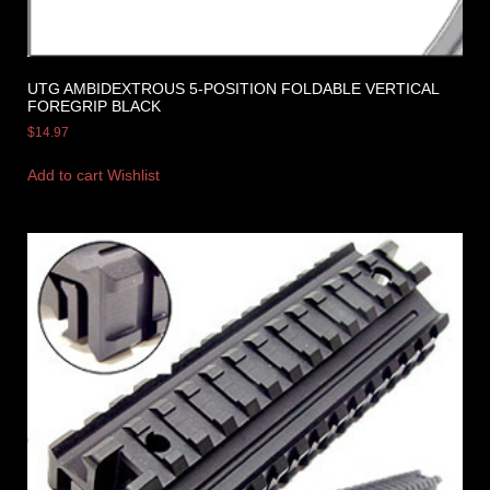
UTG AMBIDEXTROUS 5-POSITION FOLDABLE VERTICAL
FOREGRIP BLACK
$
14.97
Add to cart
Wishlist