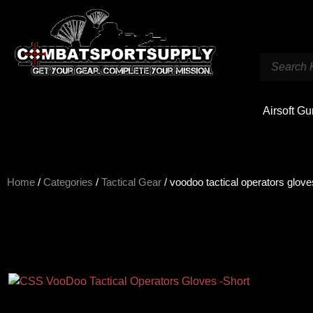
Airsoft G
Home
/
Categories
/
Tactical Gear
/ voodoo tactical operators glove