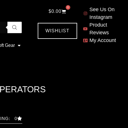
0
See Us On
$
0.00
Instagram
Product
WISHLIST
Reviews
My Account
oft Gear
OPERATORS
ING: 0