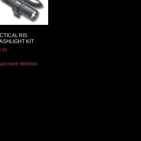
CTICAL RIS
ASHLIGHT KIT
4.00
ad more
Wishlist