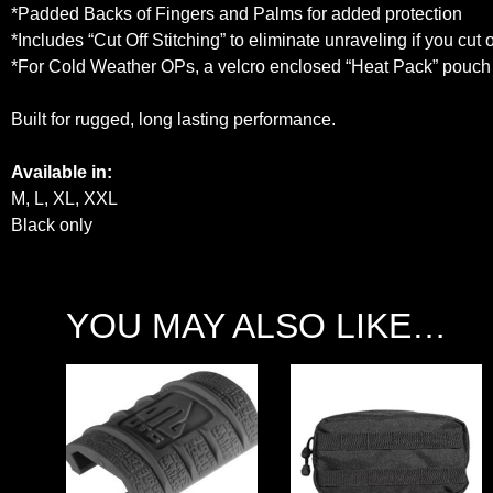
*Padded Backs of Fingers and Palms for added protection
*Includes “Cut Off Stitching” to eliminate unraveling if you cut of
*For Cold Weather OPs, a velcro enclosed “Heat Pack” pouch o
Built for rugged, long lasting performance.
Available in:
M, L, XL, XXL
Black only
YOU MAY ALSO LIKE…