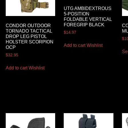
UTG AMBIDEXTROUS
5-POSITION
FOLDABLE VERTICAL
FOREGRIP BLACK
CONDOR OUTDOOR
C
TORNADO TACTICAL
MU
$
14.97
DROP LEG PISTOL
$
1
HOLSTER SCORPION
Add to cart
Wishlist
OCP
Se
$
32.95
Add to cart
Wishlist