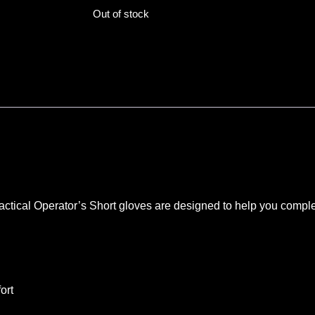
Out of stock
actical Operator’s Short gloves are designed to help you comple
ort