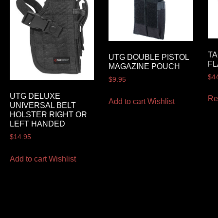
TA
UTG DOUBLE PISTOL
FL
MAGAZINE POUCH
$
4
$
9.95
UTG DELUXE
Re
Add to cart
Wishlist
UNIVERSAL BELT
HOLSTER RIGHT OR
LEFT HANDED
$
14.95
Add to cart
Wishlist