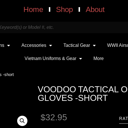
Home
Shop
About
uns
Accessories
Tactical Gear
WWII Airs
Vietnam Uniforms & Gear
More
s -short
VOODOO TACTICAL 
GLOVES -SHORT
$
32.95
RAT