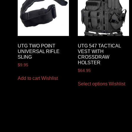
UTG TWO POINT
UTG 547 TACTICAL
UNIVERSAL RIFLE
VEST WITH
SLING
CROSSDRAW
HOLSTER
$
9.95
$
64.95
Add to cart
Wishlist
Select options
Wishlist