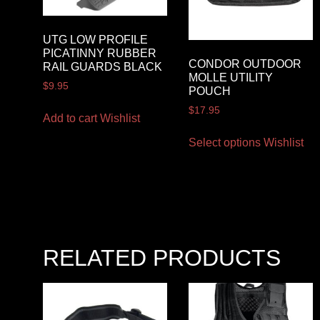
UTG LOW PROFILE
PICATINNY RUBBER
CONDOR OUTDOOR
RAIL GUARDS BLACK
MOLLE UTILITY
$
9.95
POUCH
$
17.95
Add to cart
Wishlist
Select options
Wishlist
RELATED PRODUCTS