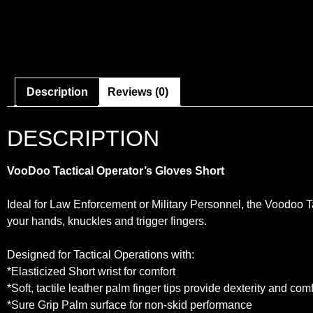
Description
Reviews (0)
DESCRIPTION
VooDoo Tactical Operator’s Gloves Short
Ideal for Law Enforcement or Military Personnel, the Voodoo T
your hands, knuckles and trigger fingers.
Designed for Tactical Operations with:
*Elasticized Short wrist for comfort
*Soft, tactile leather palm finger tips provide dexterity and comf
*Sure Grip Palm surface for non-skid performance