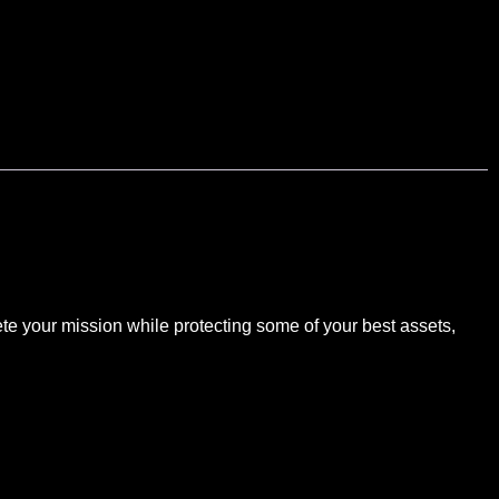
te your mission while protecting some of your best assets,