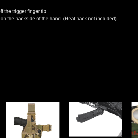
f the trigger finger tip
n the backside of the hand. (Heat pack not included)