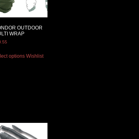
ONDOR OUTDOOR
LTI WRAP
0.55
lect options
Wishlist