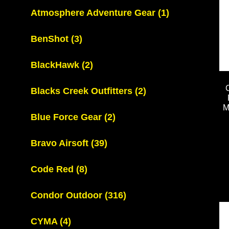
Atmosphere Adventure Gear
(1)
BenShot
(3)
BlackHawk
(2)
Blacks Creek Outfitters
(2)
M
Blue Force Gear
(2)
Bravo Airsoft
(39)
Code Red
(8)
Condor Outdoor
(316)
CYMA
(4)