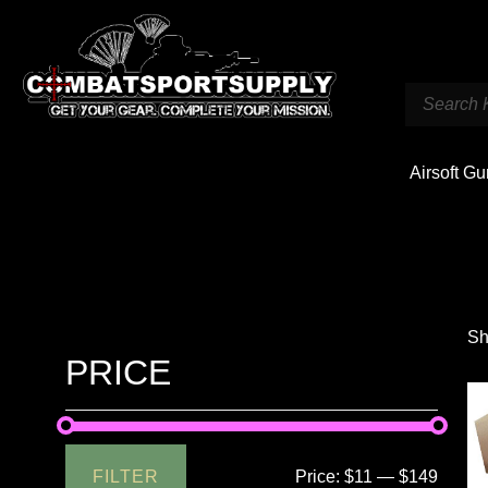
Airsoft G
Sh
PRICE
FILTER
Price:
$11
—
$149