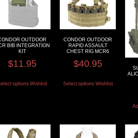
CONDOR OUTDOOR
CONDOR OUTDOOR
CR BIB INTEGRATION
RAPID ASSAULT
KIT
CHEST RIG MCR6
$
11.95
$
40.95
S
ALI
elect options
Wishlist
Select options
Wishlist
Ad