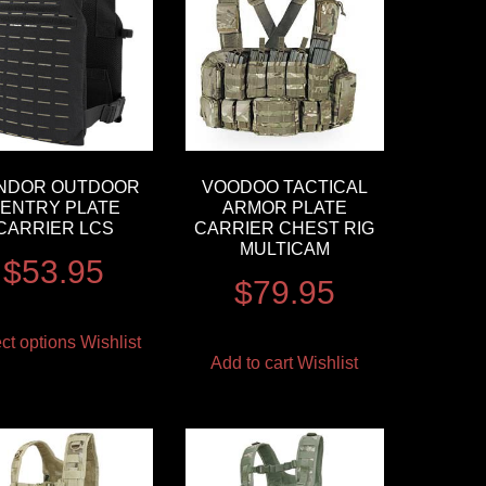
NDOR OUTDOOR
VOODOO TACTICAL
ENTRY PLATE
ARMOR PLATE
CARRIER LCS
CARRIER CHEST RIG
MULTICAM
$
53.95
$
79.95
ct options
Wishlist
Add to cart
Wishlist