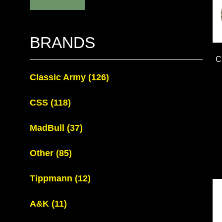
BRANDS
C
Classic Army
(126)
CSS
(118)
MadBull
(37)
Other
(85)
Tippmann
(12)
A&K
(11)