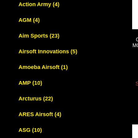
Action Army
(4)
AGM
(4)
Aim Sports
(23)
M
Airsoft Innovations
(5)
Amoeba Airsoft
(1)
AMP
(10)
S
Arcturus
(22)
ARES Airsoft
(4)
ASG
(10)