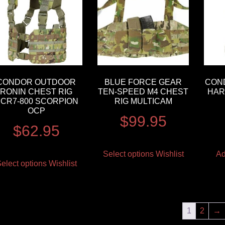
CONDOR OUTDOOR
BLUE FORCE GEAR
CON
RONIN CHEST RIG
TEN-SPEED M4 CHEST
HAR
CR7-800 SCORPION
RIG MULTICAM
OCP
$
99.95
$
62.95
Select options
Wishlist
Ad
elect options
Wishlist
1
2
→