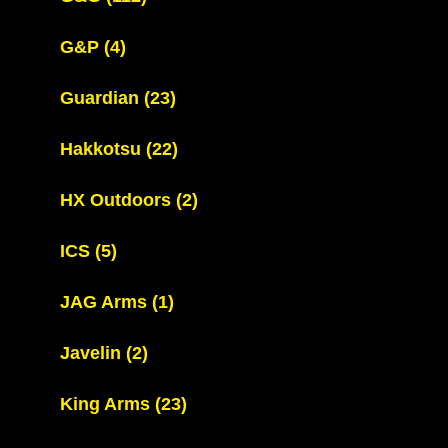
G&P
(4)
Guardian
(23)
Hakkotsu
(22)
HX Outdoors
(2)
ICS
(5)
JAG Arms
(1)
Javelin
(2)
King Arms
(23)