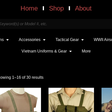
Home
Shop
About
uns
Accessories
Tactical Gear
WWII Airs
Vietnam Uniforms & Gear
More
owing 1–16 of 30 results