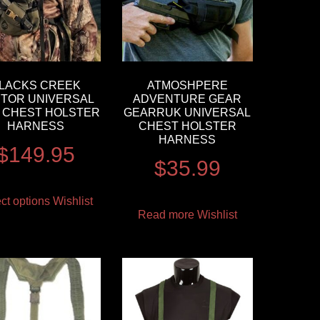
LACKS CREEK
ATMOSHPERE
TOR UNIVERSAL
ADVENTURE GEAR
 CHEST HOLSTER
GEARRUK UNIVERSAL
HARNESS
CHEST HOLSTER
HARNESS
$
149.95
$
35.99
ct options
Wishlist
Read more
Wishlist