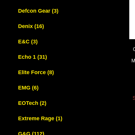
Defcon Gear
(3)
Denix
(16)
E&C
(3)
Echo 1
(31)
M
Elite Force
(8)
EMG
(6)
S
EOTech
(2)
Extreme Rage
(1)
G&G
(112)