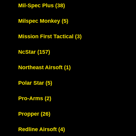
Mil-Spec Plus
(38)
Milspec Monkey
(5)
Mission First Tactical
(3)
NcStar
(157)
Northeast Airsoft
(1)
Polar Star
(5)
Pro-Arms
(2)
Propper
(26)
Redline Airsoft
(4)