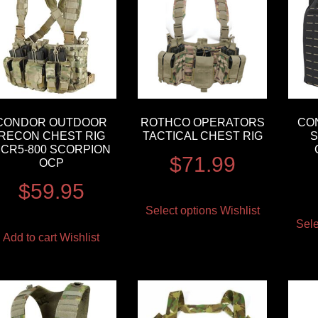
CONDOR OUTDOOR
ROTHCO OPERATORS
CO
RECON CHEST RIG
TACTICAL CHEST RIG
S
CR5-800 SCORPION
$
71.99
OCP
$
59.95
Select options
Wishlist
Sele
Add to cart
Wishlist