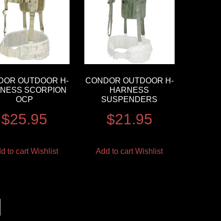
DOR OUTDOOR H-
CONDOR OUTDOOR H-
NESS SCORPION
HARNESS
OCP
SUSPENDERS
$
25.95
$
21.95
d to cart
Wishlist
Add to cart
Wishlist