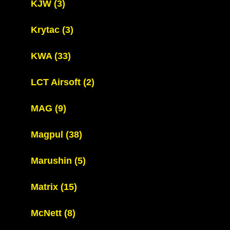
KJW
(3)
Krytac
(3)
KWA
(33)
LCT Airsoft
(2)
MAG
(9)
Magpul
(38)
Marushin
(5)
Matrix
(15)
McNett
(8)