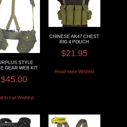
CHINESE AK47 CHEST
RIG 4 POUCH
$
21.95
URPLUS STYLE
CE GEAR WEB KIT
Read more
Wishlist
$
45.00
d to cart
Wishlist