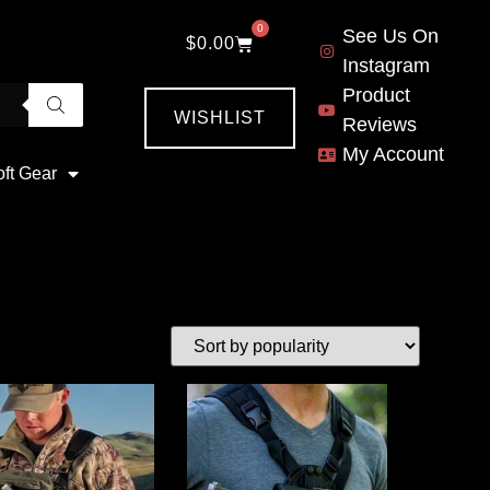
0
See Us On
$
0.00
Instagram
Product
WISHLIST
Reviews
My Account
oft Gear