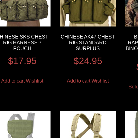
HINESE SKS CHEST
CHINESE AK47 CHEST
B
RIG HARNESS 7
RIG STANDARD
RAP
POUCH
SURPLUS
BINO
$
17.95
$
24.95
Add to cart
Wishlist
Add to cart
Wishlist
Sele