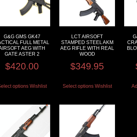
G&G GMS GK47
LCT AIRSOFT
G
ACTICAL FULL METAL
STAMPED STEEL AKM
CRA
AIRSOFT AEG WITH
AEG RIFLE WITH REAL
BLO
GATE ASTER 2
WOOD
$
420.00
$
349.95
elect options
Wishlist
Select options
Wishlist
Ad