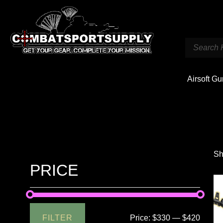
Airsoft G
Sh
PRICE
FILTER
Price:
$330
—
$420