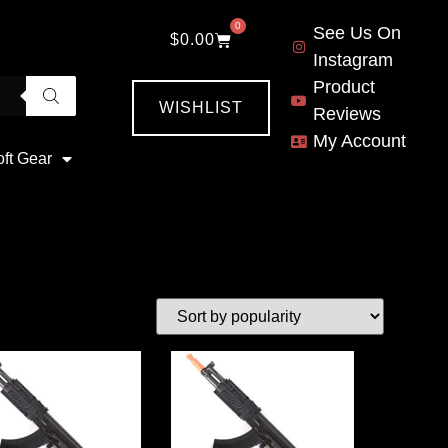
0
See Us On
$
0.00
Instagram
Product
WISHLIST
Reviews
My Account
oft Gear