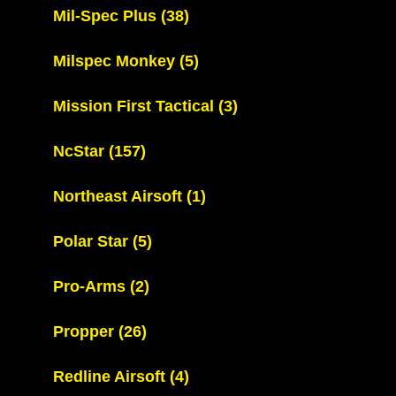
Mil-Spec Plus
(38)
Milspec Monkey
(5)
Mission First Tactical
(3)
NcStar
(157)
Northeast Airsoft
(1)
Polar Star
(5)
Pro-Arms
(2)
Propper
(26)
Redline Airsoft
(4)