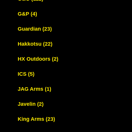
G&P
(4)
Guardian
(23)
Hakkotsu
(22)
HX Outdoors
(2)
ICS
(5)
JAG Arms
(1)
Javelin
(2)
King Arms
(23)