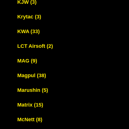
KJW
(3)
Krytac
(3)
KWA
(33)
LCT Airsoft
(2)
MAG
(9)
Magpul
(38)
Marushin
(5)
Matrix
(15)
McNett
(8)