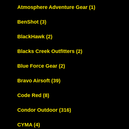
Atmosphere Adventure Gear
(1)
BenShot
(3)
BlackHawk
(2)
Blacks Creek Outfitters
(2)
Blue Force Gear
(2)
Bravo Airsoft
(39)
Code Red
(8)
Condor Outdoor
(316)
CYMA
(4)