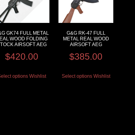
&G GK74 FULL METAL
G&G RK-47 FULL
EAL WOOD FOLDING
METAL REAL WOOD
TOCK AIRSOFT AEG
AIRSOFT AEG
$
420.00
$
385.00
elect options
Wishlist
Select options
Wishlist