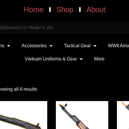
Home
Shop
About
uns
Accessories
Tactical Gear
WWII Airs
Vietnam Uniforms & Gear
More
owing all 6 results