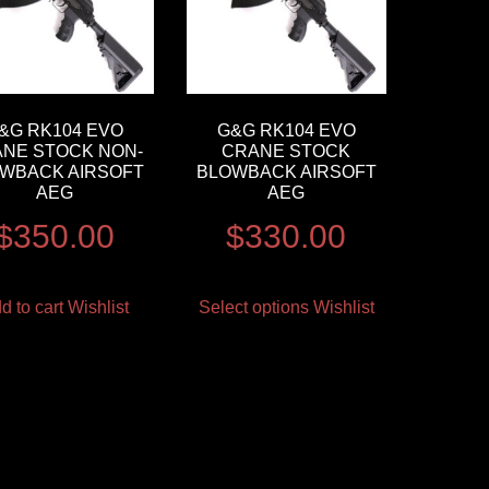
&G RK104 EVO
G&G RK104 EVO
NE STOCK NON-
CRANE STOCK
WBACK AIRSOFT
BLOWBACK AIRSOFT
AEG
AEG
$
350.00
$
330.00
d to cart
Wishlist
Select options
Wishlist