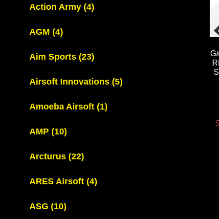
Action Army
(4)
AGM
(4)
G
Aim Sports
(23)
R
S
Airsoft Innovations
(5)
Amoeba Airsoft
(1)
S
AMP
(10)
Arcturus
(22)
ARES Airsoft
(4)
ASG
(10)