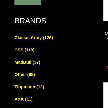
BRANDS
T
Classic Army
(126)
CSS
(118)
MadBull
(37)
S
Other
(85)
Tippmann
(12)
A&K
(11)