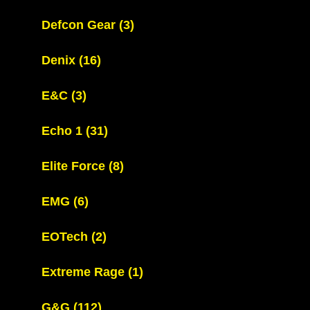
Defcon Gear
(3)
Denix
(16)
E&C
(3)
Echo 1
(31)
Elite Force
(8)
EMG
(6)
EOTech
(2)
Extreme Rage
(1)
G&G
(112)