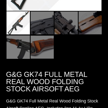
G&G GK74 FULL METAL
REAL WOOD FOLDING
STOCK AIRSOFT AEG
G&G GK74 Full Metal Real Wood Folding Stock