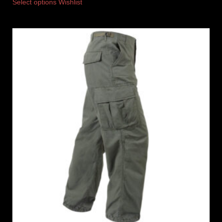
Select options
Wishlist