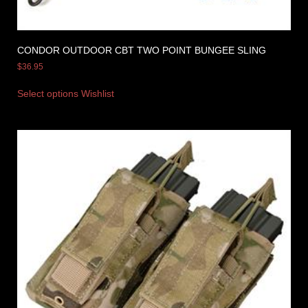
CONDOR OUTDOOR CBT TWO POINT BUNGEE SLING
$
36.95
Select options
Wishlist