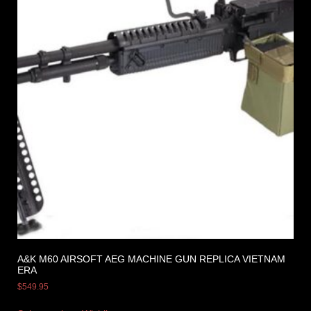
A&K M60 AIRSOFT AEG MACHINE GUN REPLICA VIETNAM
ERA
$
549.95