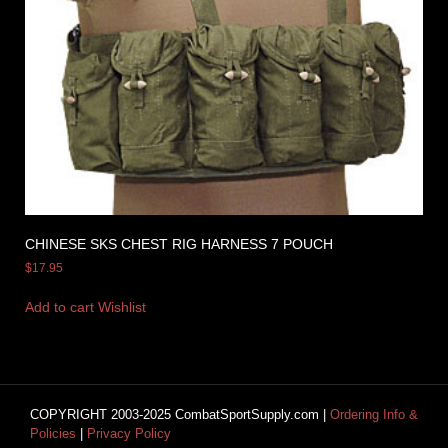
CHINESE SKS CHEST RIG HARNESS 7 POUCH
$
17.95
Add to cart
Wishlist
COPYRIGHT 2003-2025 CombatSportSupply.com |
Ordering Info &
Policies
|
Privacy Policy