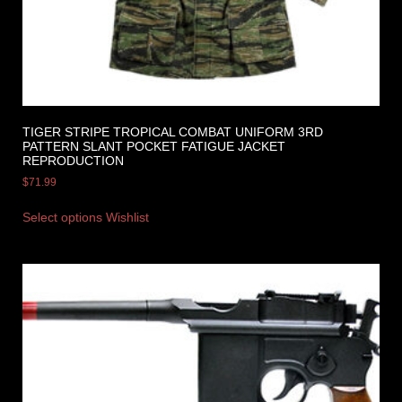
TIGER STRIPE TROPICAL COMBAT UNIFORM 3RD
PATTERN SLANT POCKET FATIGUE JACKET
REPRODUCTION
$
71.99
Select options
Wishlist