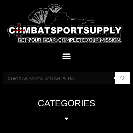
CATEGORIES