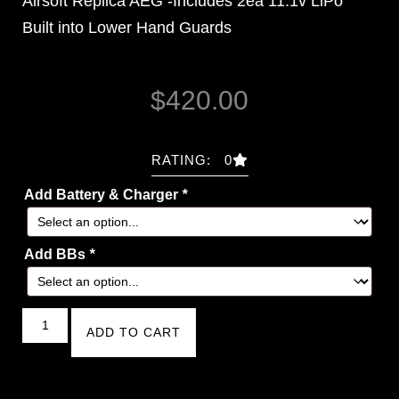
Airsoft Replica AEG -Includes 2ea 11.1v LiPo
Built into Lower Hand Guards
$
420.00
RATING: 0
Add Battery & Charger
*
Add BBs
*
ADD TO CART