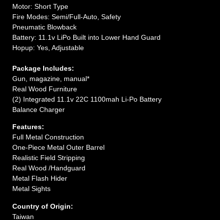
Motor: Short Type
Fire Modes: Semi/Full-Auto, Safety
Pneumatic Blowback
Battery: 11.1v LiPo Built into Lower Hand Guard
Hopup: Yes, Adjustable
Package Includes:
Gun, magazine, manual*
Real Wood Furniture
(2) Integrated 11.1v 22C 1100mah Li-Po Battery
Balance Charger
Features:
Full Metal Construction
One-Piece Metal Outer Barrel
Realistic Field Stripping
Real Wood /Handguard
Metal Flash Hider
Metal Sights
Country of Origin:
Taiwan