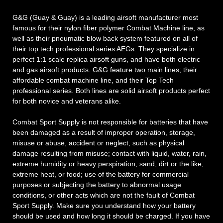
G&G (Guay & Guay) is a leading airsoft manufacturer most
famous for their nylon fiber polymer Combat Machine line, as
well as their pneumatic blow back system featured on all of
their top tech professional series AEGs. They specialize in
perfect 1:1 scale replica airsoft guns, and have both electric
and gas airsoft products. G&G feature two main lines; their
affordable combat machine line, and their Top Tech
professional series. Both lines are solid airsoft products perfect
for both novice and veterans alike.
Combat Sport Supply is not responsible for batteries that have
been damaged as a result of improper operation, storage,
misuse or abuse, accident or neglect, such as physical
damage resulting from misuse; contact with liquid, water, rain,
extreme humidity or heavy perspiration, sand, dirt or the like,
extreme heat, or food; use of the battery for commercial
purposes or subjecting the battery to abnormal usage
conditions, or other acts which are not the fault of Combat
Sport Supply. Make sure you understand how your battery
should be used and how long it should be charged. If you have