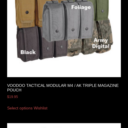
VOODOO TACTICAL MODULAR M4 / AK TRIPLE MAGAZINE
POUCH
$
19.95
Select options
Wishlist