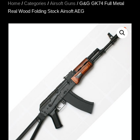
Home
/
Categories
/
Airsoft Guns
/ G&G GK74 Full Metal
Real Wood Folding Stock Airsoft AEG