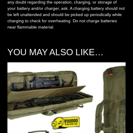
any doubt regarding the operation, charging, or storage of
your battery and/or charger, ask. A charging battery should not
be left unattended and should be picked up periodically while
charging to check for overheating. Do not charge batteries
near flammable material.
YOU MAY ALSO LIKE…