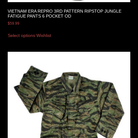
VIETNAM ERA REPRO 3RD PATTERN RIPSTOP JUNGLE
FATIGUE PANTS 6 POCKET OD
$
59.99
Select options
Wishlist