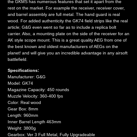
the GKMS has numerous features that set it apart from the
rest on the market. For example the receiver, receiver cover,
and barrel assembly are full metal. The hand guard is real
wood. For added authenticity the GK74 field strips like the real
article; G&G even went so far as to include a replica bolt
carrier. Also, a mounting plate on the side of the receiver for an
AK style scope mount. This is a great quality AEG from one of
the best known and oldest manufacturers of AEGs on the
planet! and will give you an incredible advantage in any airsoft
battlefield.
Specifications:
Manufacturer: G&G
Model: GK74
Magazine Capacity: 450 rounds
Muzzle Velocity: 360-400 fps
Color: Real wood
Gear Box: 8mm
Length: 960mm
Inner Barrel Length 463mm
Weight: 3800g
Gearbox: Ver 3 Full Metal, Fully Upgradeable