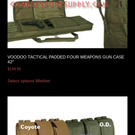
VOODOO TACTICAL PADDED FOUR WEAPONS GUN CASE
42″
$
149.95
Select options
Wishlist