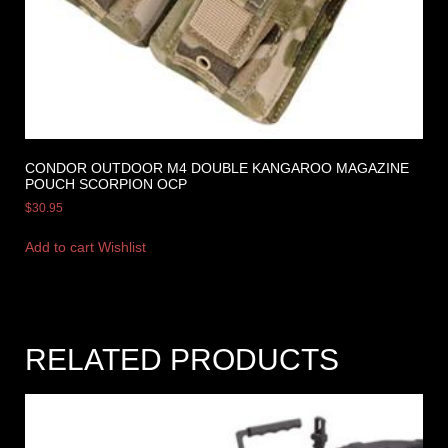
CONDOR OUTDOOR M4 DOUBLE KANGAROO MAGAZINE
POUCH SCORPION OCP
$
30.95
Add to cart
Wishlist
RELATED PRODUCTS