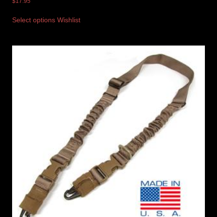
$
17.95
Select options
Wishlist