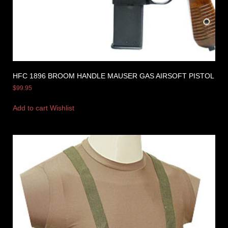
HFC 1896 BROOM HANDLE MAUSER GAS AIRSOFT PISTOL
$
99.95
Add to cart
Wishlist