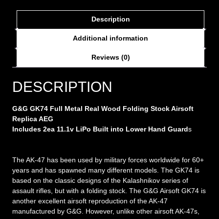
Description
Additional information
Reviews (0)
DESCRIPTION
G&G GK74 Full Metal Real Wood Folding Stock Airsoft
Replica AEG
Includes 2ea 11.1v LiPo Built into Lower Hand Guard
s
The AK-47 has been used by military forces worldwide for 60+
years and has spawned many different models. The GK74 is
based on the classic designs of the Kalashnikov series of
assault rifles, but with a folding stock. The G&G Airsoft GK74 is
another excellent airsoft reproduction of the AK-47
manufactured by G&G. However, unlike other airsoft AK-47s,