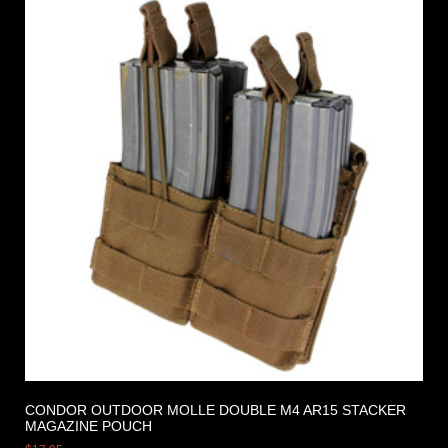
CONDOR OUTDOOR MOLLE DOUBLE M4 AR15 STACKER
MAGAZINE POUCH