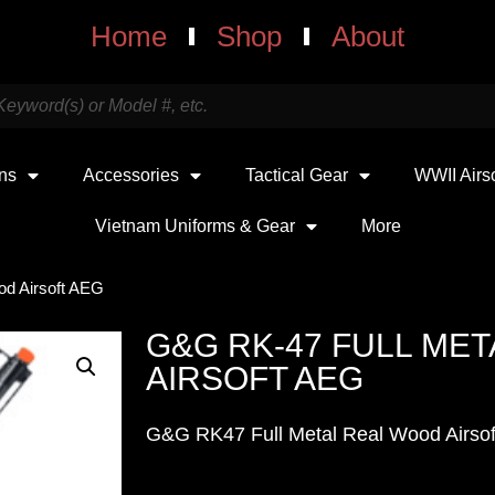
Home
Shop
About
uns
Accessories
Tactical Gear
WWII Airs
Vietnam Uniforms & Gear
More
od Airsoft AEG
G&G RK-47 FULL ME
AIRSOFT AEG
G&G RK47 Full Metal Real Wood Airsof