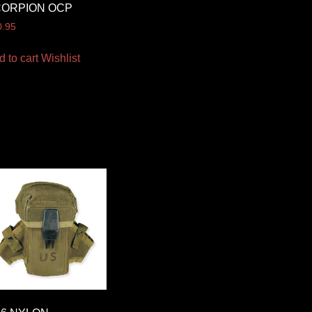
CORPION OCP
0.95
d to cart
Wishlist