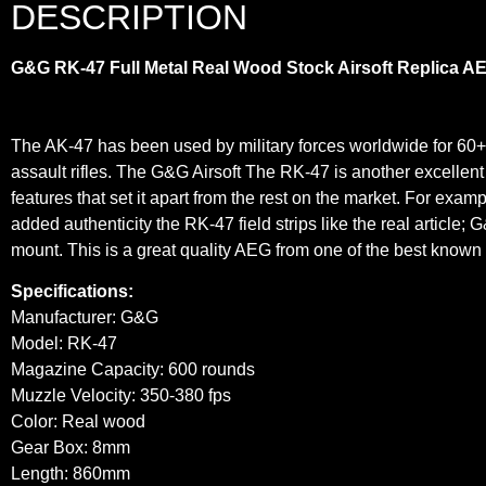
DESCRIPTION
G&G RK-47 Full Metal Real Wood Stock Airsoft Replica A
The AK-47 has been used by military forces worldwide for 60+
assault rifles. The G&G Airsoft The RK-47 is another excellen
features that set it apart from the rest on the market. For exam
added authenticity the RK-47 field strips like the real article; 
mount. This is a great quality AEG from one of the best known 
Specifications:
Manufacturer: G&G
Model: RK-47
Magazine Capacity: 600 rounds
Muzzle Velocity: 350-380 fps
Color: Real wood
Gear Box: 8mm
Length: 860mm