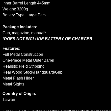
Inner Barrel Length 445mm
Weight: 3200g
Battery Type: Large Pack
Package Includes:
Gun, magazine, manual*
*DOES NOT INCLUDE BATTERY OR CHARGER
Features:
Full Metal Construction
One-Piece Metal Outer Barrel
Realistic Field Stripping
Real Wood Stock/Handguard/Grip
Metal Flash Hider
Metal Sights
Country of Origin:
Taiwan