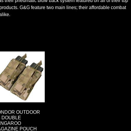
 their pneumatic blow back system featured on all of their top
t products. G&G feature two main lines; their affordable combat
alike.
ONDOR OUTDOOR
 DOUBLE
ANGAROO
AGAZINE POUCH