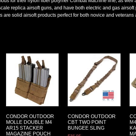
us for their nylon fiber polymer Combat Machine line, as well as
cale replica airsoft guns, and have both electric and gas airsof
 are solid airsoft products perfect for both novice and veterans 
CONDOR OUTDOOR
CONDOR OUTDOOR
C
MOLLE DOUBLE M4
CBT TWO POINT
M4
AR15 STACKER
BUNGEE SLING
K
MAGAZINE POUCH
M