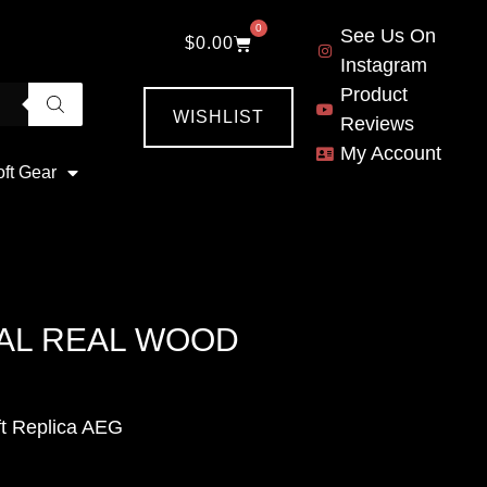
0
See Us On
$
0.00
Instagram
Product
WISHLIST
Reviews
My Account
oft Gear
TAL REAL WOOD
t Replica AEG