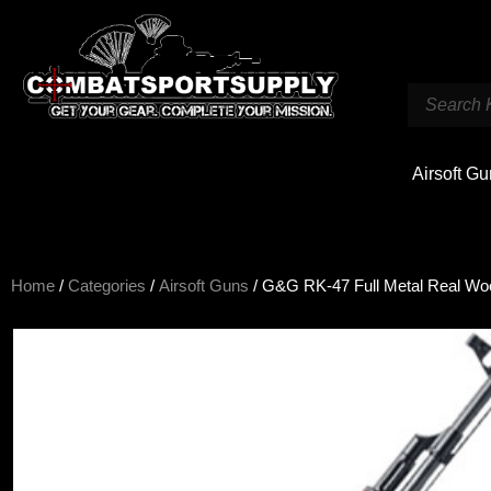
Airsoft G
Home
/
Categories
/
Airsoft Guns
/ G&G RK-47 Full Metal Real Wo