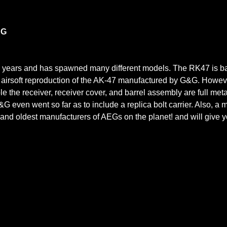
EG
 years and has spawned many different models. The RK47 is bas
t airsoft reproduction of the AK-47 manufactured by G&G. Howev
ple the receiver, receiver cover, and barrel assembly are full met
G&G even went so far as to include a replica bolt carrier. Also, a
and oldest manufacturers of AEGs on the planet! and will give you