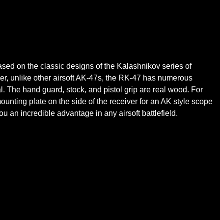
ed on the classic designs of the Kalashnikov series of
er, unlike other airsoft AK-47s, the RK-47 has numerous
al. The hand guard, stock, and pistol grip are real wood. For
 mounting plate on the side of the receiver for an AK style scope
 an incredible advantage in any airsoft battlefield.