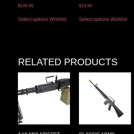
$
149.95
$
19.95
Select options
Wishlist
Select options
Wishlist
RELATED PRODUCTS