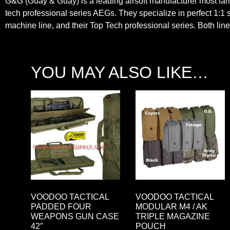
G&G (Guay & Guay) is a leading airsoft manufacturer most famo
tech professional series AEGs. They specialize in perfect 1:1 s
machine line, and their Top Tech professional series. Both lines
YOU MAY ALSO LIKE…
VOODOO TACTICAL
VOODOO TACTICAL
PADDED FOUR
MODULAR M4 / AK
WEAPONS GUN CASE
TRIPLE MAGAZINE
42″
POUCH