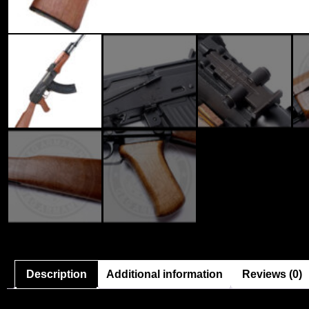
Description
Additional information
Reviews (0)