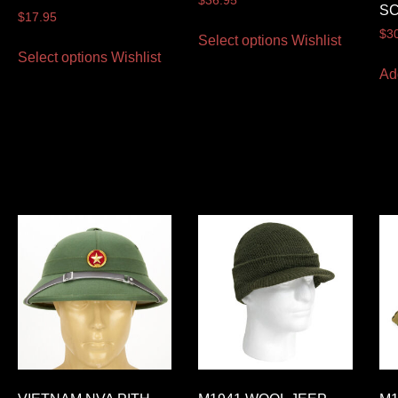
$
36.95
S
$
17.95
$
3
Select options
Wishlist
Select options
Wishlist
Ad