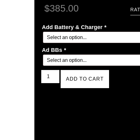
$
385.00
RAT
Add Battery & Charger
*
Ad BBs
*
ADD TO CART