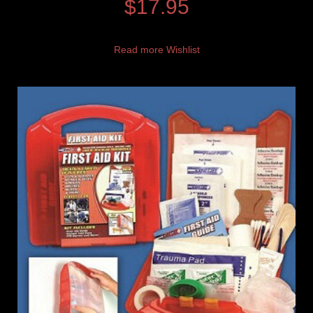
$
17.95
Read more
Wishlist