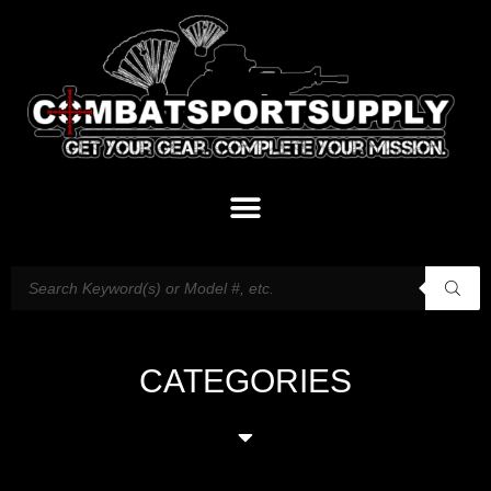
CATEGORIES