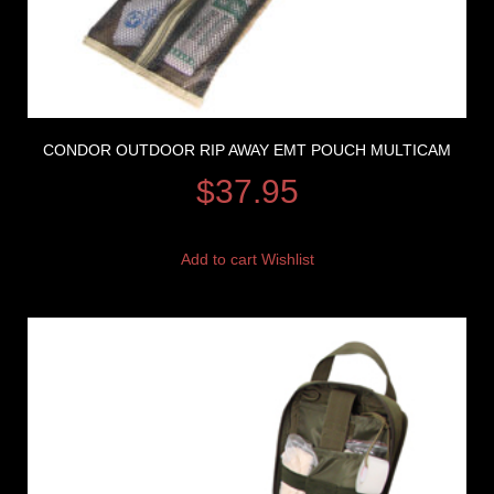
CONDOR OUTDOOR RIP AWAY EMT POUCH MULTICAM
$
37.95
Add to cart
Wishlist