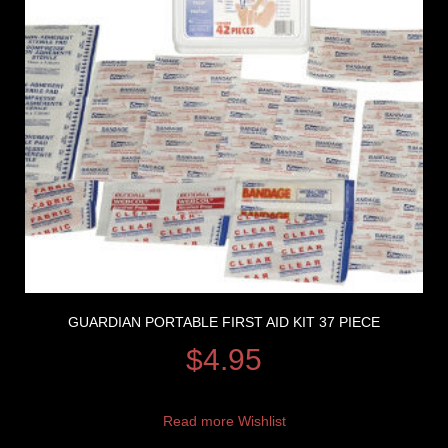
GUARDIAN PORTABLE FIRST AID KIT 37 PIECE
$
4.95
Read more
Wishlist