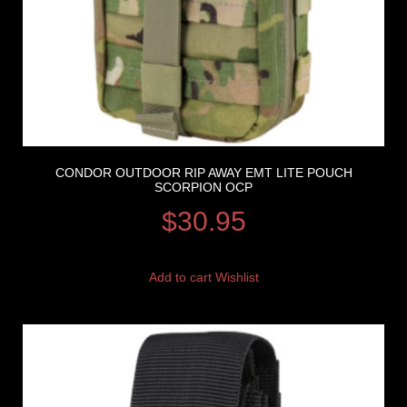
CONDOR OUTDOOR RIP AWAY EMT LITE POUCH
SCORPION OCP
$
30.95
Add to cart
Wishlist