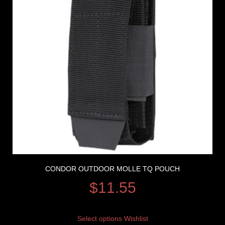
CONDOR OUTDOOR MOLLE TQ POUCH
$
11.55
Select options
Wishlist