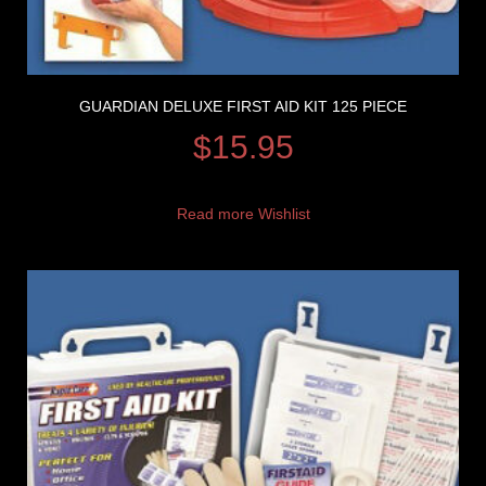
GUARDIAN DELUXE FIRST AID KIT 125 PIECE
$
15.95
Read more
Wishlist