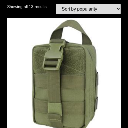
Showing all 13 results