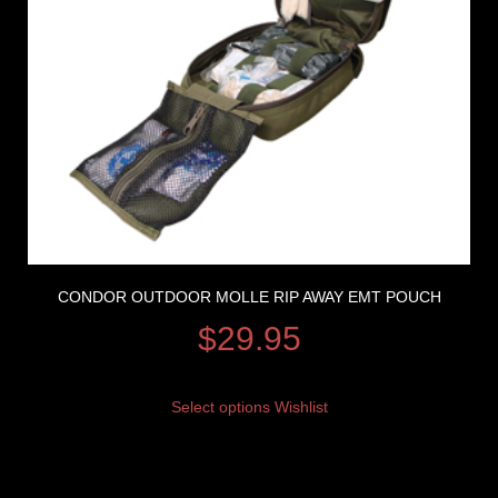
CONDOR OUTDOOR MOLLE RIP AWAY EMT POUCH
$
29.95
Select options
Wishlist