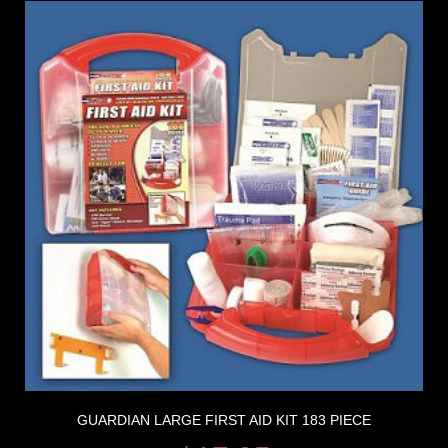
GUARDIAN LARGE FIRST AID KIT 183 PIECE