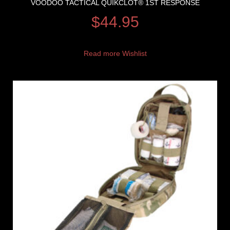
VOODOO TACTICAL QUIKCLOT® 1ST RESPONSE
$
44.95
Read more
Wishlist