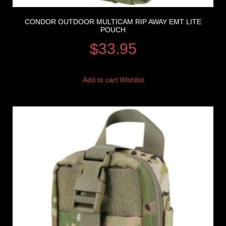
CONDOR OUTDOOR MULTICAM RIP AWAY EMT LITE
POUCH
$
33.95
Add to cart
Wishlist