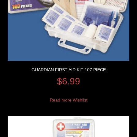
GUARDIAN FIRST AID KIT 107 PIECE
$
6.99
Read more
Wishlist