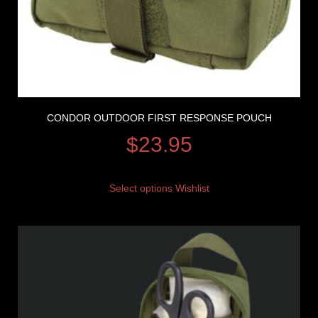
CONDOR OUTDOOR FIRST RESPONSE POUCH
$
23.95
Select options
Wishlist