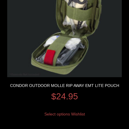
CONDOR OUTDOOR MOLLE RIP AWAY EMT LITE POUCH
$
24.95
Select options
Wishlist