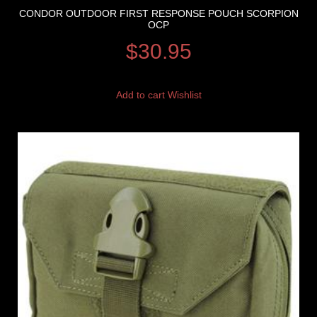
CONDOR OUTDOOR FIRST RESPONSE POUCH SCORPION
OCP
$
30.95
Add to cart
Wishlist