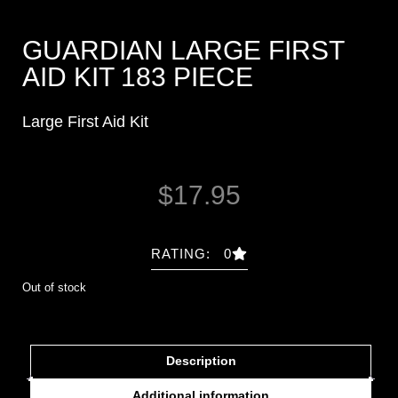
GUARDIAN LARGE FIRST
AID KIT 183 PIECE
Large First Aid Kit
$
17.95
RATING: 0
Out of stock
Description
Additional information