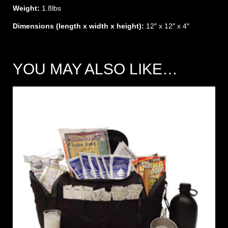
Weight:
1.8lbs
Dimensions (length x width x height):
12″ x 12″ x 4″
YOU MAY ALSO LIKE…