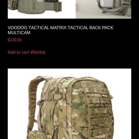
VOODOO TACTICAL MATRIX TACTICAL BACK PACK
MULTICAM
$
139.95
Add to cart
Wishlist