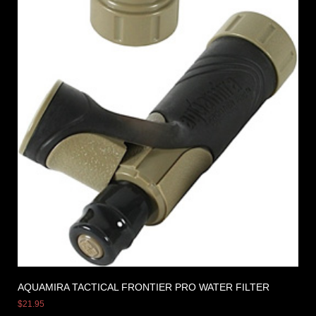
AQUAMIRA TACTICAL FRONTIER PRO WATER FILTER
$
21.95