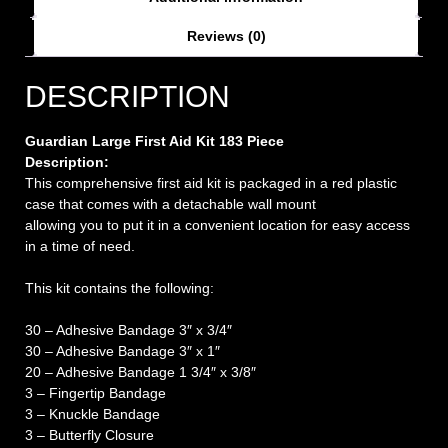
Reviews (0)
DESCRIPTION
Guardian Large First Aid Kit 183 Piece
Description:
This comprehensive first aid kit is packaged in a red plastic
case that comes with a detachable wall mount
allowing you to put it in a convenient location for easy access
in a time of need.
This kit contains the following:
30 – Adhesive Bandage 3″ x 3/4″
30 – Adhesive Bandage 3″ x 1″
20 – Adhesive Bandage 1 3/4″ x 3/8″
3 – Fingertip Bandage
3 – Knuckle Bandage
3 – Butterfly Closure