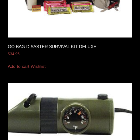
GO BAG DISASTER SURVIVAL KIT DELUXE
$
34.95
Add to cart
Wishlist