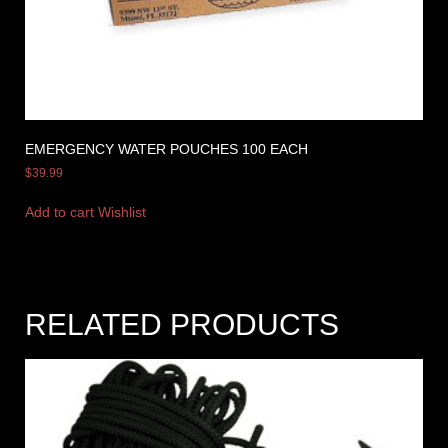
EMERGENCY WATER POUCHES 100 EACH
$
39.99
Add to cart
Wishlist
RELATED PRODUCTS