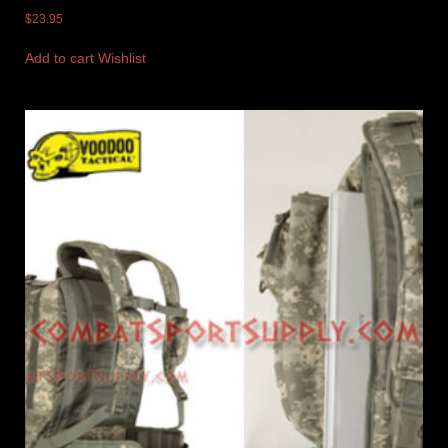
$
23.95
Add to cart
Wishlist