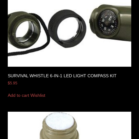
SURVIVAL WHISTLE 6-IN-1 LED LIGHT COMPASS KIT
$
5.95
Add to cart
Wishlist