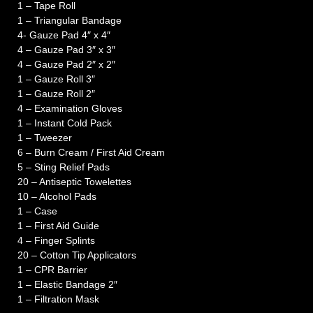
1 – Tape Roll
1 – Triangular Bandage
4- Gauze Pad 4″ x 4″
4 – Gauze Pad 3″ x 3″
4 – Gauze Pad 2″ x 2″
1 – Gauze Roll 3″
1 – Gauze Roll 2″
4 – Examination Gloves
1 – Instant Cold Pack
1 – Tweezer
6 – Burn Cream / First Aid Cream
5 – Sting Relief Pads
20 – Antiseptic Towelettes
10 – Alcohol Pads
1 – Case
1 – First Aid Guide
4 – Finger Splints
20 – Cotton Tip Applicators
1 – CPR Barrier
1 – Elastic Bandage 2″
1 – Filtration Mask