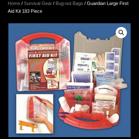
Home
/
Survival Gear
/
Bug-out Bags
/ Guardian Large First
Aid Kit 183 Piece