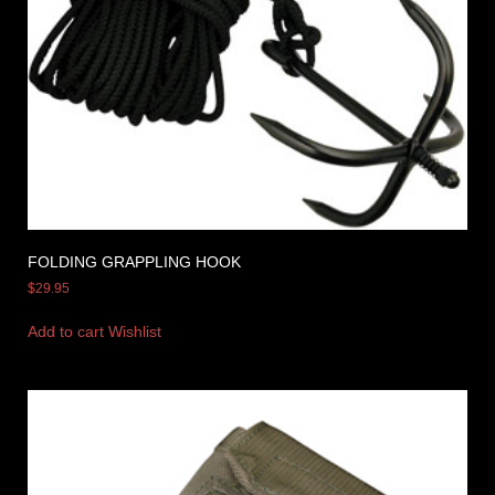
FOLDING GRAPPLING HOOK
$
29.95
Add to cart
Wishlist