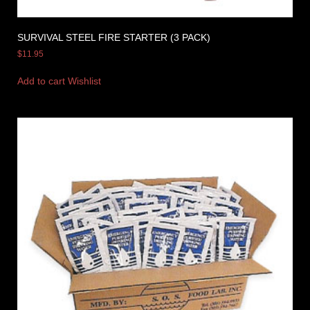
SURVIVAL STEEL FIRE STARTER (3 PACK)
$
11.95
Add to cart
Wishlist