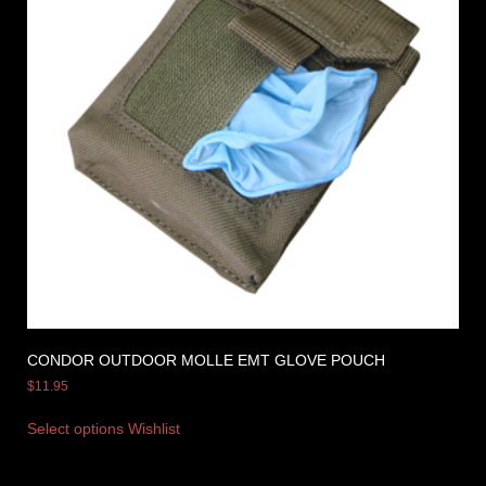
CONDOR OUTDOOR MOLLE EMT GLOVE POUCH
$
11.95
Select options
Wishlist