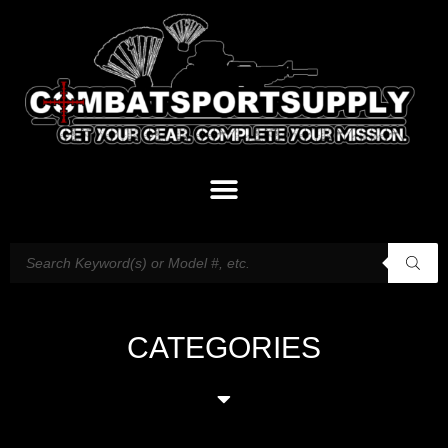
CATEGORIES