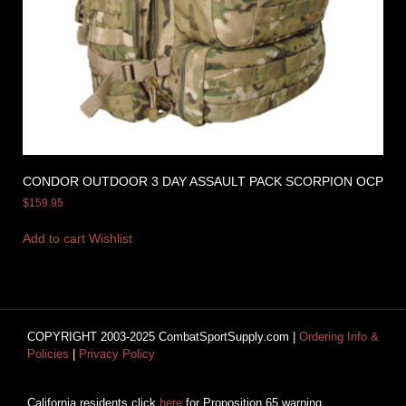
CONDOR OUTDOOR 3 DAY ASSAULT PACK SCORPION OCP
$
159.95
Add to cart
Wishlist
COPYRIGHT 2003-2025 CombatSportSupply.com |
Ordering Info &
Policies
|
Privacy Policy
California residents click
here
for Proposition 65 warning