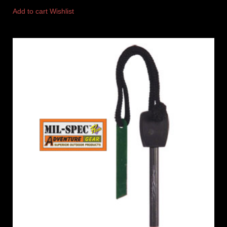
Add to cart
Wishlist