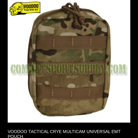
VOODOO TACTICAL CRYE MULTICAM UNIVERSAL EMT
POUCH