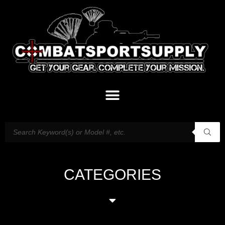
CATEGORIES