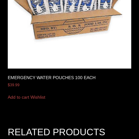
EMERGENCY WATER POUCHES 100 EACH
$
39.99
Add to cart
Wishlist
RELATED PRODUCTS