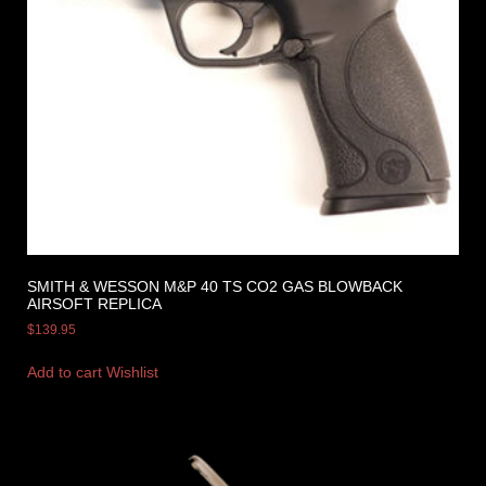
SMITH & WESSON M&P 40 TS CO2 GAS BLOWBACK
AIRSOFT REPLICA
$
139.95
Add to cart
Wishlist