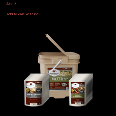
$
34.95
Add to cart
Wishlist