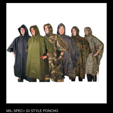
MIL-SPEC+ GI STYLE PONCHO