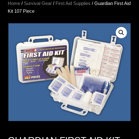
Home
/
Survival Gear
/
First Aid Supplies
/ Guardian First Aid
Kit 107 Piece