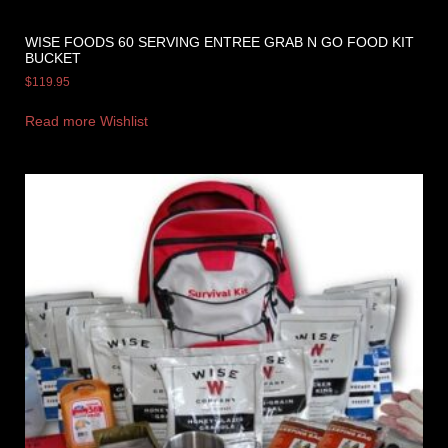
WISE FOODS 60 SERVING ENTREE GRAB N GO FOOD KIT
BUCKET
$
119.95
Read more
Wishlist