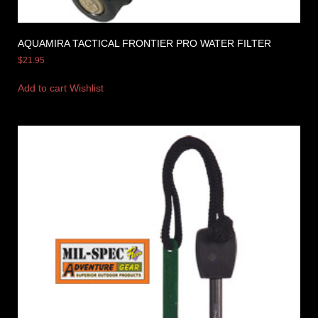
AQUAMIRA TACTICAL FRONTIER PRO WATER FILTER
$
21.95
Add to cart
Wishlist