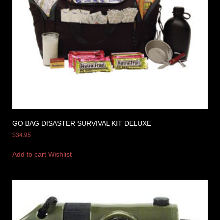
GO BAG DISASTER SURVIVAL KIT DELUXE
$
34.95
Add to cart
Wishlist