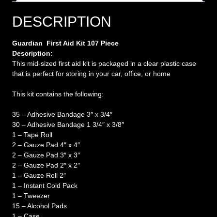
DESCRIPTION
Guardian First Aid Kit 107 Piece
Description:
This mid-sized first aid kit is packaged in a clear plastic case
that is perfect for storing in your car, office, or home
This kit contains the following:
35 – Adhesive Bandage 3″ x 3/4″
30 – Adhesive Bandage 1 3/4″ x 3/8″
1 – Tape Roll
2 – Gauze Pad 4″ x 4″
2 – Gauze Pad 3″ x 3″
2 – Gauze Pad 2″ x 2″
1 – Gauze Roll 2″
1 – Instant Cold Pack
1 – Tweezer
15 – Alcohol Pads
1 – Case