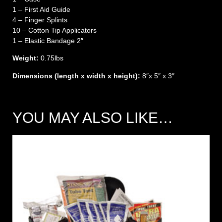
1 – First Aid Guide
4 – Finger Splints
10 – Cotton Tip Applicators
1 – Elastic Bandage 2″
Weight:
0.75lbs
Dimensions (length x width x height):
8″x 5″ x 3″
YOU MAY ALSO LIKE…