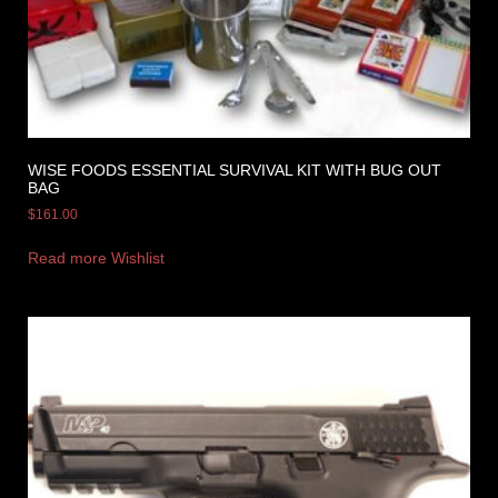
WISE FOODS ESSENTIAL SURVIVAL KIT WITH BUG OUT
BAG
$
161.00
Read more
Wishlist