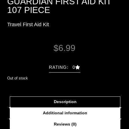
GUARDIAN FIRST AID KIT
107 PIECE
Travel First Aid Kit
$
6.99
RATING: 0
Out of stock
Description
Additional information
Reviews (0)