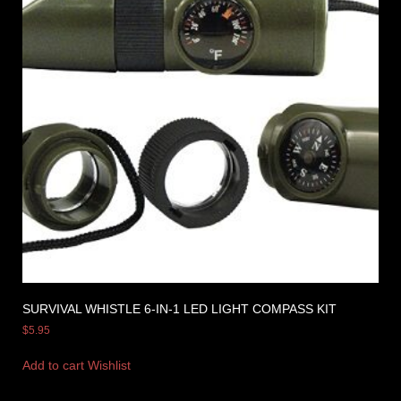
SURVIVAL WHISTLE 6-IN-1 LED LIGHT COMPASS KIT
$
5.95
Add to cart
Wishlist