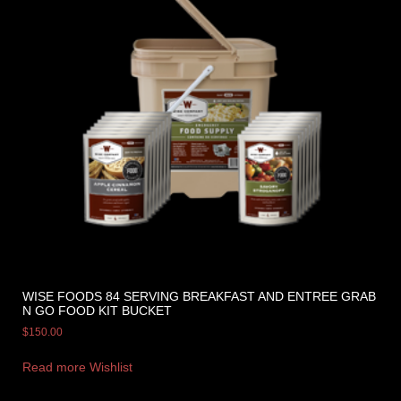
WISE FOODS 84 SERVING BREAKFAST AND ENTREE GRAB
N GO FOOD KIT BUCKET
$
150.00
Read more
Wishlist