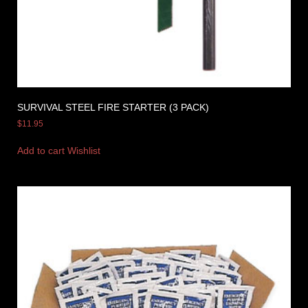
SURVIVAL STEEL FIRE STARTER (3 PACK)
$
11.95
Add to cart
Wishlist