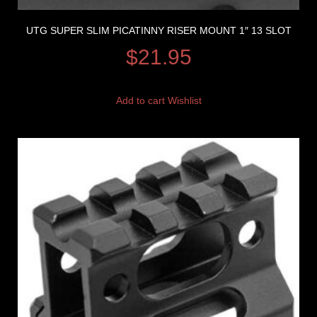
UTG SUPER SLIM PICATINNY RISER MOUNT 1″ 13 SLOT
$
21.95
Add to cart
Wishlist