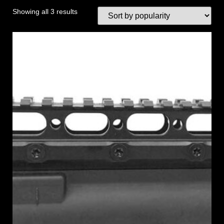
Showing all 3 results