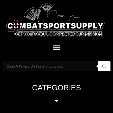
CATEGORIES