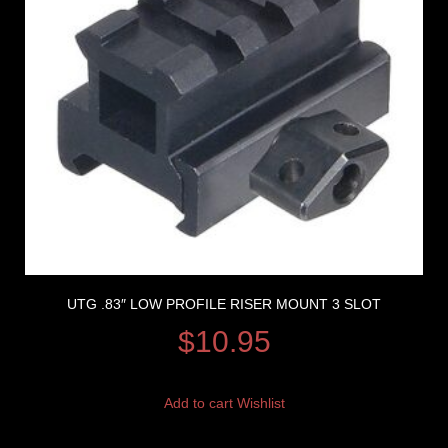
UTG .83″ LOW PROFILE RISER MOUNT 3 SLOT
$
10.95
Add to cart
Wishlist