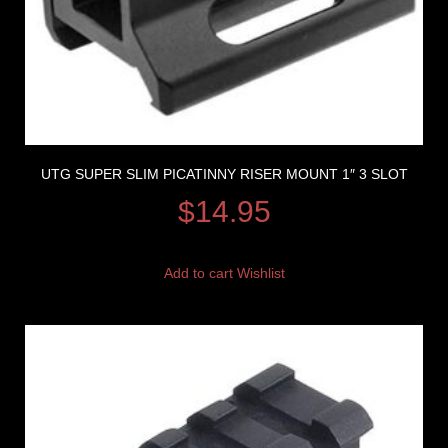
UTG SUPER SLIM PICATINNY RISER MOUNT 1″ 3 SLOT
$
14.95
Add to cart
Wishlist