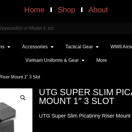
Home
Shop
About
uns
Accessories
Tactical Gear
WWII Airs
Vietnam Uniforms & Gear
More
Riser Mount 1″ 3 Slot
UTG SUPER SLIM PIC
MOUNT 1″ 3 SLOT
UTG Super Slim Picatinny Riser Mount 