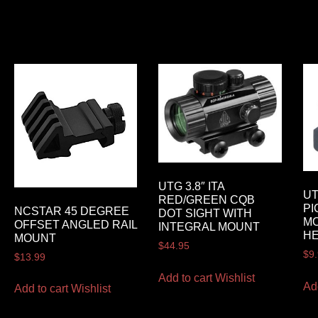
UTG 3.8″ ITA
UT
RED/GREEN CQB
PI
NCSTAR 45 DEGREE
DOT SIGHT WITH
MO
OFFSET ANGLED RAIL
INTEGRAL MOUNT
HE
MOUNT
$
44.95
$
9
$
13.99
Add to cart
Wishlist
Ad
Add to cart
Wishlist