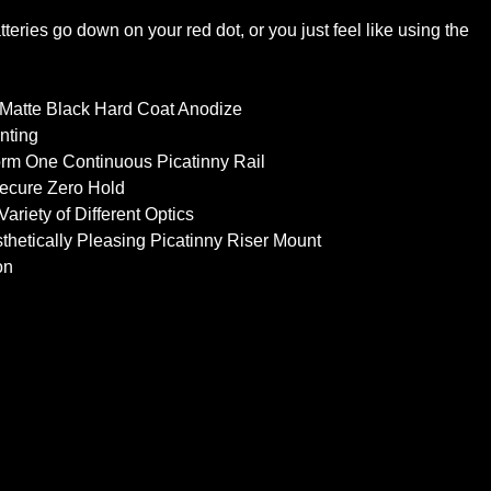
eries go down on your red dot, or you just feel like using the
 Matte Black Hard Coat Anodize
nting
Form One Continuous Picatinny Rail
Secure Zero Hold
riety of Different Optics
thetically Pleasing Picatinny Riser Mount
on