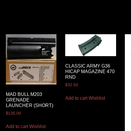
CLASSIC ARMY G36
HICAP MAGAZINE 470
RND
$
32.50
MAD BULL M203
Add to cart
Wishlist
GRENADE
LAUNCHER (SHORT)
$
135.00
Add to cart
Wishlist