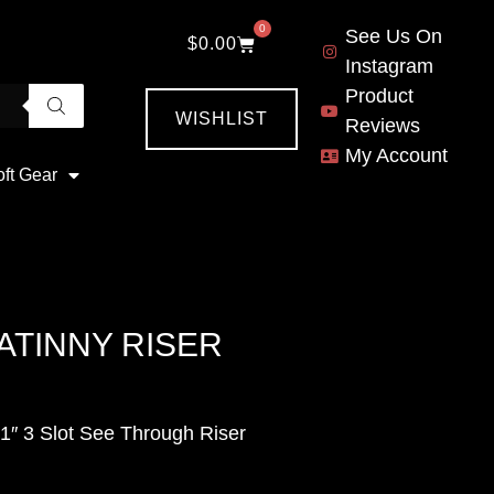
0
See Us On
$
0.00
Instagram
Product
WISHLIST
Reviews
My Account
oft Gear
ATINNY RISER
1″ 3 Slot See Through Riser