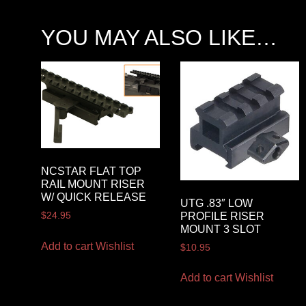
YOU MAY ALSO LIKE…
NCSTAR FLAT TOP
RAIL MOUNT RISER
W/ QUICK RELEASE
UTG .83″ LOW
PROFILE RISER
$
24.95
MOUNT 3 SLOT
Add to cart
Wishlist
$
10.95
Add to cart
Wishlist