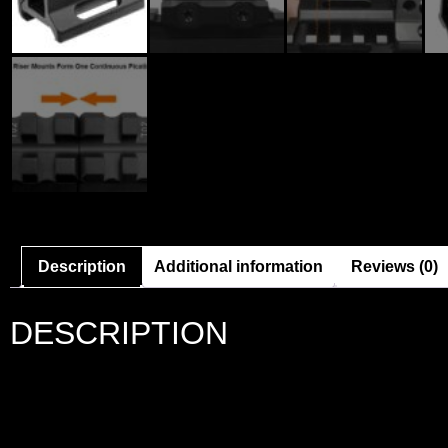
Description
Additional information
Reviews (0)
DESCRIPTION