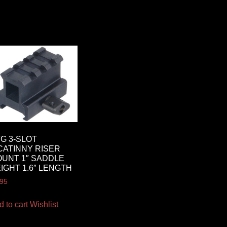
G 3-SLOT
CATINNY RISER
UNT 1″ SADDLE
IGHT 1.6″ LENGTH
.95
d to cart
Wishlist