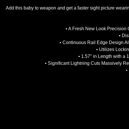
Add this baby to weapon and get a faster sight picture wearin
• A Fresh New Look Precision 
• Di
• Continuous Rail Edge Design All
• Utilizes Lock
• 1.57″ in Length with a
• Significant Lightning Cuts Massively R
•