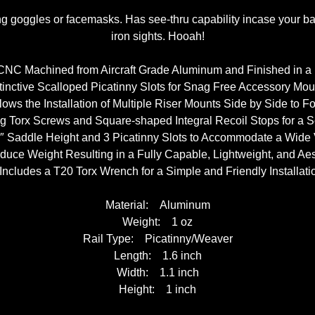
g goggles or facemasks. Has see-thru capability incase your batt
iron sights. Hooah!
CNC Machined from Aircraft Grade Aluminum and Finished in a
stinctive Scalloped Picatinny Slots for Snag Free Accessory Mou
ows the Installation of Multiple Riser Mounts Side by Side to 
ing Torx Screws and Square-shaped Integral Recoil Stops for a 
 1″ Saddle Height and 3 Picatinny Slots to Accommodate a Wide Va
educe Weight Resulting in a Fully Capable, Lightweight, and Aes
 Includes a T20 Torx Wrench for a Simple and Friendly Installati
Material: Aluminum
Weight: 1 oz
Rail Type: Picatinny/Weaver
Length: 1.6 inch
Width: 1.1 inch
Height: 1 inch