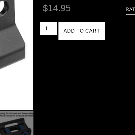
$
14.95
RAT
ADD TO CART