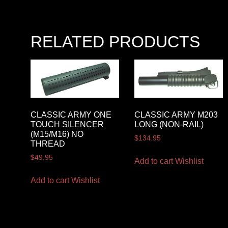
RELATED PRODUCTS
CLASSIC ARMY ONE
CLASSIC ARMY M203
TOUCH SILENCER
LONG (NON-RAIL)
(M15/M16) NO
$
134.95
THREAD
$
49.95
Add to cart
Wishlist
Add to cart
Wishlist