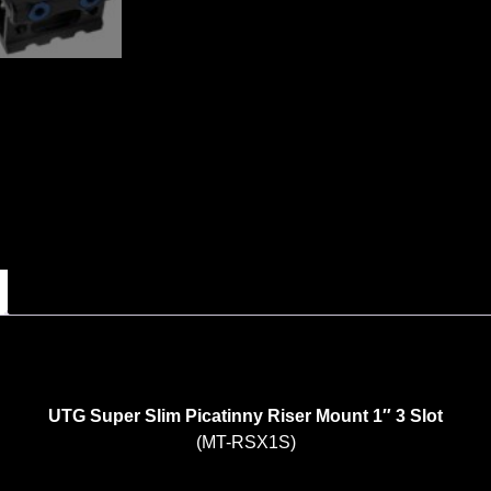
UTG Super Slim Picatinny Riser Mount 1″ 3 Slot
(MT-RSX1S)