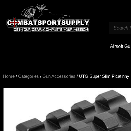
Airsoft G
Home
/
Categories
/
Gun Accessories
/ UTG Super Slim Picatinny 