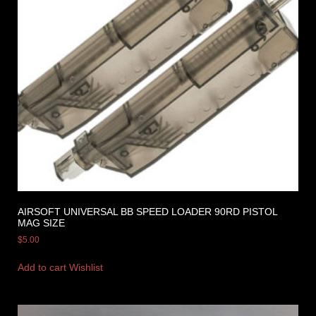
AIRSOFT UNIVERSAL BB SPEED LOADER 90RD PISTOL
MAG SIZE
$
5.00
Add to cart
Wishlist