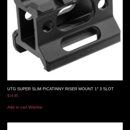
UTG SUPER SLIM PICATINNY RISER MOUNT 1″ 3 SLOT
$
14.95
Add to cart
Wishlist