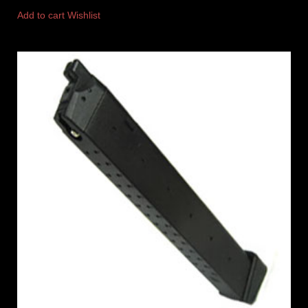
Add to cart
Wishlist