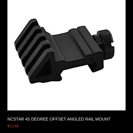
NCSTAR 45 DEGREE OFFSET ANGLED RAIL MOUNT
$
13.99