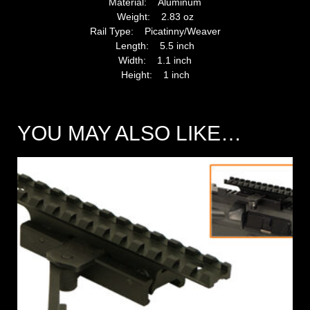
Material: Aluminum
Weight: 2.83 oz
Rail Type: Picatinny/Weaver
Length: 5.5 inch
Width: 1.1 inch
Height: 1 inch
YOU MAY ALSO LIKE…