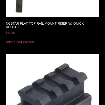
NCSTAR FLAT TOP RAIL MOUNT RISER W/ QUICK
RELEASE
$
24.95
Add to cart
Wishlist