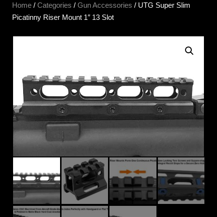
Home
/
Categories
/
Gun Accessories
/ UTG Super Slim
Picatinny Riser Mount 1″ 13 Slot