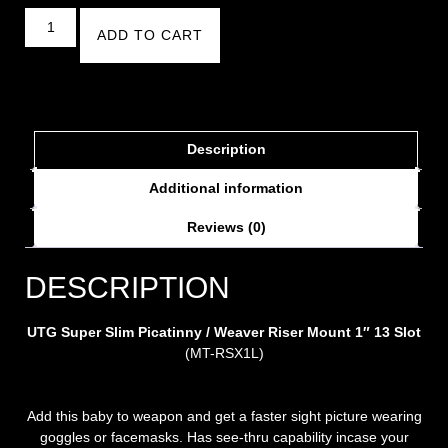
ADD TO CART
Description
Additional information
Reviews (0)
DESCRIPTION
UTG Super Slim Picatinny / Weaver Riser Mount 1″ 13 Slot
(MT-RSX1L)
Add this baby to weapon and get a faster sight picture wearing
goggles or facemasks. Has see-thru capability incase your