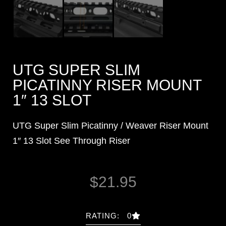
UTG SUPER SLIM
PICATINNY RISER MOUNT
1″ 13 SLOT
UTG Super Slim Picatinny / Weaver Riser Mount
1″ 13 Slot See Through Riser
$
21.95
RATING: 0