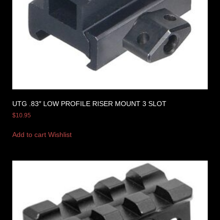
UTG .83″ LOW PROFILE RISER MOUNT 3 SLOT
$
10.95
Add to cart
Wishlist