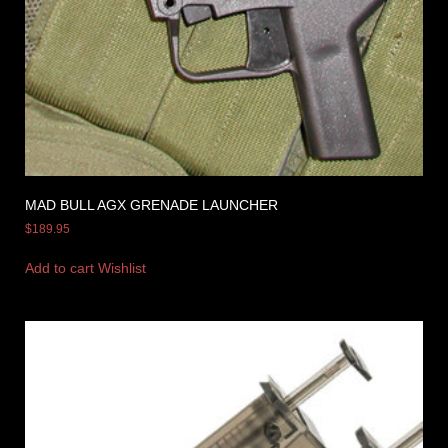
MAD BULL AGX GRENADE LAUNCHER
$
189.95
Add to cart
Wishlist