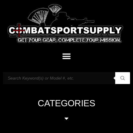
CATEGORIES