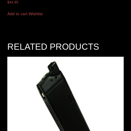
$
44.95
Add to cart
Wishlist
RELATED PRODUCTS