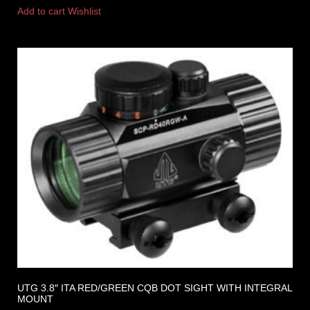
Add to cart
Wishlist
UTG 3.8″ ITA RED/GREEN CQB DOT SIGHT WITH INTEGRAL
MOUNT