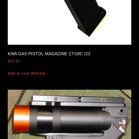
KWA GAS PISTOL MAGAZINE 17/18C /23
$
45.50
Add to cart
Wishlist