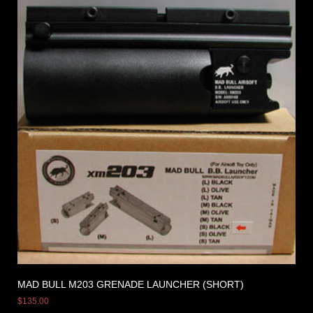
MAD BULL M203 GRENADE LAUNCHER (SHORT)
$
135.00