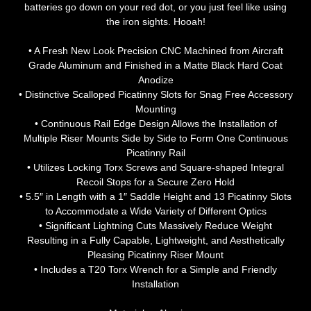
batteries go down on your red dot, or you just feel like using
the iron sights. Hooah!
• A Fresh New Look Precision CNC Machined from Aircraft
Grade Aluminum and Finished in a Matte Black Hard Coat
Anodize
• Distinctive Scalloped Picatinny Slots for Snag Free Accessory
Mounting
• Continuous Rail Edge Design Allows the Installation of
Multiple Riser Mounts Side by Side to Form One Continuous
Picatinny Rail
• Utilizes Locking Torx Screws and Square-shaped Integral
Recoil Stops for a Secure Zero Hold
• 5.5″ in Length with a 1″ Saddle Height and 13 Picatinny Slots
to Accommodate a Wide Variety of Different Optics
• Significant Lightning Cuts Massively Reduce Weight
Resulting in a Fully Capable, Lightweight, and Aesthetically
Pleasing Picatinny Riser Mount
• Includes a T20 Torx Wrench for a Simple and Friendly
Installation