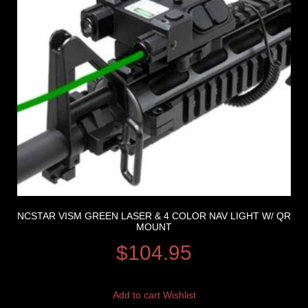
NCSTAR VISM GREEN LASER & 4 COLOR NAV LIGHT W/ QR
MOUNT
$
104.95
Add to cart
Wishlist