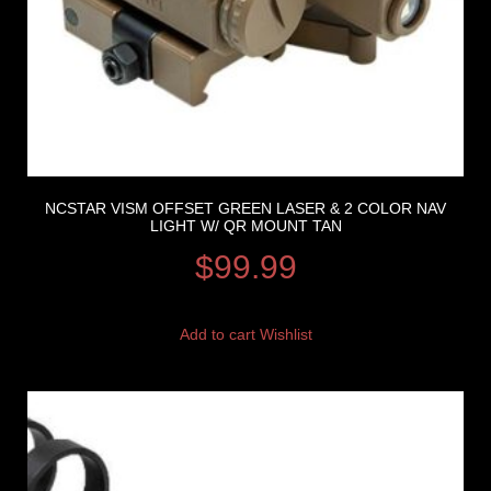
NCSTAR VISM OFFSET GREEN LASER & 2 COLOR NAV
LIGHT W/ QR MOUNT TAN
$
99.99
Add to cart
Wishlist