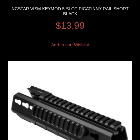
NCSTAR VISM KEYMOD 5 SLOT PICATINNY RAIL SHORT
BLACK
$
13.99
Add to cart
Wishlist