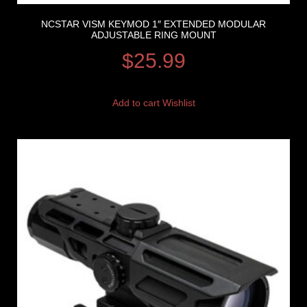
NCSTAR VISM KEYMOD 1″ EXTENDED MODULAR
ADJUSTABLE RING MOUNT
$
25.99
Add to cart
Wishlist