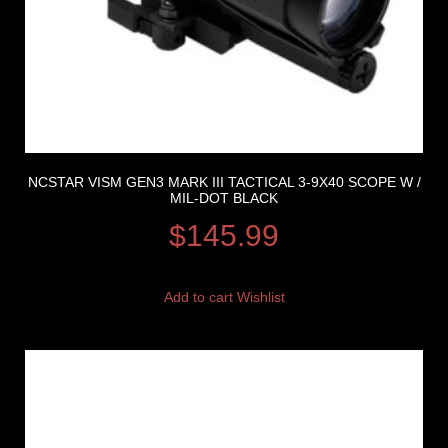
NCSTAR VISM GEN3 MARK III TACTICAL 3-9X40 SCOPE W /
MIL-DOT BLACK
$
145.99
Add to cart
Wishlist