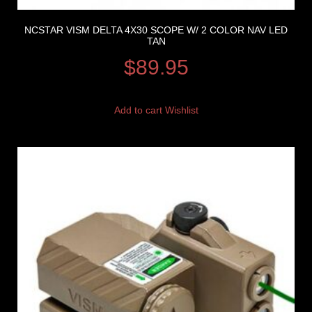
NCSTAR VISM DELTA 4X30 SCOPE W/ 2 COLOR NAV LED
TAN
$
89.95
Add to cart
Wishlist