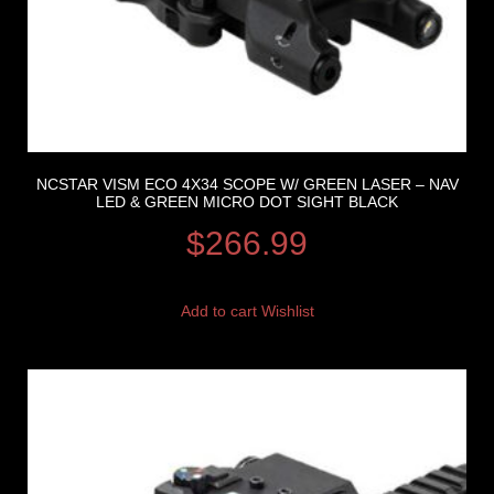
NCSTAR VISM ECO 4X34 SCOPE W/ GREEN LASER – NAV
LED & GREEN MICRO DOT SIGHT BLACK
$
266.99
Add to cart
Wishlist