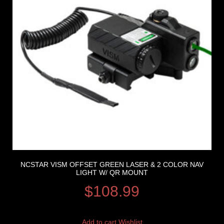
NCSTAR VISM OFFSET GREEN LASER & 2 COLOR NAV
LIGHT W/ QR MOUNT
$
108.99
Add to cart
Wishlist