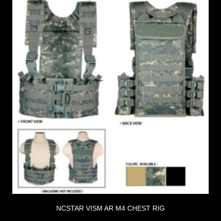
NCSTAR VISM AR M4 CHEST RIG