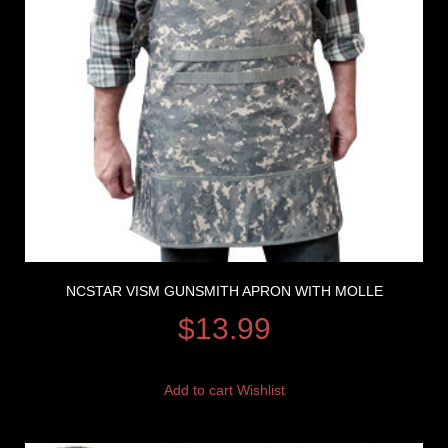
NCSTAR VISM GUNSMITH APRON WITH MOLLE
$
13.99
Add to cart
Wishlist