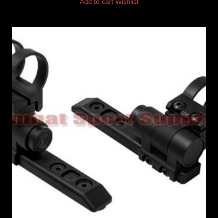
Add to cart
Wishlist