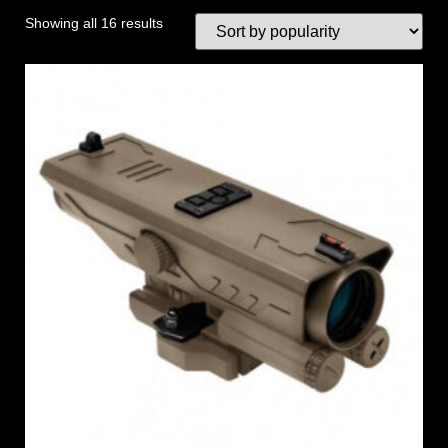
Showing all 16 results