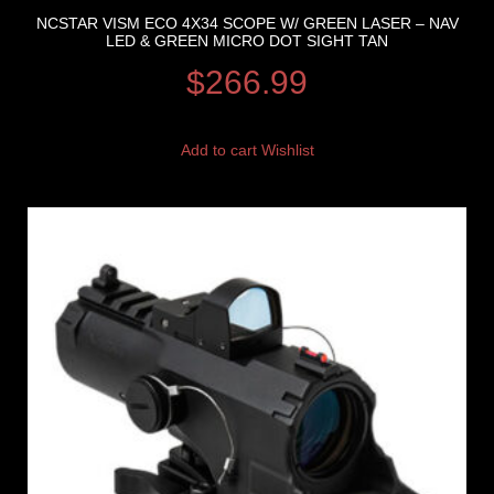
NCSTAR VISM ECO 4X34 SCOPE W/ GREEN LASER – NAV
LED & GREEN MICRO DOT SIGHT TAN
$
266.99
Add to cart
Wishlist