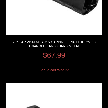
NCSTAR VISM M4 AR15 CARBINE LENGTH KEYMOD
TRIANGLE HANDGUARD METAL
$
67.99
Add to cart
Wishlist