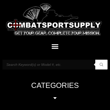
CATEGORIES