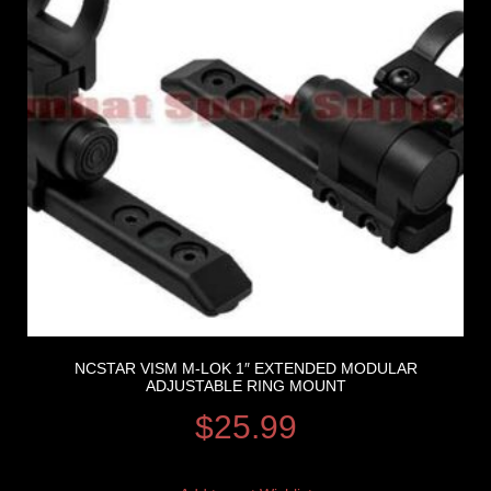
NCSTAR VISM M-LOK 1″ EXTENDED MODULAR
ADJUSTABLE RING MOUNT
$
25.99