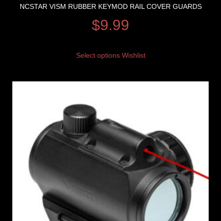
NCSTAR VISM RUBBER KEYMOD RAIL COVER GUARDS
$
9.99
Select options
Wishlist