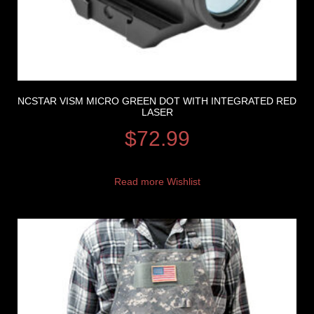
NCSTAR VISM MICRO GREEN DOT WITH INTEGRATED RED
LASER
$
72.99
Read more
Wishlist