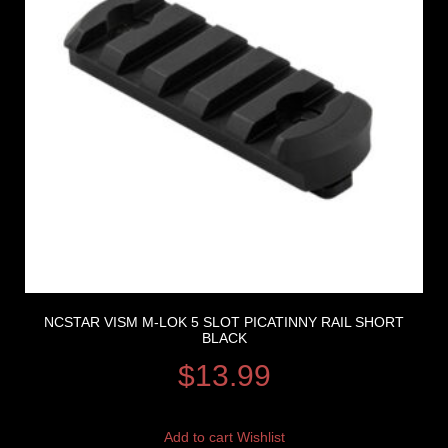
NCSTAR VISM M-LOK 5 SLOT PICATINNY RAIL SHORT
BLACK
$
13.99
Add to cart
Wishlist