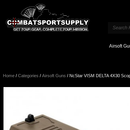
Airsoft G
Home
/
Categories
/
Airsoft Guns
/ NcStar VISM DELTA 4X30 Scop