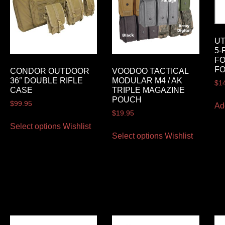
U
5-
FO
FO
CONDOR OUTDOOR
VOODOO TACTICAL
36″ DOUBLE RIFLE
MODULAR M4 / AK
$
1
CASE
TRIPLE MAGAZINE
POUCH
$
99.95
Ad
$
19.95
Select options
Wishlist
Select options
Wishlist