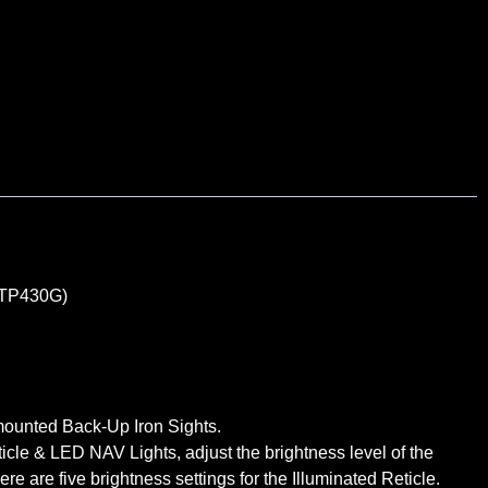
TP430G)
mounted Back-Up Iron Sights.
icle & LED NAV Lights, adjust the brightness level of the
 are five brightness settings for the Illuminated Reticle.