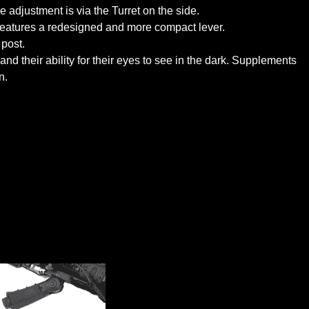
 adjustment is via the Turret on the side.
eatures a redesigned and more compact lever.
post.
 their ability for their eyes to see in the dark. Supplements
n.