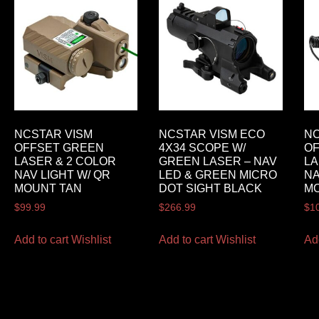
NCSTAR VISM
NCSTAR VISM ECO
NC
OFFSET GREEN
4X34 SCOPE W/
O
LASER & 2 COLOR
GREEN LASER – NAV
LA
NAV LIGHT W/ QR
LED & GREEN MICRO
NA
MOUNT TAN
DOT SIGHT BLACK
M
$
99.99
$
266.99
$
1
Add to cart
Wishlist
Add to cart
Wishlist
Ad