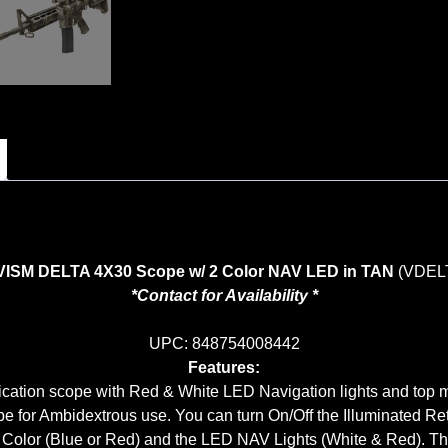
VISM DELTA 4X30 Scope w/ 2 Color NAV LED in TAN
(VDEL
*Contact for Availability *
UPC: 848754008442
Features:
ation scope with Red & White LED Navigation lights and top 
pe for Ambidextrous use. You can turn On/Off the Illuminated Ret
e Color (Blue or Red) and the LED NAV Lights (White & Red). There