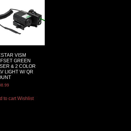
STAR VISM
FFSET GREEN
SER & 2 COLOR
V LIGHT W/ QR
OUNT
08.99
d to cart
Wishlist