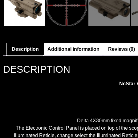
Description
Additional information
Reviews (0)
DESCRIPTION
NcStar 
Delta 4X30mm fixed magnific
The Electronic Control Panel is placed on top of the sco
Illuminated Reticle, change select the Illuminated Reticl