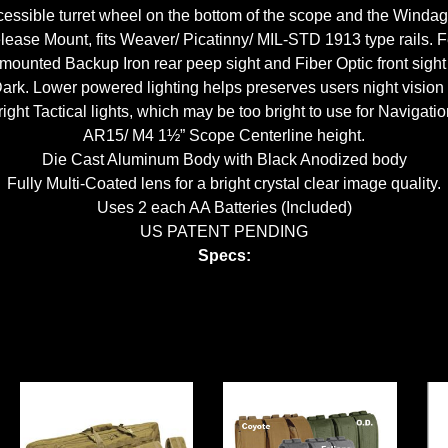
essible turret wheel on the bottom of the scope and the Windage
ase Mount, fits Weaver/ Picatinny/ MIL-STD 1913 type rails. F
mounted Backup Iron rear peep sight and Fiber Optic front sight 
k. Lower powered lighting helps preserves users night vision and
right Tactical lights, which may be too bright to use for Navigatio
AR15/ M4 1½” Scope Centerline height.
Die Cast Aluminum Body with Black Anodized body
Fully Multi-Coated lens for a bright crystal clear image quality.
Uses 2 each AA Batteries (Included)
US PATENT PENDING
Specs: