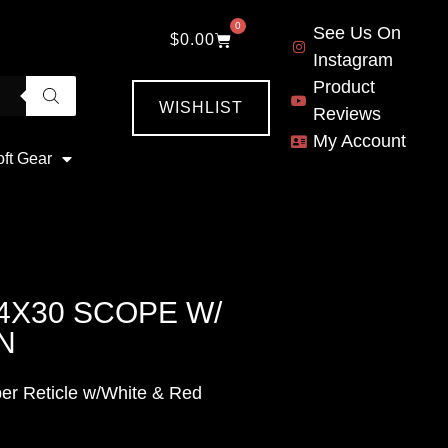
0
See Us On
$
0.00
Instagram
Product
WISHLIST
Reviews
My Account
oft Gear
4X30 SCOPE W/
N
er Reticle w/White & Red