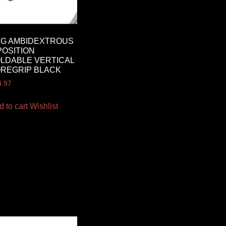
TG AMBIDEXTROUS
POSITION
LDABLE VERTICAL
REGRIP BLACK
4.97
d to cart
Wishlist