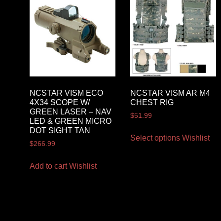
NCSTAR VISM ECO
NCSTAR VISM AR M4
4X34 SCOPE W/
CHEST RIG
GREEN LASER – NAV
$
51.99
LED & GREEN MICRO
DOT SIGHT TAN
Select options
Wishlist
$
266.99
Add to cart
Wishlist