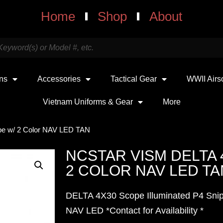
Home
Shop
About
uns
Accessories
Tactical Gear
WWII Airs
Vietnam Uniforms & Gear
More
e w/ 2 Color NAV LED TAN
NCSTAR VISM DELTA 
2 COLOR NAV LED TA
DELTA 4X30 Scope Illuminated P4 Snip
NAV LED *Contact for Availability *