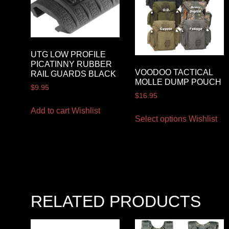
UTG LOW PROFILE
PICATINNY RUBBER
VOODOO TACTICAL
RAIL GUARDS BLACK
MOLLE DUMP POUCH
$
9.95
$
16.95
Add to cart
Wishlist
Select options
Wishlist
RELATED PRODUCTS