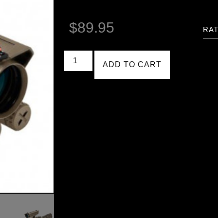
$
89.95
RAT
ADD TO CART