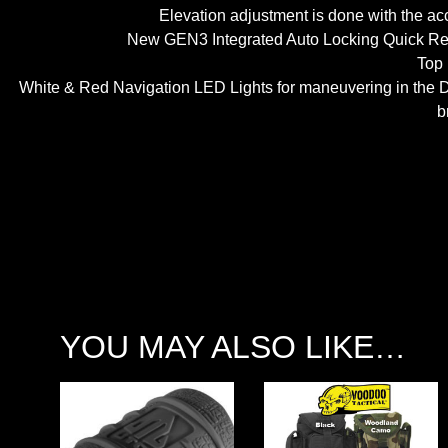
Elevation adjustment is done with the acc
New GEN3 Integrated Auto Locking Quick Rele
Top 
White & Red Navigation LED Lights for maneuvering in the Dar
b
YOU MAY ALSO LIKE…