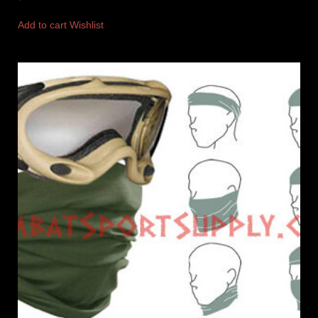
Add to cart
Wishlist