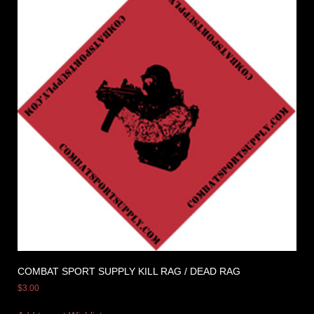
COMBAT SPORT SUPPLY KILL RAG / DEAD RAG
$
3.00