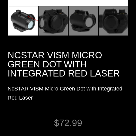
NCSTAR VISM MICRO
GREEN DOT WITH
INTEGRATED RED LASER
NcSTAR VISM Micro Green Dot with Integrated
Red Laser
$
72.99