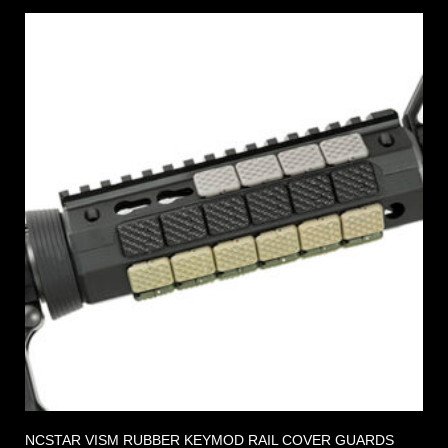
NCSTAR VISM RUBBER KEYMOD RAIL COVER GUARDS