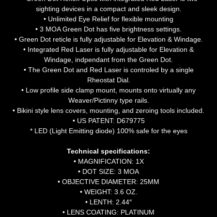
sighting devices in a compact and sleek design.
• Unlimited Eye Relief for flexible mounting
• 3 MOA Green Dot has five brightness settings.
• Green Dot reticle is fully adjustable for Elevation & Windage.
• Integrated Red Laser is fully adjustable for Elevation &
Windage, indpendant from the Green Dot.
• The Green Dot and Red Laser is controled by a single
Rheostat Dial.
• Low profile side clamp mount, mounts onto virtually any
Weaver/Pictinny type rails.
• Bikini style lens covers, mounting, and zeroing tools included.
• US PATENT: D679775
* LED (Light Emitting diode) 100% safe for the eyes
Technical specifications:
• MAGNIFICATION: 1X
• DOT SIZE: 3 MOA
• OBJECTIVE DIAMETER: 25MM
• WEIGHT: 3.6 OZ.
• LENTH: 2.44″
• LENS COATING: PLATINUM