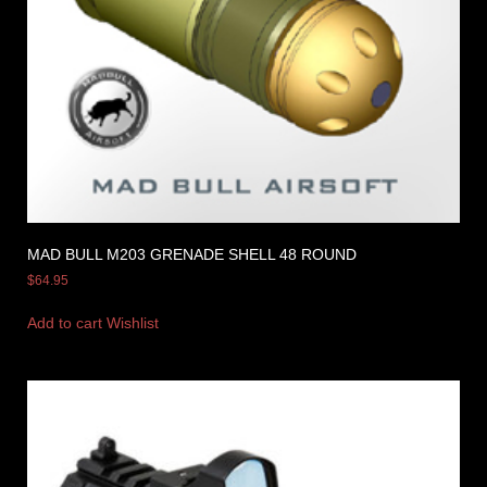
MAD BULL M203 GRENADE SHELL 48 ROUND
$
64.95
Add to cart
Wishlist