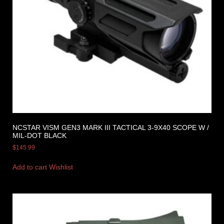
NCSTAR VISM GEN3 MARK III TACTICAL 3-9X40 SCOPE W /
MIL-DOT BLACK
$
145.99
Add to cart
Wishlist