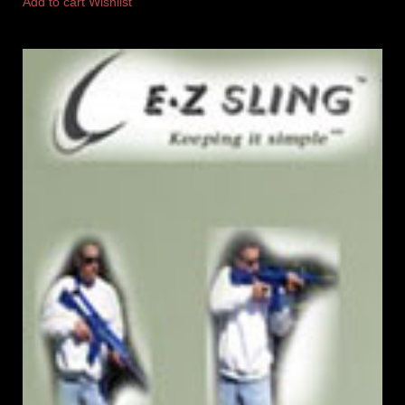
Add to cart
Wishlist