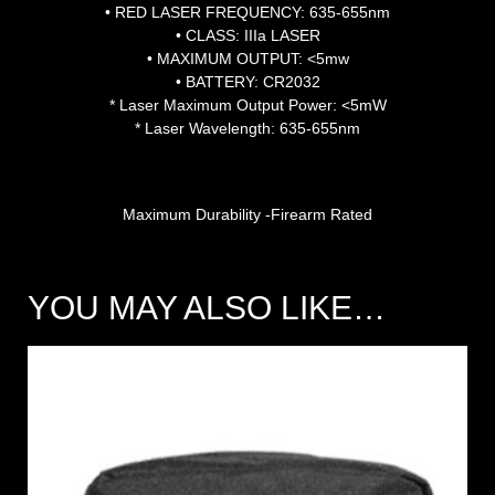
• RED LASER FREQUENCY: 635-655nm
• CLASS: IIIa LASER
• MAXIMUM OUTPUT: <5mw
• BATTERY: CR2032
* Laser Maximum Output Power: <5mW
* Laser Wavelength: 635-655nm
Maximum Durability -Firearm Rated
YOU MAY ALSO LIKE…