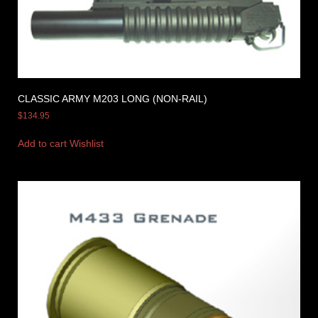
CLASSIC ARMY M203 LONG (NON-RAIL)
$
134.95
Add to cart
Wishlist