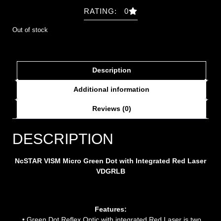
RATING: 0
Out of stock
Description
Additional information
Reviews (0)
DESCRIPTION
NcSTAR VISM Micro Green Dot with Integrated Red Laser
VDGRLB
Features:
• Green Dot Reflex Optic with integrated Red Laser is two