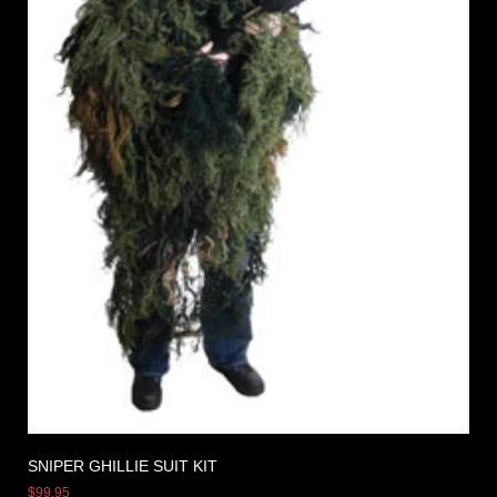
SNIPER GHILLIE SUIT KIT
$
99.95