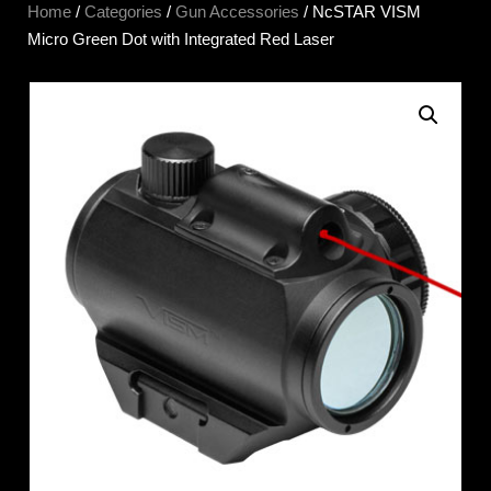
Home
/
Categories
/
Gun Accessories
/ NcSTAR VISM
Micro Green Dot with Integrated Red Laser