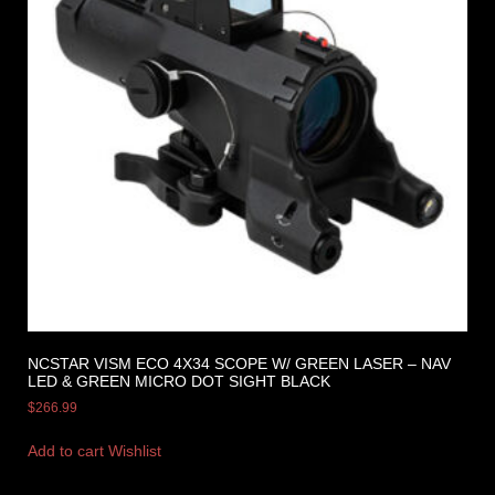
NCSTAR VISM ECO 4X34 SCOPE W/ GREEN LASER – NAV
LED & GREEN MICRO DOT SIGHT BLACK
$
266.99
Add to cart
Wishlist