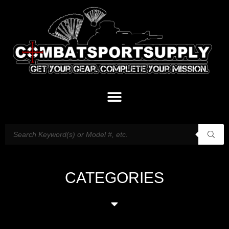
CATEGORIES