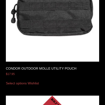
CONDOR OUTDOOR MOLLE UTILITY POUCH
$
17.95
Select options
Wishlist