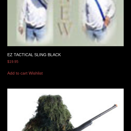
EZ TACTICAL SLING BLACK
$
19.95
Add to cart
Wishlist