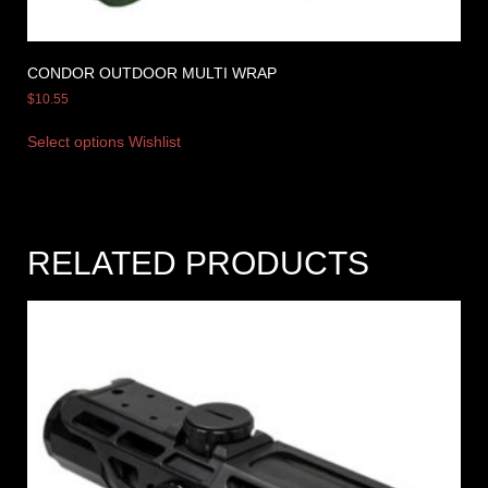
CONDOR OUTDOOR MULTI WRAP
$
10.55
Select options
Wishlist
RELATED PRODUCTS