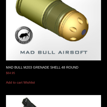
MAD BULL M203 GRENADE SHELL 48 ROUND
$
64.95
Add to cart
Wishlist