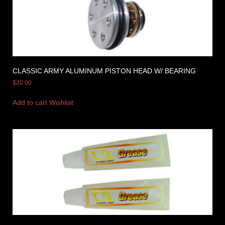
CLASSIC ARMY ALUMINUM PISTON HEAD W/ BEARING
$
20.00
Add to cart
Wishlist