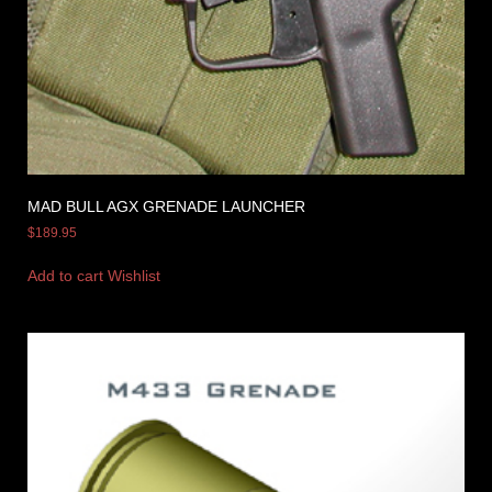
MAD BULL AGX GRENADE LAUNCHER
$
189.95
Add to cart
Wishlist