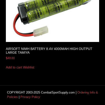
AIRSOFT NIMH BATTERY 8.4V 4000MAH HIGH OUTPUT
LARGE TAMIYA
$
40.00
Add to cart
Wishlist
COPYRIGHT 2003-2025 CombatSportSupply.com |
Ordering Info &
Policies
|
Privacy Policy