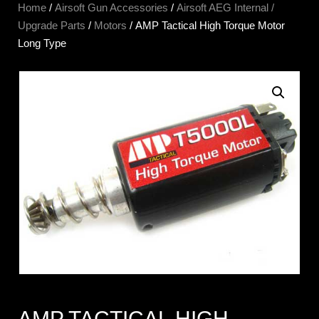
Home
/
Airsoft Gun Accessories
/
Airsoft AEG Internal /
Upgrade Parts
/
Motors
/ AMP Tactical High Torque Motor
Long Type
AMP TACTICAL HIGH