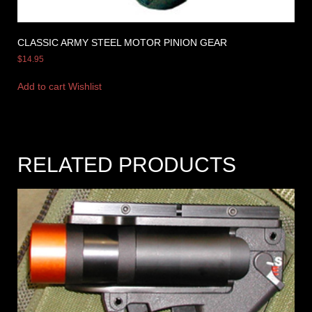
CLASSIC ARMY STEEL MOTOR PINION GEAR
$
14.95
Add to cart
Wishlist
RELATED PRODUCTS