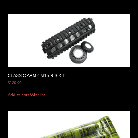
CLASSIC ARMY M15 RIS KIT
$
129.00
Add to cart
Wishlist