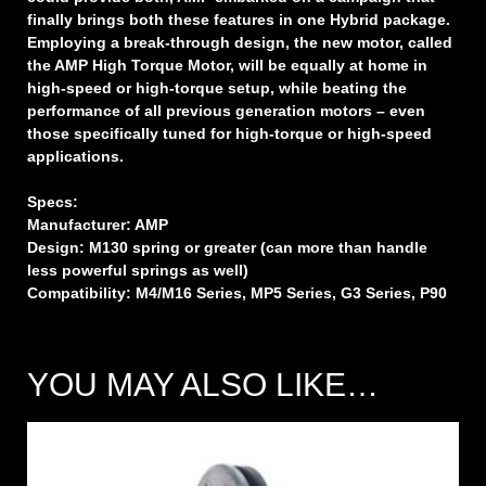
finally brings both these features in one Hybrid package.
Employing a break-through design, the new motor, called
the AMP High Torque Motor, will be equally at home in
high-speed or high-torque setup, while beating the
performance of all previous generation motors – even
those specifically tuned for high-torque or high-speed
applications.
Specs:
Manufacturer: AMP
Design: M130 spring or greater (can more than handle
less powerful springs as well)
Compatibility: M4/M16 Series, MP5 Series, G3 Series, P90
YOU MAY ALSO LIKE…