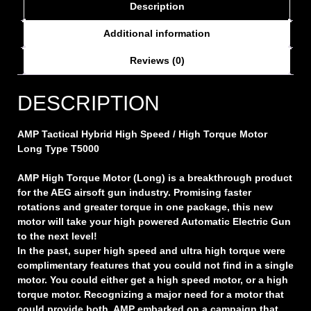
Description
Additional information
Reviews (0)
DESCRIPTION
AMP Tactical Hybrid High Speed / High Torque Motor
Long Type T5000
AMP High Torque Motor (Long) is a breakthrough product
for the AEG airsoft gun industry. Promising faster
rotations and greater torque in one package, this new
motor will take your high powered Automatic Electric Gun
to the next level!
In the past, super high speed and ultra high torque were
complimentary features that you could not find in a single
motor. You could either get a high speed motor, or a high
torque motor. Recognizing a major need for a motor that
could provide both, AMP embarked on a campaign that