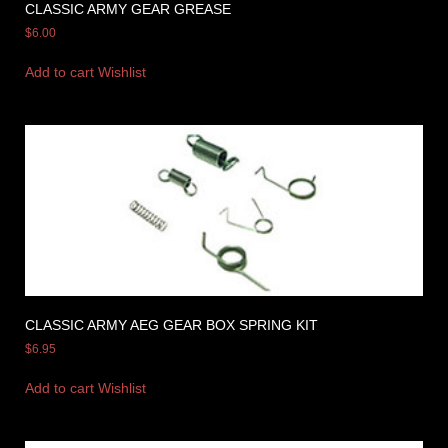
CLASSIC ARMY GEAR GREASE
$
6.00
Add to cart
Wishlist
CLASSIC ARMY AEG GEAR BOX SPRING KIT
$
6.95
Add to cart
Wishlist