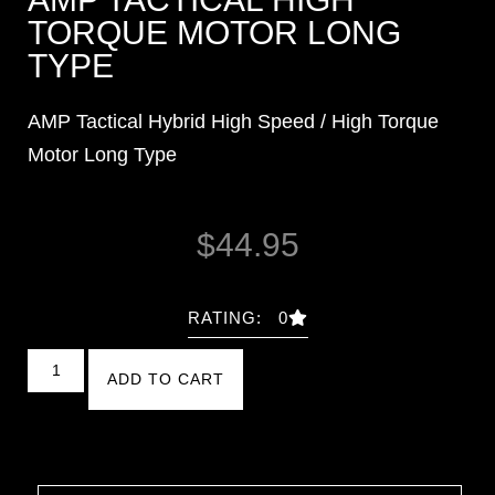
TORQUE MOTOR LONG
TYPE
AMP Tactical Hybrid High Speed / High Torque
Motor Long Type
$
44.95
RATING: 0
ADD TO CART