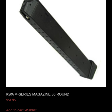
KWA M-SERIES MAGAZINE 50 ROUND
$
51.95
Add to cart
Wishlist