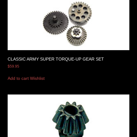
CLASSIC ARMY SUPER TORQUE-UP GEAR SET
$
59.95
Add to cart
Wishlist