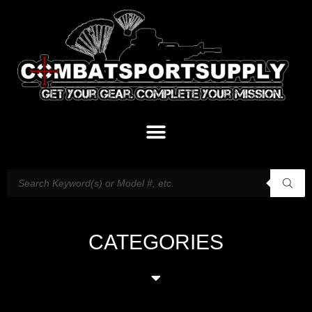
CATEGORIES