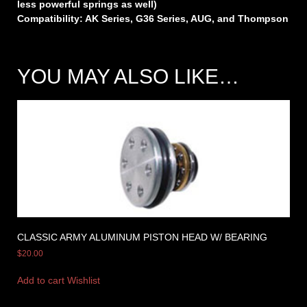
less powerful springs as well)
Compatibility: AK Series, G36 Series, AUG, and Thompson
YOU MAY ALSO LIKE…
CLASSIC ARMY ALUMINUM PISTON HEAD W/ BEARING
$
20.00
Add to cart
Wishlist