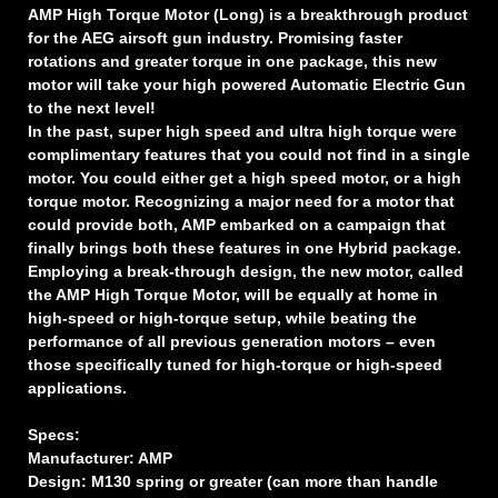
AMP High Torque Motor (Long) is a breakthrough product
for the AEG airsoft gun industry. Promising faster
rotations and greater torque in one package, this new
motor will take your high powered Automatic Electric Gun
to the next level!
In the past, super high speed and ultra high torque were
complimentary features that you could not find in a single
motor. You could either get a high speed motor, or a high
torque motor. Recognizing a major need for a motor that
could provide both, AMP embarked on a campaign that
finally brings both these features in one Hybrid package.
Employing a break-through design, the new motor, called
the AMP High Torque Motor, will be equally at home in
high-speed or high-torque setup, while beating the
performance of all previous generation motors – even
those specifically tuned for high-torque or high-speed
applications.
Specs:
Manufacturer: AMP
Design: M130 spring or greater (can more than handle