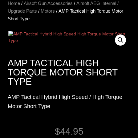
Home
/
Airsoft Gun Accessories
/
Airsoft AEG Internal /
Upgrade Parts
/
Motors
/ AMP Tactical High Torque Motor
Short Type
AMP TACTICAL HIGH
TORQUE MOTOR SHORT
TYPE
AMP Tactical Hybrid High Speed / High Torque
Motor Short Type
$
44.95