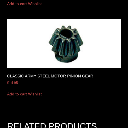
Add to cart
Wishlist
CLASSIC ARMY STEEL MOTOR PINION GEAR
$
14.95
Add to cart
Wishlist
RELATED PRODUCTS