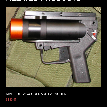
MAD BULL AGX GRENADE LAUNCHER
$
189.95