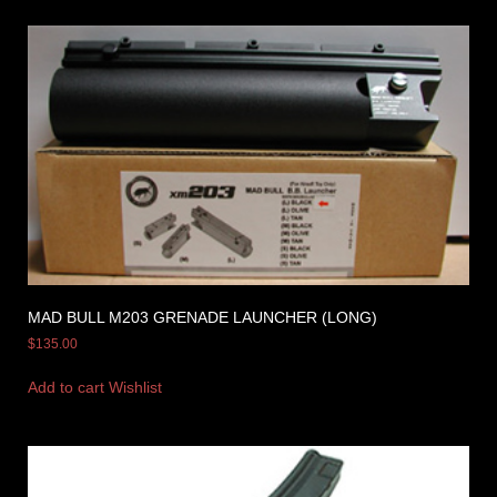
MAD BULL M203 GRENADE LAUNCHER (LONG)
$
135.00
Add to cart
Wishlist