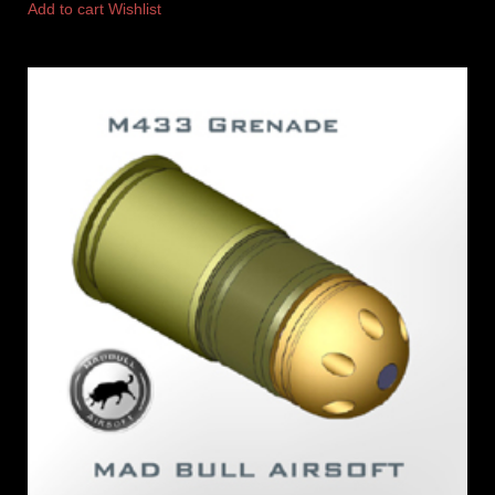
Add to cart
Wishlist