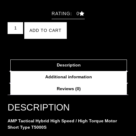
RATING: 0
ADD TO CART
Description
Additional information
Reviews (0)
DESCRIPTION
AMP Tactical Hybrid High Speed / High Torque Motor
Short Type T5000S