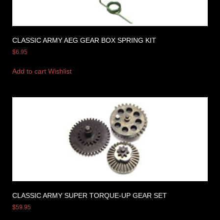
CLASSIC ARMY AEG GEAR BOX SPRING KIT
$
6.95
Add to cart
Wishlist
CLASSIC ARMY SUPER TORQUE-UP GEAR SET
$
59.95