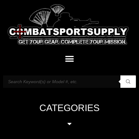
CATEGORIES