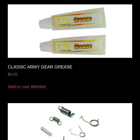
CLASSIC ARMY GEAR GREASE
$
6.00
Add to cart
Wishlist