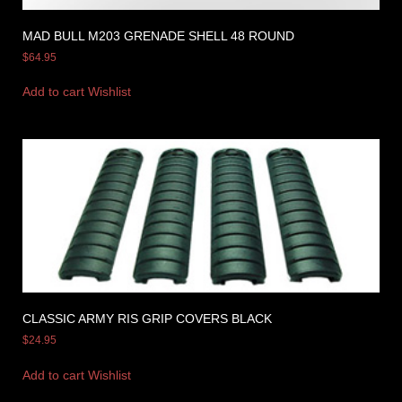
MAD BULL M203 GRENADE SHELL 48 ROUND
$
64.95
Add to cart
Wishlist
CLASSIC ARMY RIS GRIP COVERS BLACK
$
24.95
Add to cart
Wishlist