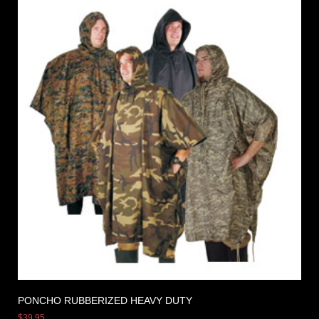
PONCHO RUBBERIZED HEAVY DUTY
$
39.95