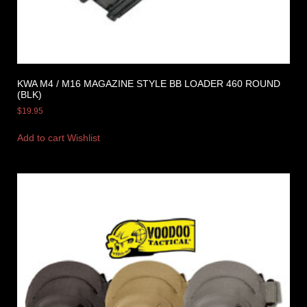
KWA M4 / M16 MAGAZINE STYLE BB LOADER 460 ROUND
(BLK)
$
19.95
Add to cart
Wishlist