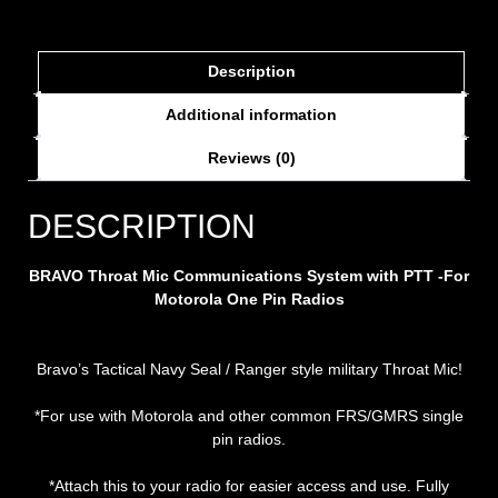
Description
Additional information
Reviews (0)
DESCRIPTION
BRAVO Throat Mic Communications System with PTT -For
Motorola One Pin Radios
Bravo’s Tactical Navy Seal / Ranger style military Throat Mic!
*For use with Motorola and other common FRS/GMRS single
pin radios.
*Attach this to your radio for easier access and use. Fully