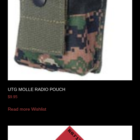
UTG MOLLE RADIO POUCH
$
9.95
Read more
Wishlist