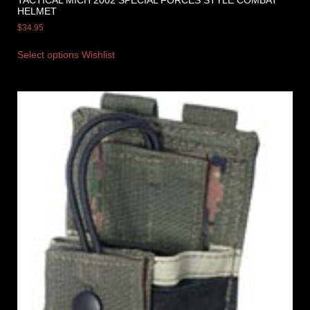
HELMET
$
34.95
Select options
Wishlist