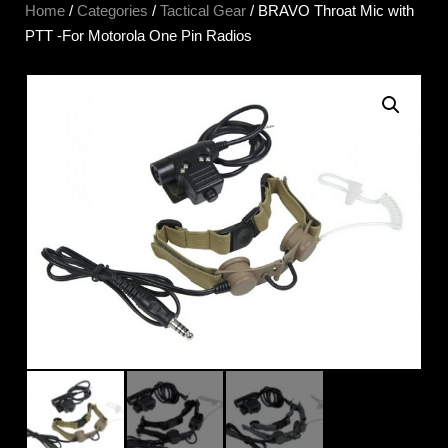
Home
/
Categories
/
Tactical Gear
/ BRAVO Throat Mic with
PTT -For Motorola One Pin Radios