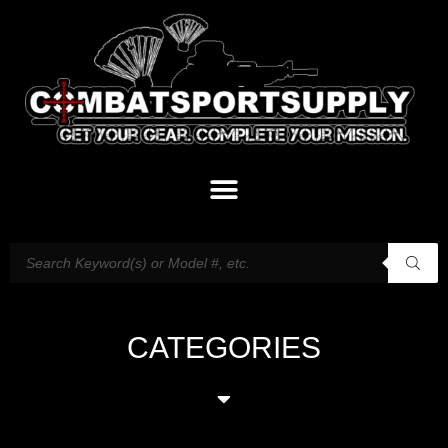
CATEGORIES