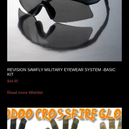
REVISION SAWFLY MILITARY EYEWEAR SYSTEM -BASIC
KIT
$
44.95
Read more
Wishlist