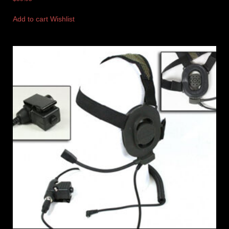
Add to cart
Wishlist