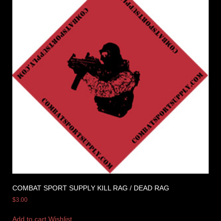
COMBAT SPORT SUPPLY KILL RAG / DEAD RAG
$
3.00
Add to cart
Wishlist