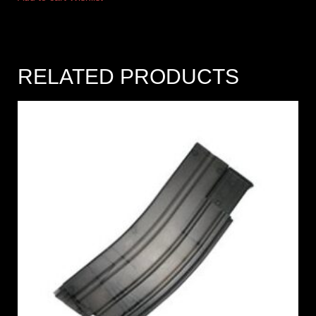
RELATED PRODUCTS