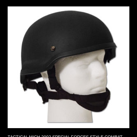
TACTICAL MICH 2002 SPECIAL FORCES STYLE COMBAT