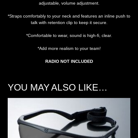
adjustable, volume adjustment.
*Straps comfortably to your neck and features an inline push to
talk with retention clip to keep it secure.
*Comfortable to wear, sound is high-fi, clear.
*Add more realism to your team!
RADIO NOT INCLUDED
YOU MAY ALSO LIKE…