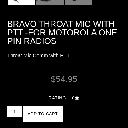
BRAVO THROAT MIC WITH
PTT -FOR MOTOROLA ONE
PIN RADIOS
Throat Mic Comm with PTT
$
54.95
RATING: 0
ADD TO CART