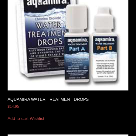
AQUAMIRA WATER TREATMENT DROPS
$
14.95
Add to cart
Wishlist