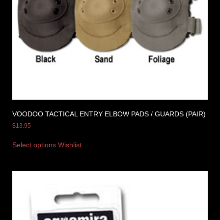
VOODOO TACTICAL ENTRY ELBOW PADS / GUARDS (PAIR)
$
13.95
Select options
Wishlist