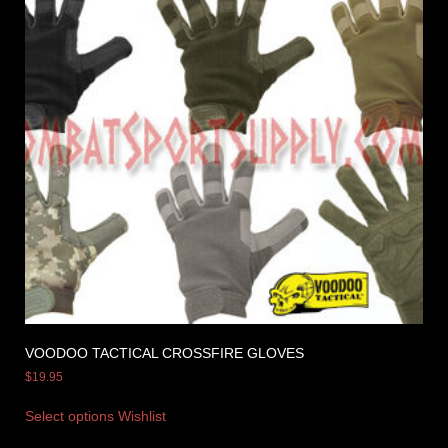
VOODOO TACTICAL CROSSFIRE GLOVES
$
19.95
Select options
Wishlist