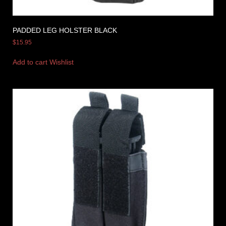
PADDED LEG HOLSTER BLACK
$
15.95
Add to cart
Wishlist