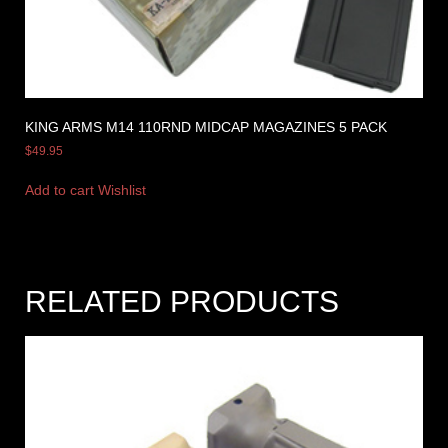
KING ARMS M14 110RND MIDCAP MAGAZINES 5 PACK
$
49.95
Add to cart
Wishlist
RELATED PRODUCTS