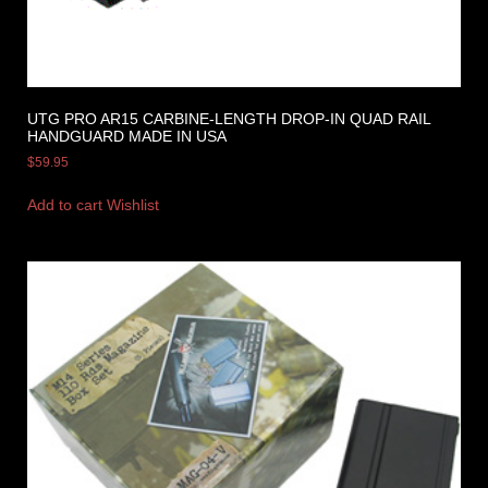
UTG PRO AR15 CARBINE-LENGTH DROP-IN QUAD RAIL
HANDGUARD MADE IN USA
$
59.95
Add to cart
Wishlist