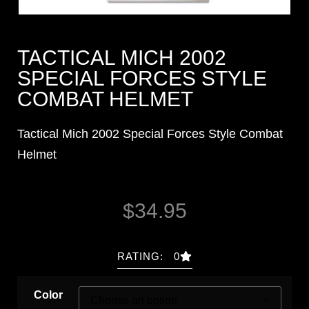
TACTICAL MICH 2002
SPECIAL FORCES STYLE
COMBAT HELMET
Tactical Mich 2002 Special Forces Style Combat
Helmet
$
34.95
RATING: 0
Color