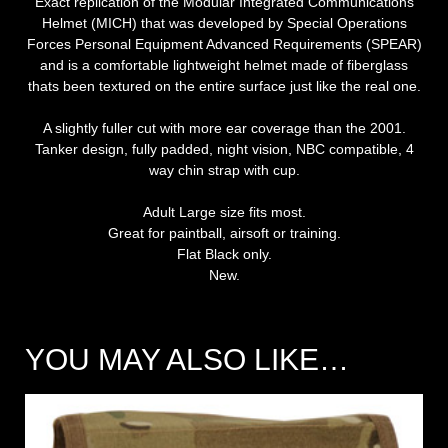
Exact replication of the Modular Integrated Communications
Helmet (MICH) that was developed by Special Operations
Forces Personal Equipment Advanced Requirements (SPEAR)
and is a comfortable lightweight helmet made of fiberglass
thats been textured on the entire surface just like the real one.
A slightly fuller cut with more ear coverage than the 2001.
Tanker design, fully padded, night vision, NBC compatible, 4
way chin strap with cup.
Adult Large size fits most.
Great for paintball, airsoft or training.
Flat Black only.
New.
YOU MAY ALSO LIKE…