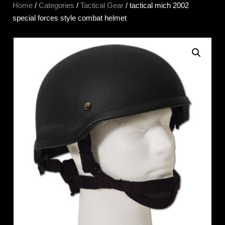
Home
/
Categories
/
Tactical Gear
/ tactical mich 2002
special forces style combat helmet