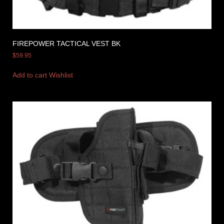
FIREPOWER TACTICAL VEST BK
$
59.95
Add to cart
Wishlist