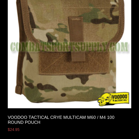
VOODOO TACTICAL CRYE MULTICAM M60 / M4 100
ROUND POUCH
$
24.95