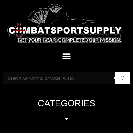
CATEGORIES