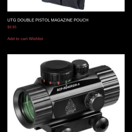
UTG DOUBLE PISTOL MAGAZINE POUCH
$
9.95
Add to cart
Wishlist