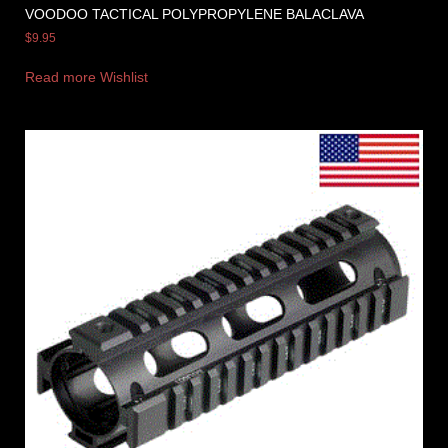
VOODOO TACTICAL POLYPROPYLENE BALACLAVA
$
9.95
Read more
Wishlist