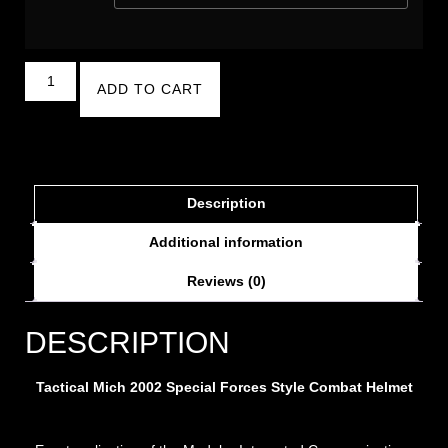
ADD TO CART
Description
Additional information
Reviews (0)
DESCRIPTION
Tactical Mich 2002 Special Forces Style Combat Helmet