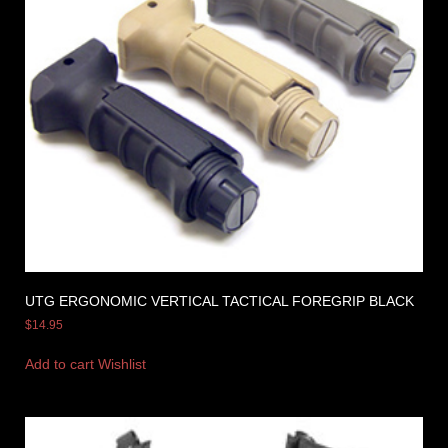
UTG ERGONOMIC VERTICAL TACTICAL FOREGRIP BLACK
$
14.95
Add to cart
Wishlist