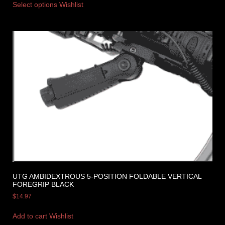
Select options
Wishlist
UTG AMBIDEXTROUS 5-POSITION FOLDABLE VERTICAL
FOREGRIP BLACK
$
14.97
Add to cart
Wishlist