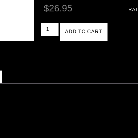
$
26.95
RAT
ADD TO CART