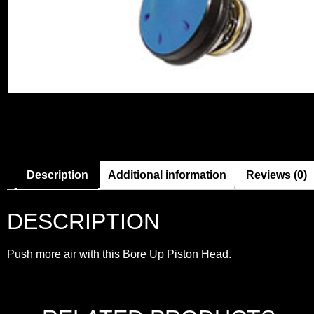
Description
Additional information
Reviews (0)
DESCRIPTION
Push more air with this Bore Up Piston Head.