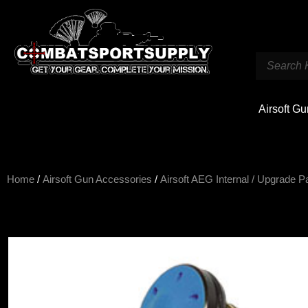
Airsoft G
Home
/
Airsoft Gun Accessories
/
Airsoft AEG Internal / Upgrade P