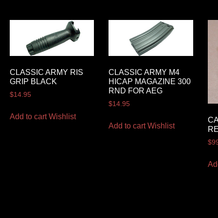
CLASSIC ARMY RIS
CLASSIC ARMY M4
GRIP BLACK
HICAP MAGAZINE 300
RND FOR AEG
$
14.95
$
14.95
Add to cart
Wishlist
CA
Add to cart
Wishlist
RE
$
9
Ad