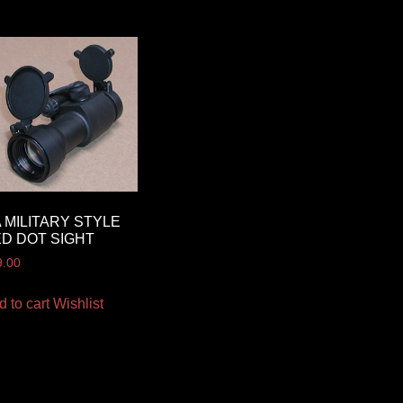
 MILITARY STYLE
D DOT SIGHT
9.00
d to cart
Wishlist