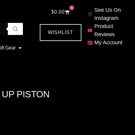
0
See Us On
$
0.00
Instagram
Product
WISHLIST
Reviews
My Account
oft Gear
 UP PISTON