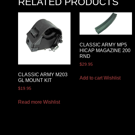
RELATED PRODUCTS
CLASSIC ARMY MP5
HICAP MAGAZINE 200
RND
$
29.95
CLASSIC ARMY M203
Add to cart
Wishlist
GL MOUNT KIT
$
19.95
Read more
Wishlist