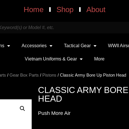
Home
Shop
About
uns
Accessories
Tactical Gear
WWII Airs
Vietnam Uniforms & Gear
More
arts
/
Gear Box Parts
/
Pistons
/ Classic Army Bore Up Piston Head
CLASSIC ARMY BORE
HEAD
Push More Air