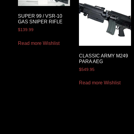
SUPER 99 / VSR-10
GAS SNIPER RIFLE
$
139.99
Read more
Wishlist
CLASSIC ARMY M249
PARA AEG
$
549.95
Read more
Wishlist