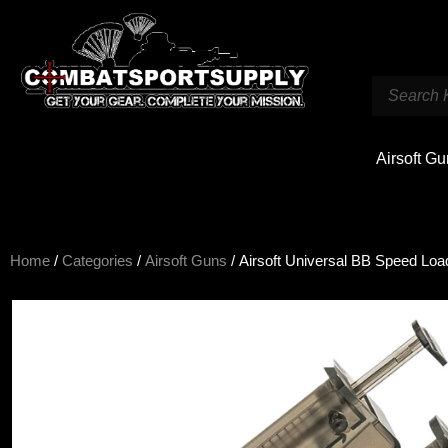
Airsoft G
Home
/
Categories
/
Airsoft Guns
/ Airsoft Universal BB Speed Loa