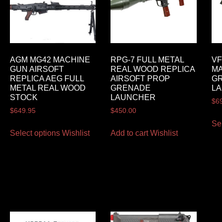
AGM MG42 MACHINE
RPG-7 FULL METAL
VF
GUN AIRSOFT
REAL WOOD REPLICA
MA
REPLICA AEG FULL
AIRSOFT PROP
G
METAL REAL WOOD
GRENADE
LA
STOCK
LAUNCHER
$
6
$
649.95
$
450.00
Se
Select options
Wishlist
Add to cart
Wishlist