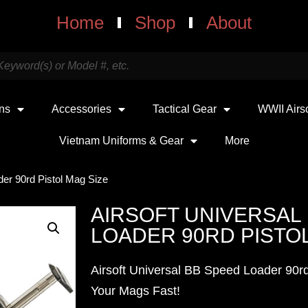
Home
Shop
About
uns
Accessories
Tactical Gear
WWII Airs
Vietnam Uniforms & Gear
More
der 90rd Pistol Mag Size
AIRSOFT UNIVERSAL
LOADER 90RD PISTOL
Airsoft Universal BB Speed Loader 90rd
Your Mags Fast!