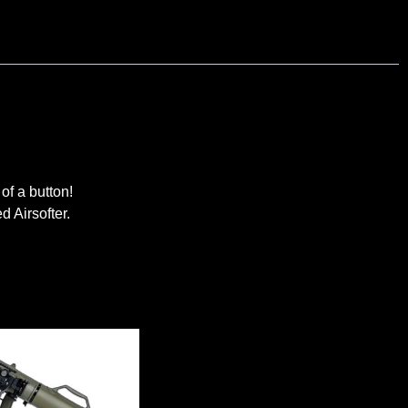
of a button!
d Airsofter.