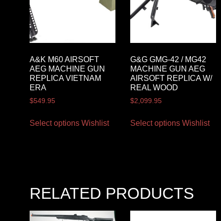
A&K M60 AIRSOFT
G&G GMG-42 / MG42
AEG MACHINE GUN
MACHINE GUN AEG
REPLICA VIETNAM
AIRSOFT REPLICA W/
ERA
REAL WOOD
$
549.95
$
2,099.95
Select options
Wishlist
Select options
Wishlist
RELATED PRODUCTS