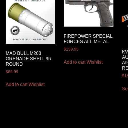
FIREPOWER SPECIAL
FORCES ALL-METAL
$
159.95
KW
MAD BULL M203
AU
GRENADE SHELL 96
Add to cart
Wishlist
AI
ROUND
RE
$
69.99
$
1
Add to cart
Wishlist
Se