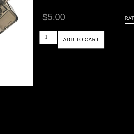
$
5.00
RAT
ADD TO CART