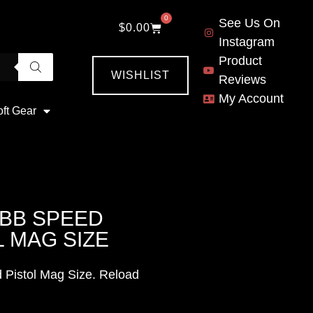
0
See Us On
$
0.00
Instagram
Product
WISHLIST
Reviews
My Account
oft Gear
 BB SPEED
 MAG SIZE
 Pistol Mag Size. Reload