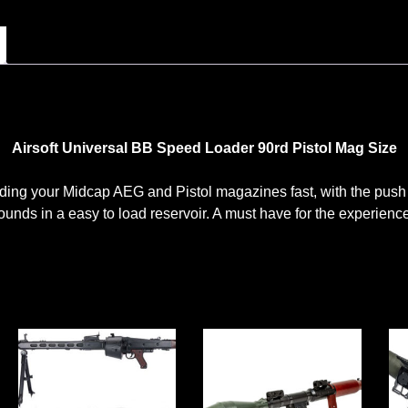
Airsoft Universal BB Speed Loader 90rd Pistol Mag Size
ing your Midcap AEG and Pistol magazines fast, with the push 
unds in a easy to load reservoir. A must have for the experience