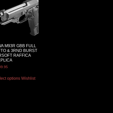
A M93R GBB FULL
TO & 3RND BURST
RSOFT RAFFICA
PLICA
89.95
lect options
Wishlist