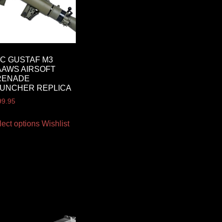
C GUSTAF M3
AWS AIRSOFT
RENADE
UNCHER REPLICA
99.95
lect options
Wishlist