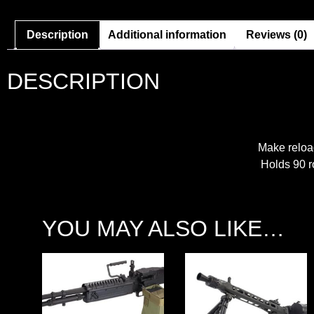
Description
Additional information
Reviews (0)
DESCRIPTION
Make reload
Holds 90 ro
YOU MAY ALSO LIKE…