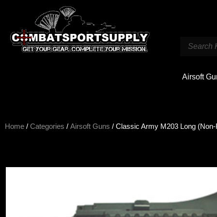
Airsoft G
Home
/
Categories
/
Airsoft Guns
/ Classic Army M203 Long (Non-R