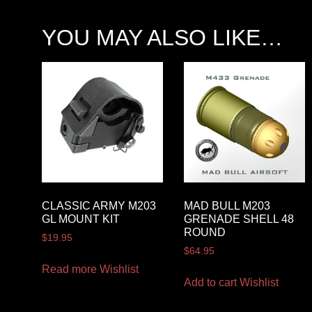
YOU MAY ALSO LIKE…
CLASSIC ARMY M203
MAD BULL M203
GL MOUNT KIT
GRENADE SHELL 48
ROUND
$
19.95
$
64.95
Read more
Wishlist
Add to cart
Wishlist