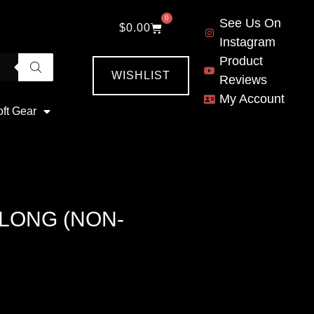
0
See Us On
$
0.00
Instagram
Product
WISHLIST
Reviews
My Account
oft Gear
 LONG (NON-