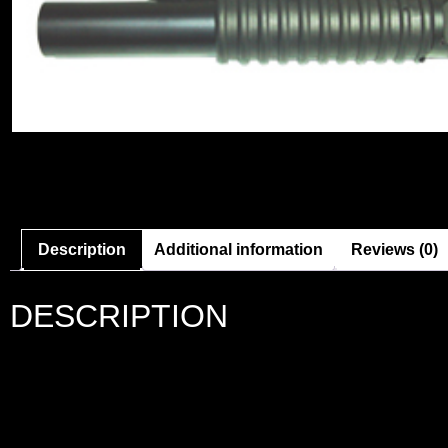
Description
Additional information
Reviews (0)
DESCRIPTION