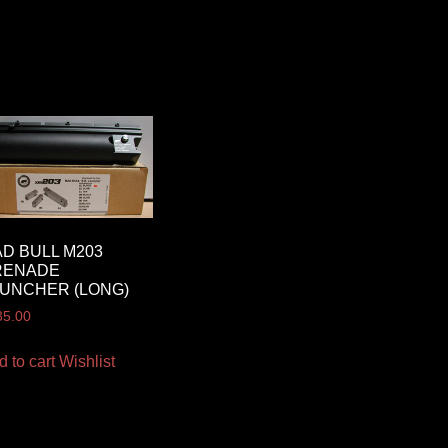
D BULL M203
RENADE
UNCHER (LONG)
35.00
d to cart
Wishlist