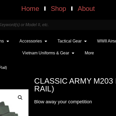
Home
Shop
About
uns
Accessories
Tactical Gear
WWII Airs
Vietnam Uniforms & Gear
More
ail)
CLASSIC ARMY M203
RAIL)
Blow away your competition