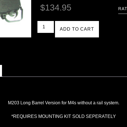
$
134.95
RAT
ADD TO CART
M203 Long Barrel Version for M4s without a rail system.
*REQUIRES MOUNTING KIT SOLD SEPERATELY