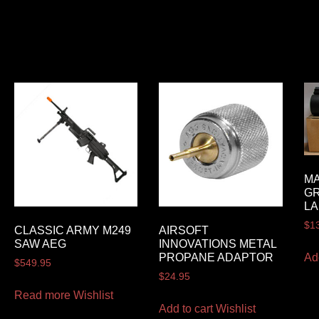
MA
G
LA
$
1
CLASSIC ARMY M249
AIRSOFT
SAW AEG
INNOVATIONS METAL
Ad
PROPANE ADAPTOR
$
549.95
$
24.95
Read more
Wishlist
Add to cart
Wishlist