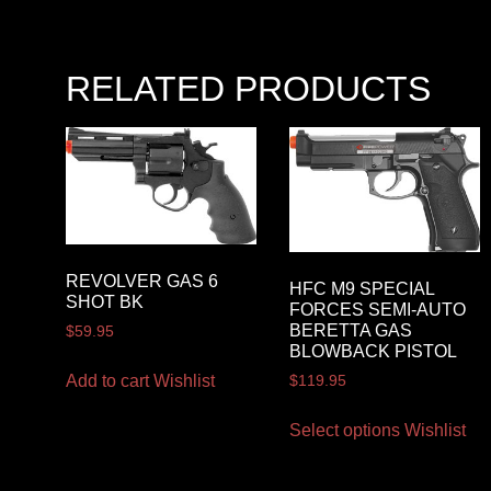
RELATED PRODUCTS
REVOLVER GAS 6
HFC M9 SPECIAL
SHOT BK
FORCES SEMI-AUTO
BERETTA GAS
$
59.95
BLOWBACK PISTOL
Add to cart
Wishlist
$
119.95
Select options
Wishlist