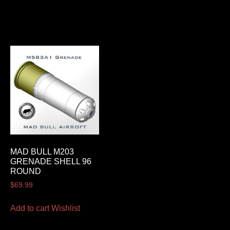
MAD BULL M203
GRENADE SHELL 96
ROUND
$
69.99
Add to cart
Wishlist