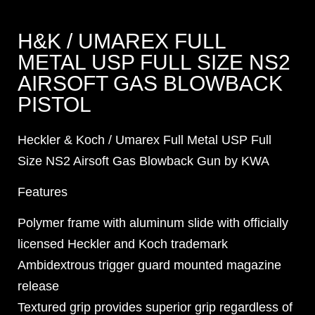
H&K / UMAREX FULL
METAL USP FULL SIZE NS2
AIRSOFT GAS BLOWBACK
PISTOL
Heckler & Koch / Umarex Full Metal USP Full
Size NS2 Airsoft Gas Blowback Gun by KWA
Features
Polymer frame with aluminum slide with officially
licensed Heckler and Koch trademark
Ambidextrous trigger guard mounted magazine
release
Textured grip provides superior grip regardless of