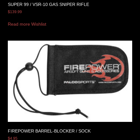
SUPER 99 / VSR-10 GAS SNIPER RIFLE
$
139.99
Read more
Wishlist
FIREPOWER BARREL-BLOCKER / SOCK
$
4.95