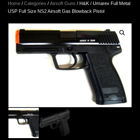
Home
/
Categories
/
Airsoft Guns
/ H&K / Umarex Full Metal
USP Full Size NS2 Airsoft Gas Blowback Pistol