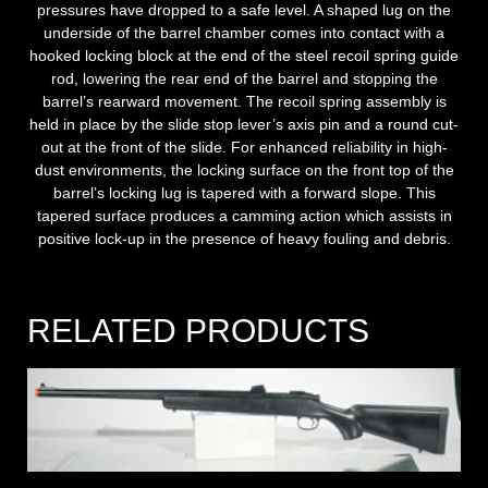
pressures have dropped to a safe level. A shaped lug on the
underside of the barrel chamber comes into contact with a
hooked locking block at the end of the steel recoil spring guide
rod, lowering the rear end of the barrel and stopping the
barrel’s rearward movement. The recoil spring assembly is
held in place by the slide stop lever’s axis pin and a round cut-
out at the front of the slide. For enhanced reliability in high-
dust environments, the locking surface on the front top of the
barrel’s locking lug is tapered with a forward slope. This
tapered surface produces a camming action which assists in
positive lock-up in the presence of heavy fouling and debris.
RELATED PRODUCTS