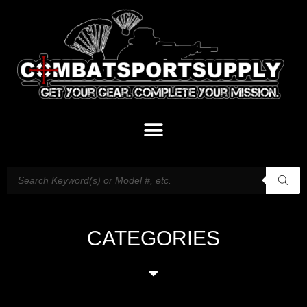
CATEGORIES