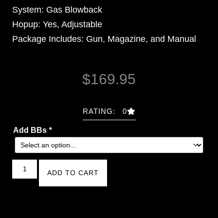
System: Gas Blowback
Hopup: Yes, Adjustable
Package Includes: Gun, Magazine, and Manual
$
169.95
RATING: 0
Add BBs
*
ADD TO CART