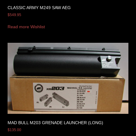
CLASSIC ARMY M249 SAW AEG
$
549.95
Read more
Wishlist
MAD BULL M203 GRENADE LAUNCHER (LONG)
$
135.00