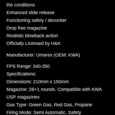
the conditions
Enhanced slide release
Functioning safety / decocker
Drop free magazine
Realistic blowback action
Officially Licensed by H&K
Manufacturer: Umarex (OEM: KWA)
FPS Range: 340-350
Specifications:
Dimensions: 210mm x 150mm
Magazine: 26+1 rounds. Compatible with KWA
USP magazines
Gas Type: Green Gas, Red Gas, Propane
Firing Mode: Semi Automatic, Safety