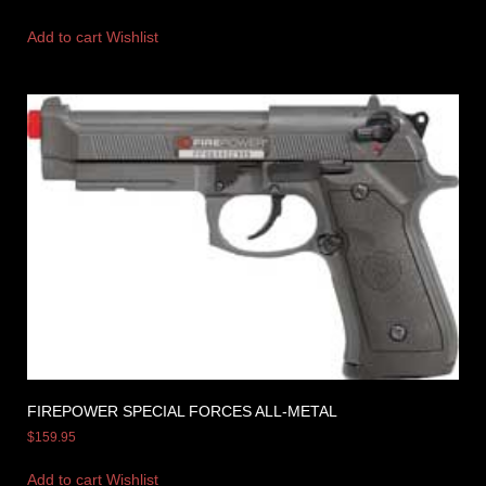
Add to cart
Wishlist
FIREPOWER SPECIAL FORCES ALL-METAL
$
159.95
Add to cart
Wishlist