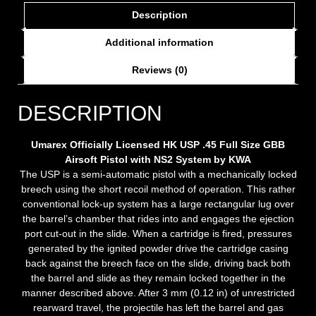
Description
Additional information
Reviews (0)
DESCRIPTION
Umarex Officially Licensed HK USP .45 Full Size GBB
Airsoft Pistol with NS2 System by KWA
The USP is a semi-automatic pistol with a mechanically locked
breech using the short recoil method of operation. This rather
conventional lock-up system has a large rectangular lug over
the barrel’s chamber that rides into and engages the ejection
port cut-out in the slide. When a cartridge is fired, pressures
generated by the ignited powder drive the cartridge casing
back against the breech face on the slide, driving back both
the barrel and slide as they remain locked together in the
manner described above. After 3 mm (0.12 in) of unrestricted
rearward travel, the projectile has left the barrel and gas