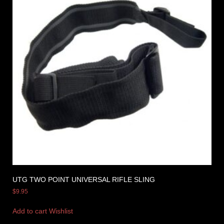
UTG TWO POINT UNIVERSAL RIFLE SLING
$
9.95
Add to cart
Wishlist