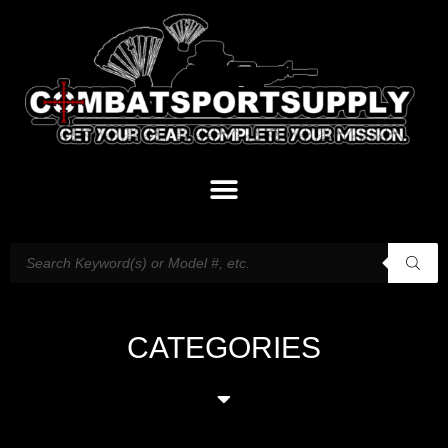
CATEGORIES