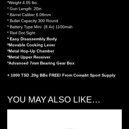
*Weight 4.05 lbs
* Gun Length: 20in
* Barrel Caliber 6.08mm
* Bullet Capacity 300 Round
* Battery Type Mini (8.4v) 1100mah
* Red Dot Sight
* Easy Disassembly Body
*Movable Cocking Lever
*Metal Hop-Up Chamber
*Metal Upper Receiver
*Advanced 7mm Bearing Gear Box
+ 1000 TSD .20g BBs FREE! From Comabt Sport Supply
YOU MAY ALSO LIKE…