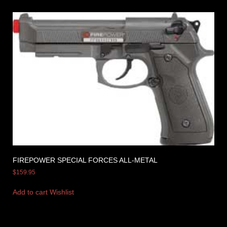
FIREPOWER SPECIAL FORCES ALL-METAL
$
159.95
Add to cart
Wishlist