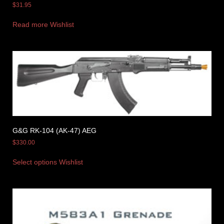
$
31.95
Read more
Wishlist
G&G RK-104 (AK-47) AEG
$
330.00
Select options
Wishlist