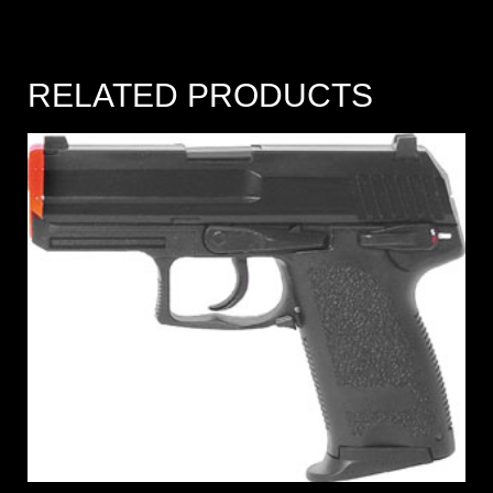
RELATED PRODUCTS