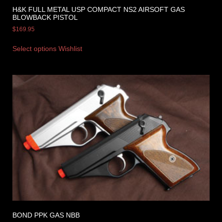
H&K FULL METAL USP COMPACT NS2 AIRSOFT GAS
BLOWBACK PISTOL
$
169.95
Select options
Wishlist
BOND PPK GAS NBB