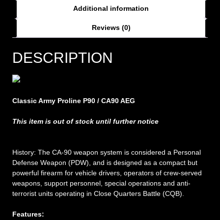
Additional information
Reviews (0)
DESCRIPTION
Classic Army Proline P90 / CA90 AEG
This item is out of stock until further notice
History: The CA-90 weapon system is considered a Personal
Defense Weapon (PDW), and is designed as a compact but
powerful firearm for vehicle drivers, operators of crew-served
weapons, support personnel, special operations and anti-
terrorist units operating in Close Quarters Battle (CQB).
Features: