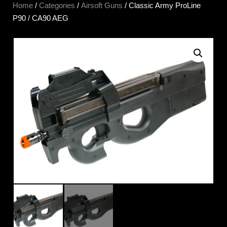
Home
/
Categories
/
Airsoft Guns
/ Classic Army ProLine
P90 / CA90 AEG