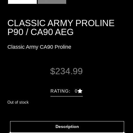
CLASSIC ARMY PROLINE
P90 / CA90 AEG
Classic Army CA90 Proline
$
234.99
RATING: 0
Out of stock
Description