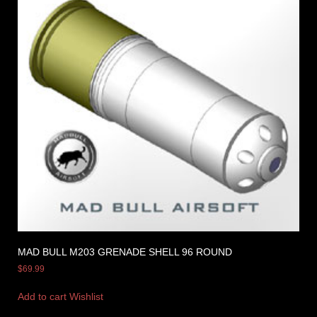
MAD BULL M203 GRENADE SHELL 96 ROUND
$
69.99
Add to cart
Wishlist