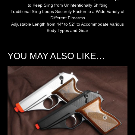
to Keep Sling from Unintentionally Shifting
Traditional Sling Loops Securely Fasten to a Wide Variety of
Different Firearms
Adjustable Length from 44″ to 52″ to Accommodate Various
Body Types and Gear
YOU MAY ALSO LIKE…