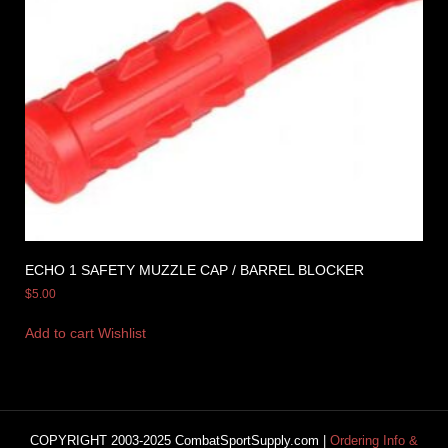
ECHO 1 SAFETY MUZZLE CAP / BARREL BLOCKER
$
5.00
Add to cart
Wishlist
COPYRIGHT 2003-2025 CombatSportSupply.com |
Ordering Info &