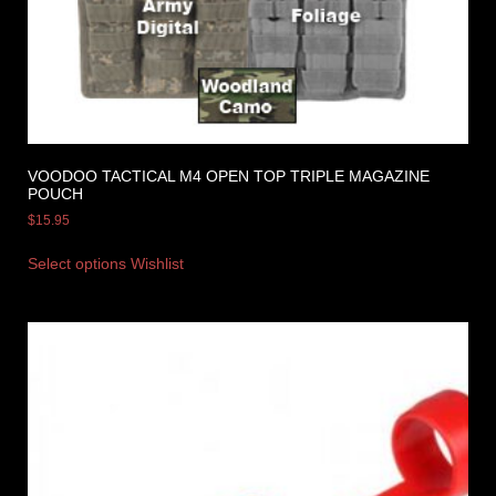
VOODOO TACTICAL M4 OPEN TOP TRIPLE MAGAZINE
POUCH
$
15.95
Select options
Wishlist