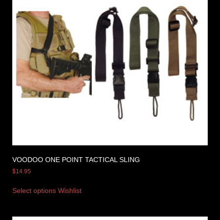
VOODOO ONE POINT TACTICAL SLING
$
14.95
Select options
Wishlist