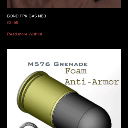
BOND PPK GAS NBB
$
31.95
Read more
Wishlist