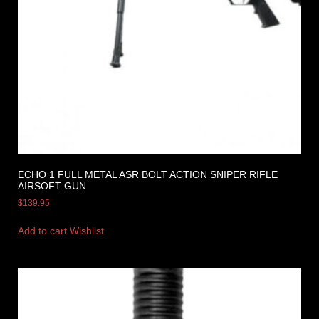
ECHO 1 FULL METAL ASR BOLT ACTION SNIPER RIFLE
AIRSOFT GUN
$
139.95
Add to cart
Wishlist