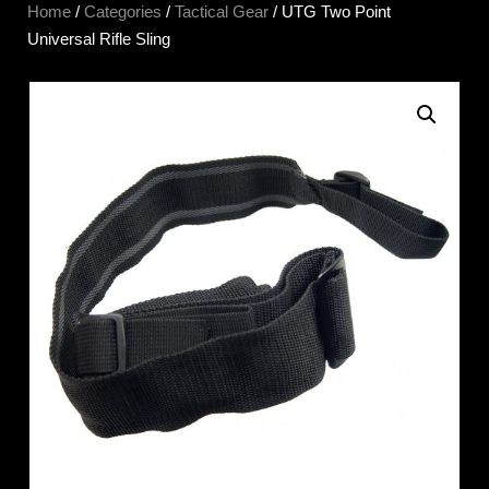
Home
/
Categories
/
Tactical Gear
/ UTG Two Point
Universal Rifle Sling