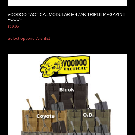
VOODOO TACTICAL MODULAR M4 / AK TRIPLE MAGAZINE
POUCH
$
19.95
Select options
Wishlist