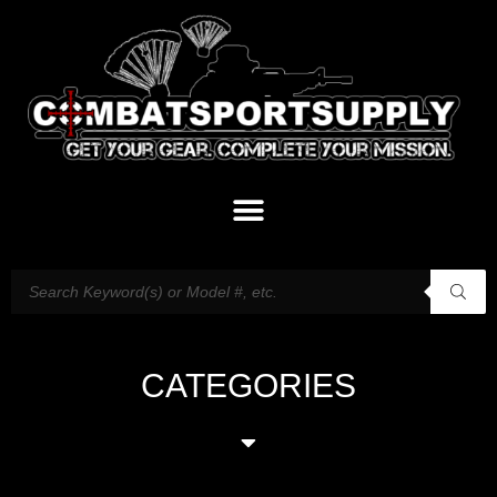
CATEGORIES