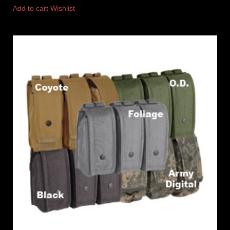
Add to cart
Wishlist