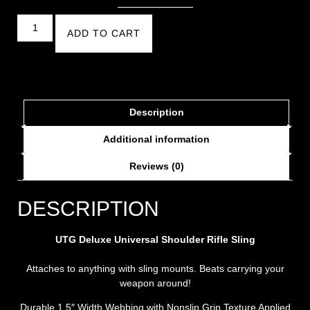
ADD TO CART
Description
Additional information
Reviews (0)
DESCRIPTION
UTG Deluxe Universal Shoulder Rifle Sling
Attaches to anything with sling mounts. Beats carrying your
weapon around!
Durable 1.5″ Width Webbing with Nonslip Grip Texture Applied