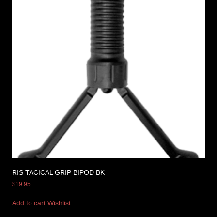
RIS TACICAL GRIP BIPOD BK
$
19.95
Add to cart
Wishlist