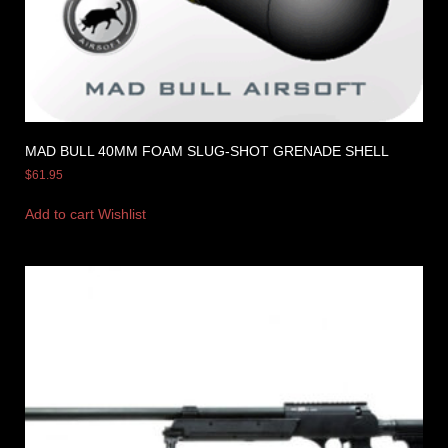
MAD BULL 40MM FOAM SLUG-SHOT GRENADE SHELL
$
61.95
Add to cart
Wishlist