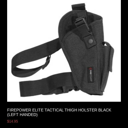
FIREPOWER ELITE TACTICAL THIGH HOLSTER BLACK
(LEFT HANDED)
$
14.95