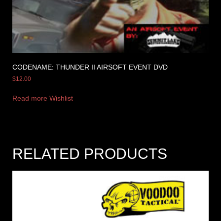
CODENAME: THUNDER II AIRSOFT EVENT DVD
$
12.00
Read more
Wishlist
RELATED PRODUCTS