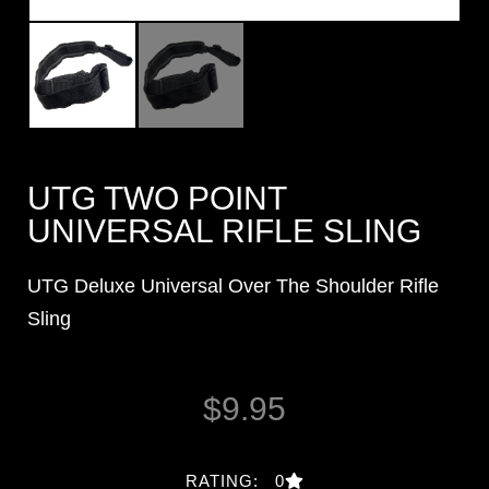
UTG TWO POINT
UNIVERSAL RIFLE SLING
UTG Deluxe Universal Over The Shoulder Rifle
Sling
$
9.95
RATING: 0