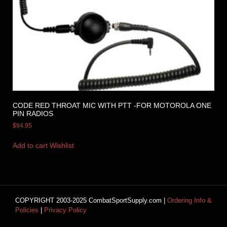
CODE RED THROAT MIC WITH PTT -FOR MOTOROLA ONE
PIN RADIOS
$
94.95
Add to cart
Wishlist
COPYRIGHT 2003-2025 CombatSportSupply.com |
Ordering Info &
Policies
|
Privacy Policy