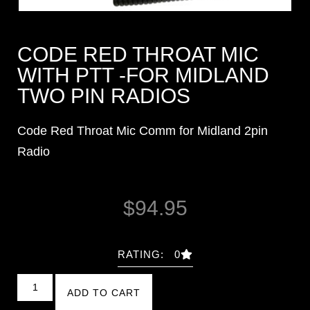
CODE RED THROAT MIC
WITH PTT -FOR MIDLAND
TWO PIN RADIOS
Code Red Throat Mic Comm for Midland 2pin
Radio
$
94.95
RATING: 0
ADD TO CART