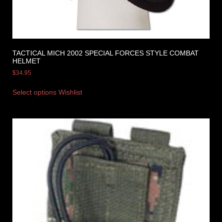
TACTICAL MICH 2002 SPECIAL FORCES STYLE COMBAT
HELMET
$
34.95
Select options
Wishlist