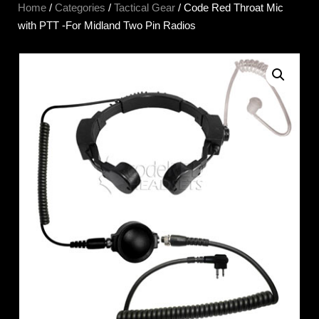
Home
/
Categories
/
Tactical Gear
/ Code Red Throat Mic
with PTT -For Midland Two Pin Radios