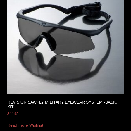
REVISION SAWFLY MILITARY EYEWEAR SYSTEM -BASIC
KIT
$
44.95
Read more
Wishlist