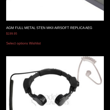
AGM FULL METAL STEN MKII AIRSOFT REPLICA AEG
$
199.95
Select options
Wishlist