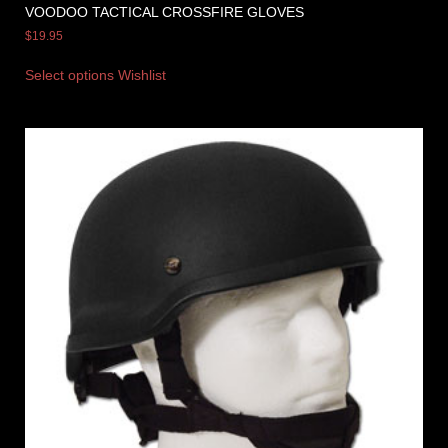
VOODOO TACTICAL CROSSFIRE GLOVES
$
19.95
Select options
Wishlist