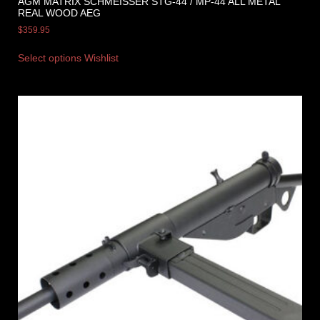
AGM MATRIX SCHMEISSER STG-44 / MP-44 ALL METAL
REAL WOOD AEG
$
359.95
Select options
Wishlist