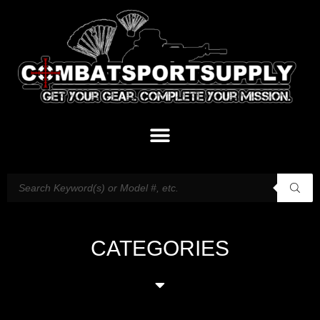
CATEGORIES