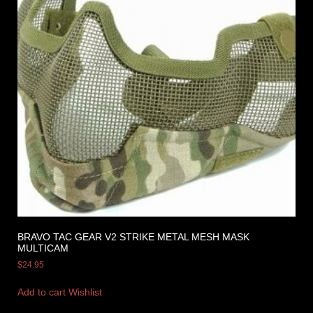
BRAVO TAC GEAR V2 STRIKE METAL MESH MASK
MULTICAM
$
24.95
Add to cart
Wishlist