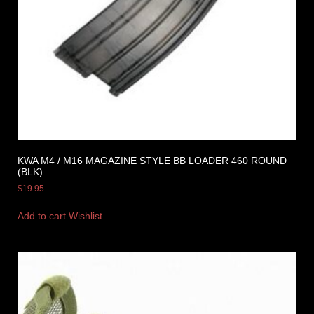
KWA M4 / M16 MAGAZINE STYLE BB LOADER 460 ROUND
(BLK)
$
19.95
Add to cart
Wishlist