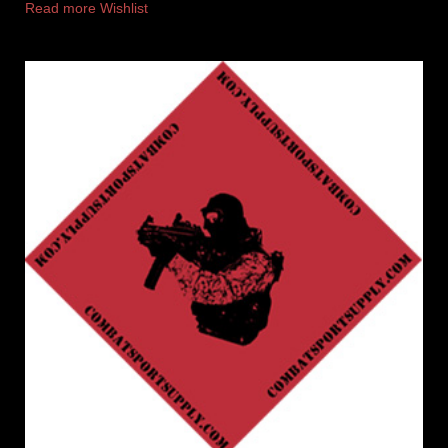
Read more
Wishlist