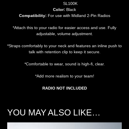
SL100K
Color:
Black
Compatibility:
For use with Midland 2-Pin Radios
*Attach this to your radio for easier access and use. Fully
adjustable, volume adjustment.
*Straps comfortably to your neck and features an inline push to
talk with retention clip to keep it secure.
*Comfortable to wear, sound is high-fi, clear.
*Add more realism to your team!
RADIO NOT INCLUDED
YOU MAY ALSO LIKE…