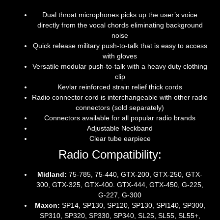
Dual throat microphones picks up the user’s voice
directly from the vocal chords eliminating background
noise
Quick release military push-to-talk that is easy to access
with gloves
Versatile modular push-to-talk with a heavy duty clothing
clip
Kevlar reinforced strain relief thick cords
Radio connector cord is interchangeable with other radio
connectors (sold separately)
Connectors available for all popular radio brands
Adjustable Neckband
Clear tube earpiece
Radio Compatibility:
Midland:
75-785, 75-440, GTX-200, GTX-250, GTX-
300, GTX-325, GTX-400. GTX-444, GTX-450, G-225,
G-227, G-300
Maxon:
SP14, SP130, SP120, SP130, SPI140, SP300,
SP310, SP320, SP330, SP340, SL25, SL55, SL55+,