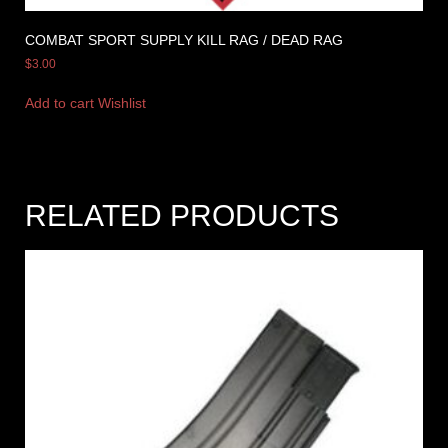
COMBAT SPORT SUPPLY KILL RAG / DEAD RAG
$
3.00
Add to cart
Wishlist
RELATED PRODUCTS