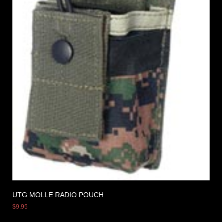
UTG MOLLE RADIO POUCH
$
9.95