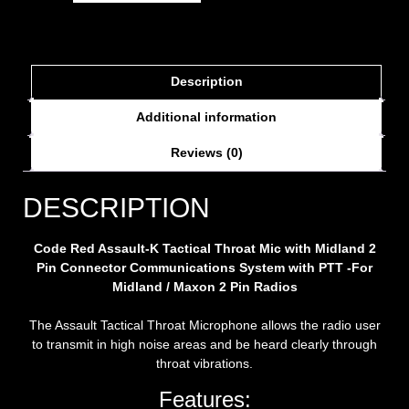
Description
Additional information
Reviews (0)
DESCRIPTION
Code Red
Assault-K Tactical Throat Mic with Midland 2
Pin Connector
Communications System with PTT -For
Midland /
Maxon
2 Pin Radios
The Assault Tactical Throat Microphone allows the radio user
to transmit in high noise areas and be heard clearly through
throat vibrations.
Features: