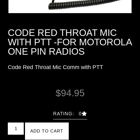
CODE RED THROAT MIC
WITH PTT -FOR MOTOROLA
ONE PIN RADIOS
Code Red Throat Mic Comm with PTT
$
94.95
RATING: 0
ADD TO CART