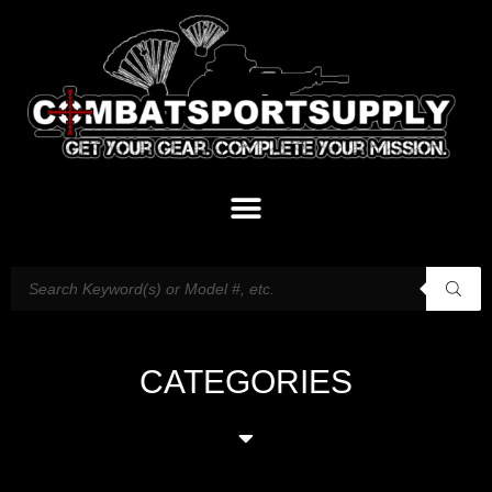
CATEGORIES