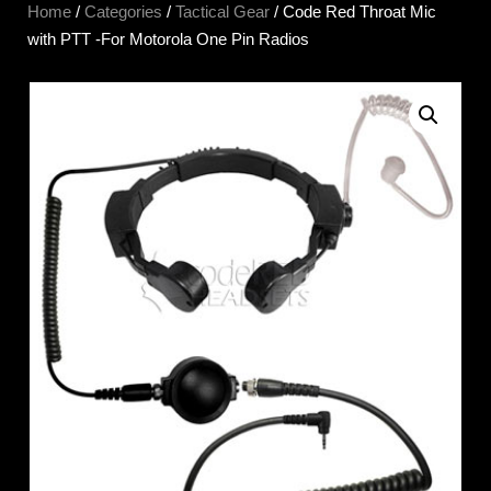
Home
/
Categories
/
Tactical Gear
/ Code Red Throat Mic
with PTT -For Motorola One Pin Radios