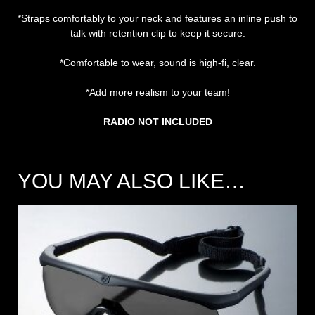
*Straps comfortably to your neck and features an inline push to
talk with retention clip to keep it secure.
*Comfortable to wear, sound is high-fi, clear.
*Add more realism to your team!
RADIO NOT INCLUDED
YOU MAY ALSO LIKE…