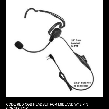
CODE RED CGB HEADSET FOR MIDLAND W/ 2 PIN
CONNECTOR