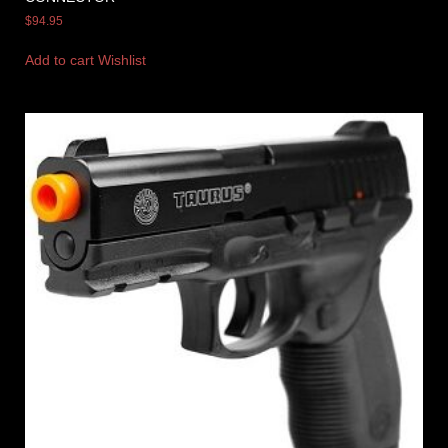
$
94.95
Add to cart
Wishlist