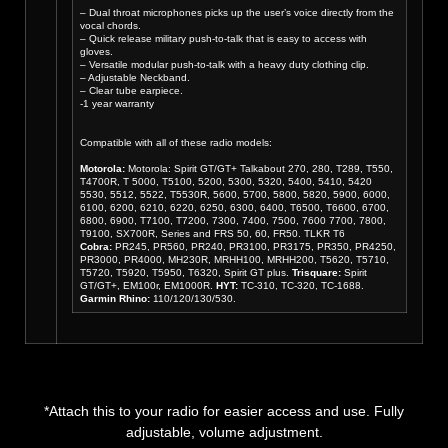
– Dual throat microphones picks up the user’s voice directly from the
vocal chords.
– Quick release military push-to-talk that is easy to access with
gloves.
– Versatile modular push-to-talk with a heavy duty clothing clip.
– Adjustable Neckband.
– Clear tube earpiece.
-1 year warranty
Compatible with all of these radio models:
Motorola:
Motorola: Spirit GT/GT+ Talkabout 270, 280, T289, T550,
T4700R, T 5000, T5100, 5200, 5300, 5320, 5400, 5410, 5420
5530, 5512, 5522, T5530R, 5600, 5700, 5800, 5820, 5900, 6000,
6100, 6200, 6210, 6220, 6250, 6300, 6400, T6500, T6600, 6700,
6800, 6900, T7100, T7200, 7300, 7400, 7500, 7600 7700, 7800,
T9100, SX700R, Series and FRS 50, 60, FR50. TLKR T6
Cobra:
PR245, PR560, PR240, PR3100, PR3175, PR350, PR4250,
PR3000, PR4000, MH230R, MRHH100, MRHH200, T5620, T5710,
T5720, T5920, T5950, T6320, Spirit GT plus.
Trisquare:
Spirit
GT/GT+, EM100r, EM1000R.
HYT:
TC-310, TC-320, TC-1688.
Garmin Rhino:
110/120/130/530.
*Attach this to your radio for easier access and use. Fully
adjustable, volume adjustment.