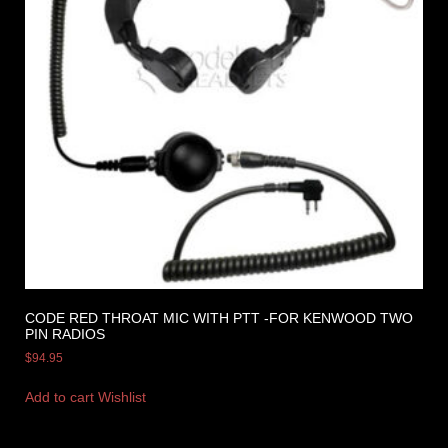
CODE RED THROAT MIC WITH PTT -FOR KENWOOD TWO
PIN RADIOS
$
94.95
Add to cart
Wishlist