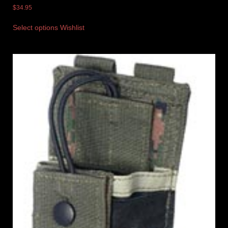
$
34.95
Select options
Wishlist