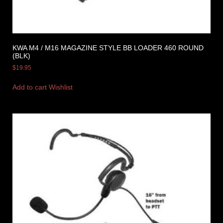
KWA M4 / M16 MAGAZINE STYLE BB LOADER 460 ROUND
(BLK)
$
19.95
Add to cart
Wishlist