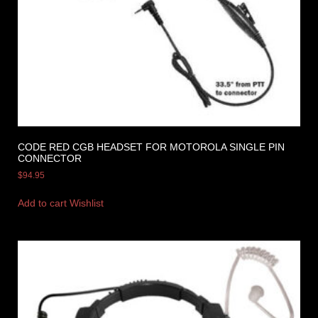
CODE RED CGB HEADSET FOR MOTOROLA SINGLE PIN
CONNECTOR
$
94.95
Add to cart
Wishlist