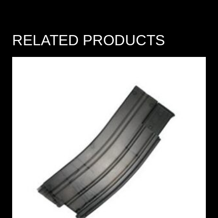
RELATED PRODUCTS