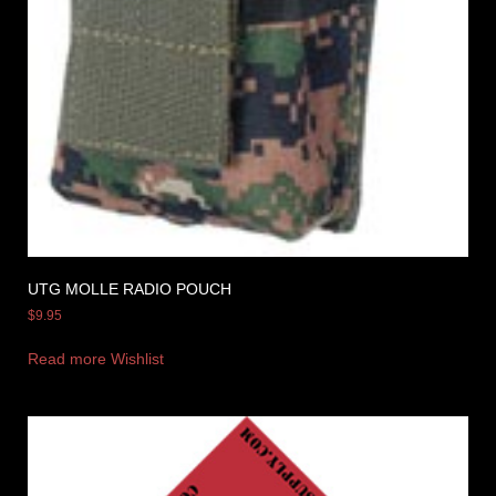
UTG MOLLE RADIO POUCH
$
9.95
Read more
Wishlist