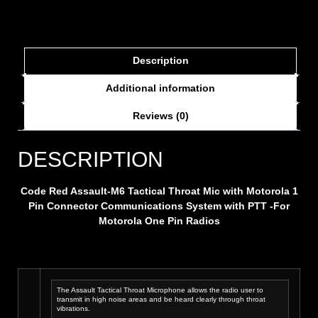
Description
Additional information
Reviews (0)
DESCRIPTION
Code Red
Assault-M6 Tactical Throat Mic with Motorola 1
Pin Connector
Communications System with PTT -For
Motorola One Pin Radios
The Assault Tactical Throat Microphone allows the radio user to
transmit in high noise areas and be heard clearly through throat
vibrations.