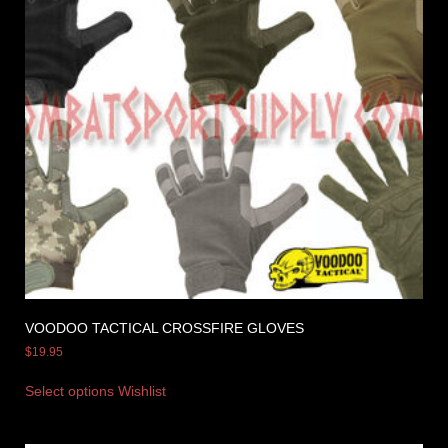
VOODOO TACTICAL CROSSFIRE GLOVES
$
19.95
Select options
Wishlist