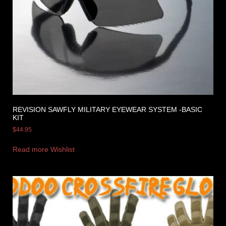
REVISION SAWFLY MILITARY EYEWEAR SYSTEM -BASIC
KIT
$
44.95
Read more
Wishlist