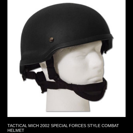
TACTICAL MICH 2002 SPECIAL FORCES STYLE COMBAT
HELMET