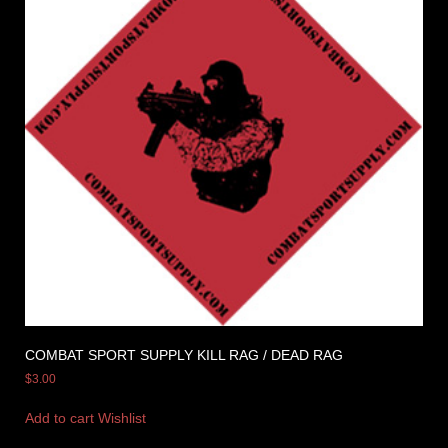
COMBAT SPORT SUPPLY KILL RAG / DEAD RAG
$
3.00
Add to cart
Wishlist