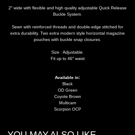
2″ wide with flexible and high quality adjustable Quick Release
Buckle System.
Sewn with reinforced threads and double-edge stitched for
extra durability. Two extra modern style horizontal magazine
pouches with buckle snap closures.
Size : Adjustable.
Fit up to 46″ waist
Available in:
Black
OD Green
Coyote Brown
Multicam
Scorpion OCP
YOU MAY ALSO LIKE…