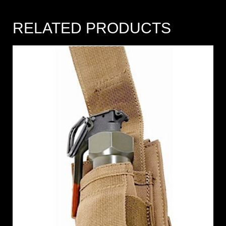
RELATED PRODUCTS