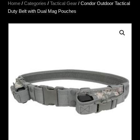
Home
/
Categories
/
Tactical Gear
/ Condor Outdoor Tactical
Duty Belt with Dual Mag Pouches