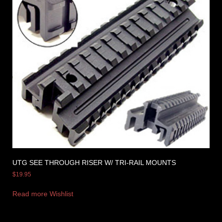
UTG SEE THROUGH RISER W/ TRI-RAIL MOUNTS
$
19.95
Read more
Wishlist