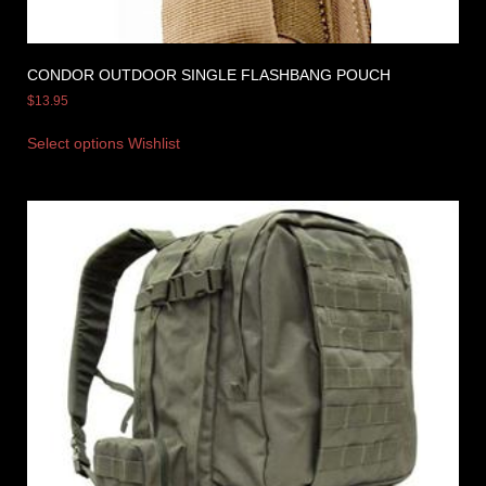
CONDOR OUTDOOR SINGLE FLASHBANG POUCH
$
13.95
Select options
Wishlist