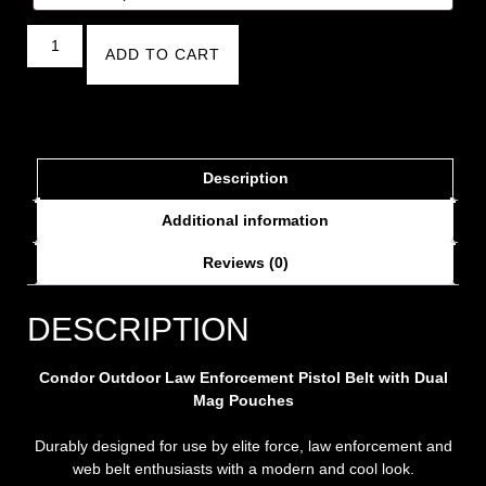
ADD TO CART
Description
Additional information
Reviews (0)
DESCRIPTION
Condor Outdoor Law Enforcement Pistol Belt with Dual
Mag Pouches
Durably designed for use by elite force, law enforcement and
web belt enthusiasts with a modern and cool look.