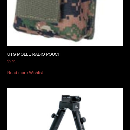
UTG MOLLE RADIO POUCH
$
9.95
Read more
Wishlist