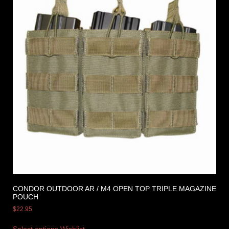
CONDOR OUTDOOR AR / M4 OPEN TOP TRIPLE MAGAZINE
POUCH
$
22.95