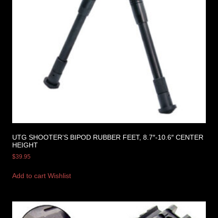
UTG SHOOTER’S BIPOD RUBBER FEET, 8.7″-10.6″ CENTER
HEIGHT
$
39.95
Add to cart
Wishlist