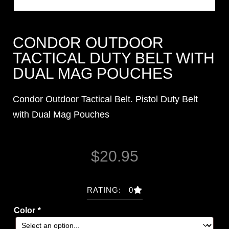
CONDOR OUTDOOR
TACTICAL DUTY BELT WITH
DUAL MAG POUCHES
Condor Outdoor Tactical Belt. Pistol Duty Belt
with Dual Mag Pouches
$
20.95
RATING: 0
Color
*