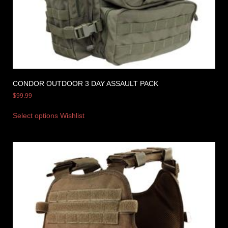
CONDOR OUTDOOR 3 DAY ASSAULT PACK
$
99.99
Select options
Wishlist