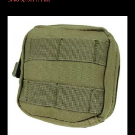
Select options
Wishlist