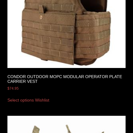
CONDOR OUTDOOR MOPC MODULAR OPERATOR PLATE
CARRIER VEST
$
74.95
Select options
Wishlist