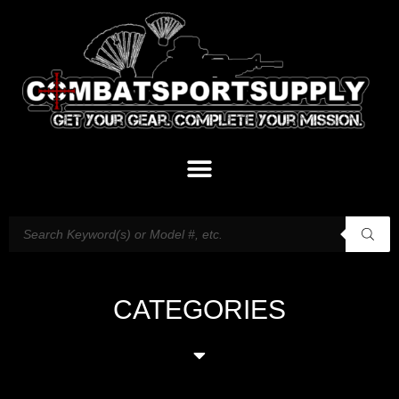
CATEGORIES