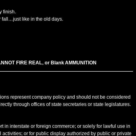
 finish.
fall…just like in the old days.
icas CANNOT FIRE REAL, or Blank AMMUNITION
ictions represent company policy and should not be considered
ectly through offices of state secretaries or state legislatures.
t in interstate or foreign commerce; or solely for lawful use in
 activities; or for public display authorized by public or private