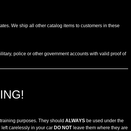
tates. We ship all other catalog items to customers in these
litary, police or other government accounts with valid proof of
ING!
r training purposes. They should
ALWAYS
be used under the
left carelessly in your car
DO NOT
leave them where they are