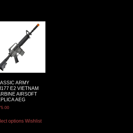
ASSIC ARMY
177 E2 VIETNAM
RBINE AIRSOFT
PLICA AEG
75.00
lect options
Wishlist