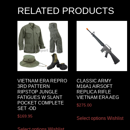
RELATED PRODUCTS
VIETNAM ERA REPRO
CLASSIC ARMY
3RD PATTERN
M16A1 AIRSOFT
RIPSTOP JUNGLE
REPLICA RIFLE
FATIGUES W SLANT
VIETNAM ERA AEG
POCKET COMPLETE
$
275.00
SET -OD
$
169.95
Select options
Wishlist
Select options
Wishlist