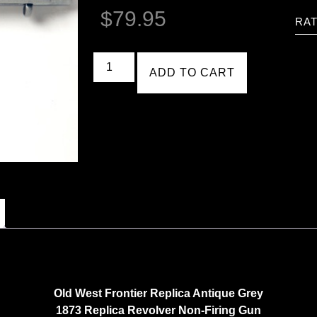
$
79.95
RAT
ADD TO CART
Old West Frontier Replica Antique Grey
1873 Replica Revolver Non-Firing Gun