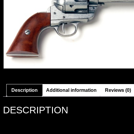
Description
Additional information
Reviews (0)
DESCRIPTION