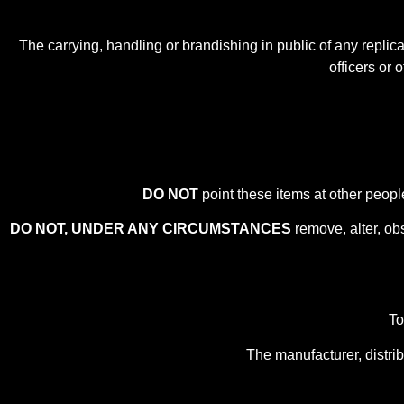
The carrying, handling or brandishing in public of any repli
officers or 
DO NOT
point these items at other peopl
DO NOT, UNDER ANY CIRCUMSTANCES
remove, alter, ob
To
The manufacturer, distrib