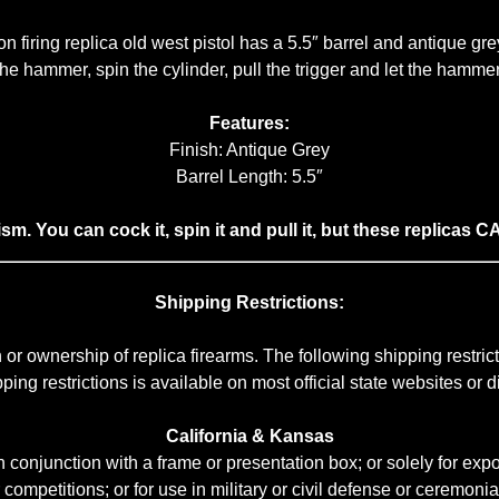
n firing replica old west pistol has a 5.5″ barrel and antique grey
e hammer, spin the cylinder, pull the trigger and let the hammer 
Features:
Finish: Antique Grey
Barrel Length: 5.5″
lism. You can cock it, spin it and pull it, but these repl
Shipping Restrictions:
or ownership of replica firearms. The following shipping restr
ng restrictions is available on most official state websites or dir
California & Kansas
conjunction with a frame or presentation box; or solely for expor
r competitions; or for use in military or civil defense or ceremonial