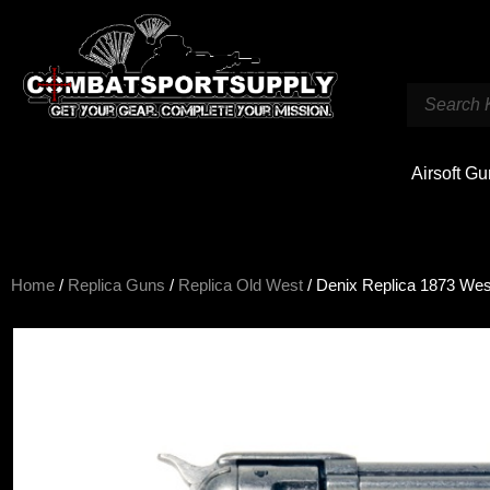
Airsoft G
Home
/
Replica Guns
/
Replica Old West
/ Denix Replica 1873 Wes