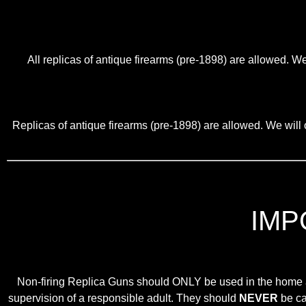
All replicas of antique firearms (pre-1898) are allowed. We
Replicas of antique firearms (pre-1898) are allowed. We will o
IMP
Non-firing Replica Guns should ONLY be used in the home as 
supervision of a responsible adult. They should
NEVER
be car