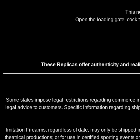
This no
Open the loading gate, cock th
These Replicas offer authenticity and rea
Some states impose legal restrictions regarding commerce in 
legal advice to customers. Specific information regarding shippi
Imitation Firearms, regardless of date, may only be shipped in 
theatrical productions; or for use in certified sporting events o