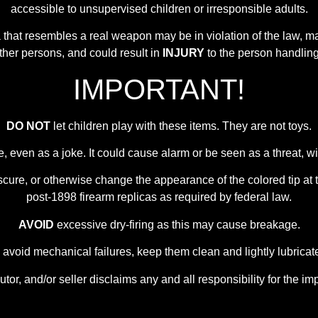
accessible to unsupervised children or irresponsible adults.
ca that resembles a real weapon may be in violation of the law,
other persons, and could result in
INJURY
to the person handling 
IMPORTANT!
DO NOT
let children play with these items. They are not toys.
e, even as a joke. It could cause alarm or be seen as a threat,
scure, or otherwise change the appearance of the colored tip at t
post-1898 firearm replicas as required by federal law.
AVOID
excessive dry-firing as this may cause breakage.
 avoid mechanical failures, keep them clean and lightly lubricat
utor, and/or seller disclaims any and all responsibility for the im