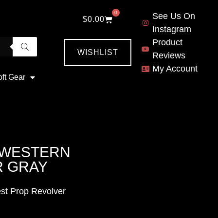
0
See Us On
$
0.00
Instagram
Product
WISHLIST
Reviews
My Account
oft Gear
3 WESTERN
R GRAY
st Prop Revolver