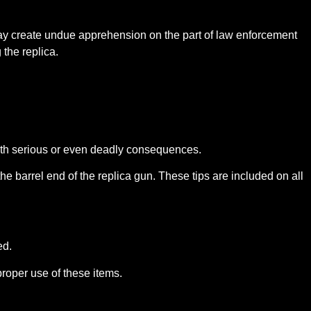
 may create undue apprehension on the part of law enforcement
the replica.
 with serious or even deadly consequences.
he barrel end of the replica gun. These tips are included on all
ed.
proper use of these items.