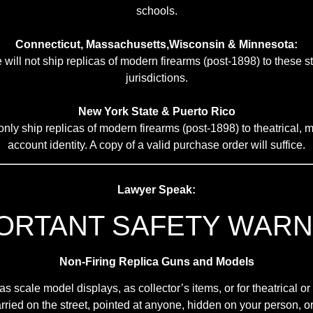
schools.
Connecticut, Massachusetts,Wisconsin & Minnesota:
 will not ship replicas of modern firearms (post-1898) to these s
jurisdictions.
New York State & Puerto Rico
nly ship replicas of modern firearms (post-1898) to theatrical, mi
account identity. A copy of a valid purchase order will suffice.
Lawyer Speak:
ORTANT SAFETY WARN
Non-Firing Replica Guns and Models
scale model displays, as collector’s items, or for theatrical o
ried on the street, pointed at anyone, hidden on your person, or 