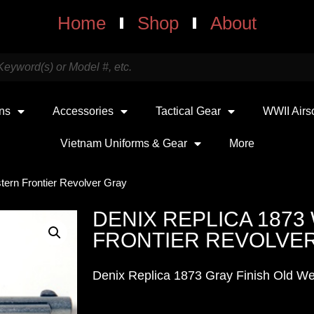
Home
Shop
About
uns
Accessories
Tactical Gear
WWII Airs
Vietnam Uniforms & Gear
More
tern Frontier Revolver Gray
DENIX REPLICA 187
FRONTIER REVOLVE
Denix Replica 1873 Gray Finish Old We