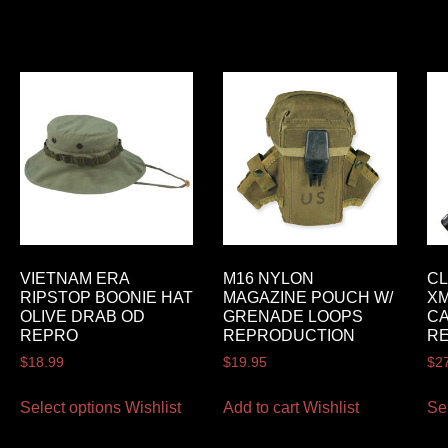
VIETNAM ERA
M16 NYLON
CL
RIPSTOP BOONIE HAT
MAGAZINE POUCH W/
XM
OLIVE DRAB OD
GRENADE LOOPS
CA
REPRO
REPRODUCTION
RE
$
18.99
$
19.95
$
2
Select options
Wishlist
Add to cart
Wishlist
Se