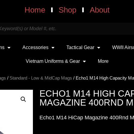
Home
Shop
About
uns
Accessories
Tactical Gear
WWII Airs
Vietnam Uniforms & Gear
More
ags
/
Standard - Low & MidCap Mags
/ Echo1 M14 High Capacity Ma
ECHO1 M14 HIGH CA
MAGAZINE 400RND M
Echo1 M14 HiCap Magazine 400Rnd M