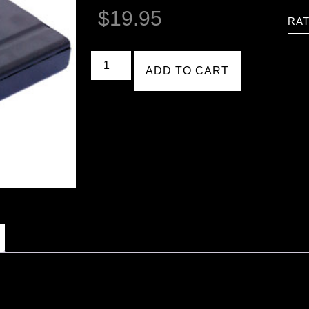
$
19.95
RAT
ADD TO CART