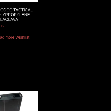
ODOO TACTICAL
OLYPROPYLENE
ALACLAVA
.95
ad more
Wishlist