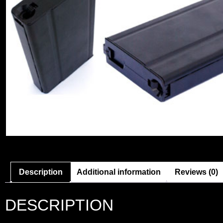
Description
Additional information
Reviews (0)
DESCRIPTION