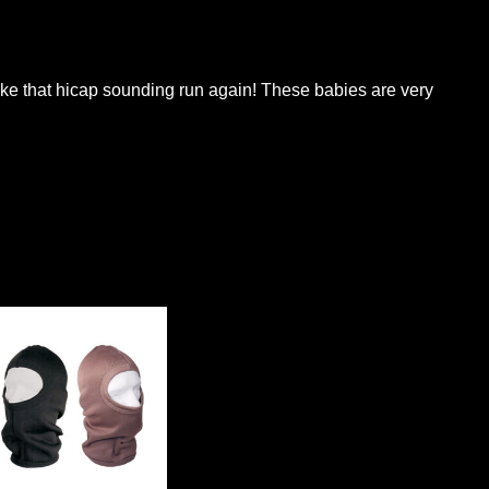
ke that hicap sounding run again! These babies are very