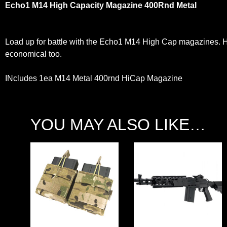
Echo1 M14 High Capacity Magazine 400Rnd Metal
Load up for battle with the Echo1 M14 High Cap magazines. He
economical too.
INcludes 1ea M14 Metal 400rnd HiCap Magazine
YOU MAY ALSO LIKE…