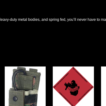
avy-duty metal bodies, and spring fed, you’ll never have to ma