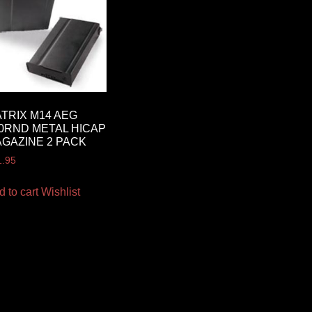
TRIX M14 AEG
0RND METAL HICAP
GAZINE 2 PACK
1.95
d to cart
Wishlist