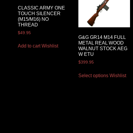
CLASSIC ARMY ONE
TOUCH SILENCER
(M15/M16) NO
THREAD
$
49.95
G&G GR14 M14 FULL
METAL REAL WOOD
Add to cart
Wishlist
WALNUT STOCK AEG
W ETU
$
399.95
Select options
Wishlist