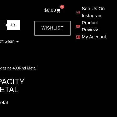
0
See Us On
$
0.00
Instagram
Product
WISHLIST
Reviews
My Account
oft Gear
gazine 400Rnd Metal
PACITY
ETAL
etal