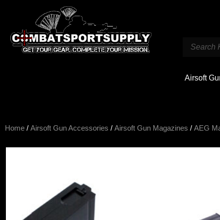
Airsoft G
Home
/
Airsoft Gun Accessories
/
Airsoft Gun Magazines
/
AEG M