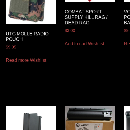
COMBAT SPORT
VO
SUPPLY KILL RAG /
P
DEAD RAG
B
$
3.00
$
9
UTG MOLLE RADIO
POUCH
Add to cart
Wishlist
Re
$
9.95
Read more
Wishlist