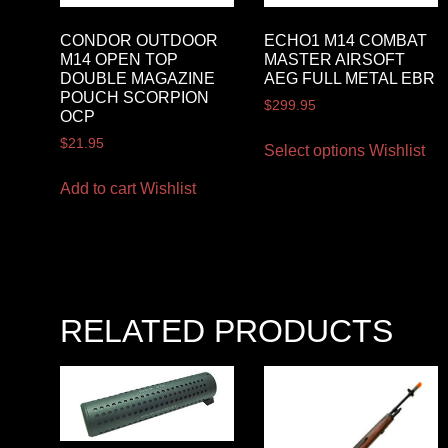
CONDOR OUTDOOR
ECHO1 M14 COMBAT
M14 OPEN TOP
MASTER AIRSOFT
DOUBLE MAGAZINE
AEG FULL METAL EBR
POUCH SCORPION
$
299.95
OCP
$
21.95
Select options
Wishlist
Add to cart
Wishlist
RELATED PRODUCTS