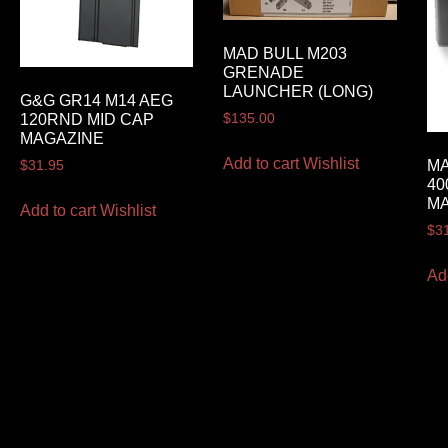
MAD BULL M203
GRENADE
LAUNCHER (LONG)
G&G GR14 M14 AEG
120RND MID CAP
$
135.00
MAGAZINE
Add to cart
Wishlist
MA
$
31.95
40
MA
Add to cart
Wishlist
$
3
Ad