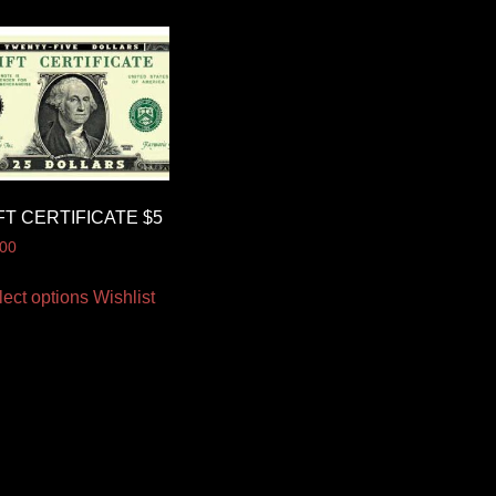
FT CERTIFICATE $5
.00
lect options
Wishlist