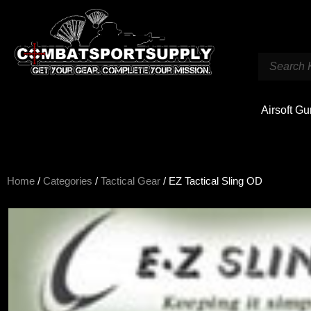
Airsoft G
Home
/
Categories
/
Tactical Gear
/ EZ Tactical Sling OD