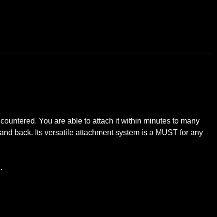
ntered. You are able to attach it within minutes to many
t and back. Its versatile attachment system is a MUST for any
…