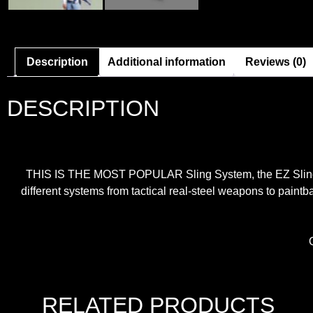
Description
Additional information
Reviews (0)
DESCRIPTION
THIS IS THE MOST POPULAR Sling System, the EZ Sling Uni
different systems from tactical real-steel weapons to paintb
RELATED PRODUCTS