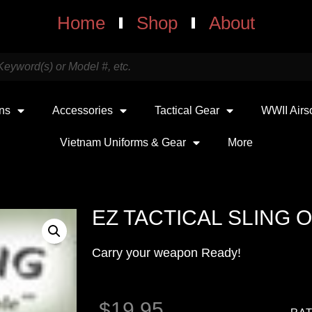
Home
Shop
About
uns
Accessories
Tactical Gear
WWII Airs
Vietnam Uniforms & Gear
More
EZ TACTICAL SLING 
Carry your weapon Ready!
$
19.95