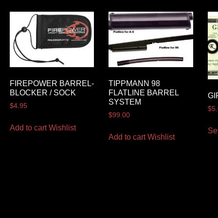
FIREPOWER BARREL-
TIPPMANN 98
BLOCKER / SOCK
FLATLINE BARREL
GI
SYSTEM
$
4.95
$
5
$
99.00
Add to cart
Wishlist
Se
Add to cart
Wishlist