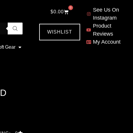
0
See Us On
$
0.00
Instagram
Product
WISHLIST
Reviews
My Account
oft Gear
OD