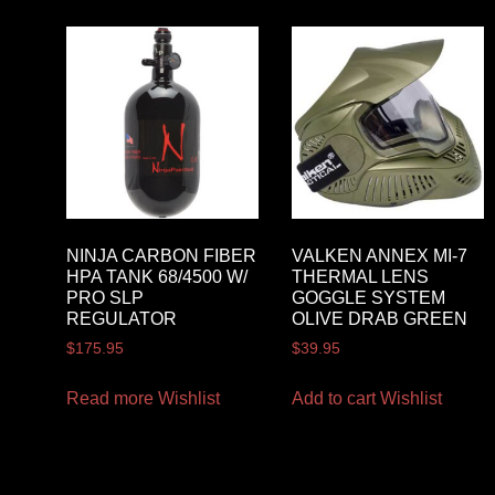
NINJA CARBON FIBER
VALKEN ANNEX MI-7
HPA TANK 68/4500 W/
THERMAL LENS
PRO SLP
GOGGLE SYSTEM
REGULATOR
OLIVE DRAB GREEN
$
175.95
$
39.95
Read more
Wishlist
Add to cart
Wishlist