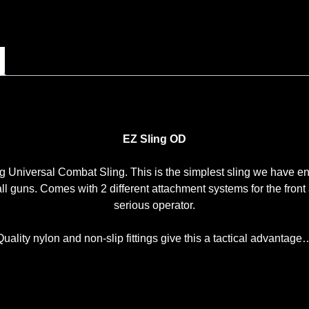
EZ Sling OD
versal Combat Sling. This is the simplest sling we have encou
all guns. Comes with 2 different attachment systems for the fron
serious operator.
Quality nylon and non-slip fittings give this a tactical advantage