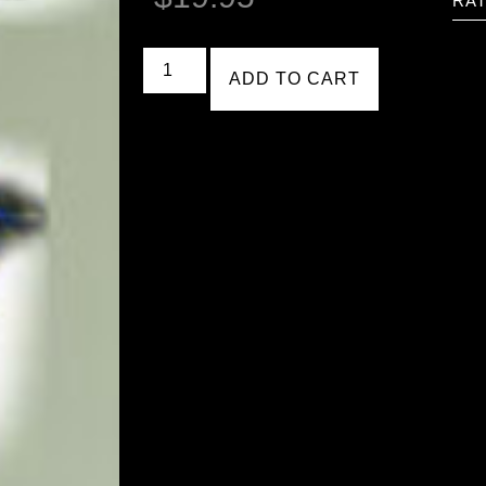
RAT
ADD TO CART