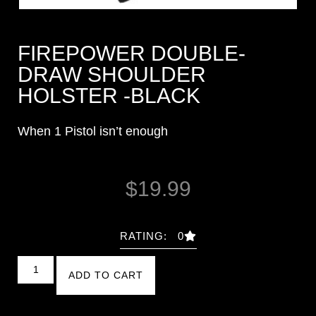
FIREPOWER DOUBLE-
DRAW SHOULDER
HOLSTER -BLACK
When 1 Pistol isn’t enough
$
19.99
RATING: 0
ADD TO CART