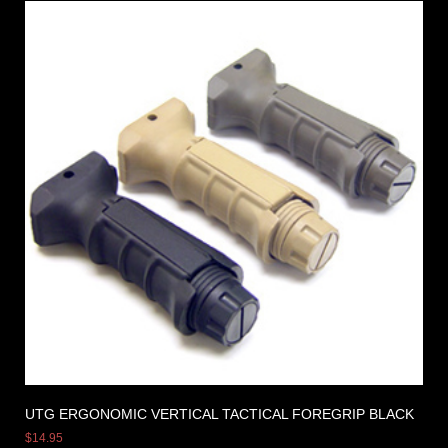
UTG ERGONOMIC VERTICAL TACTICAL FOREGRIP BLACK
$
14.95