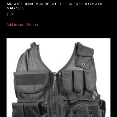
AIRSOFT UNIVERSAL BB SPEED LOADER 90RD PISTOL
MAG SIZE
$
5.00
Add to cart
Wishlist