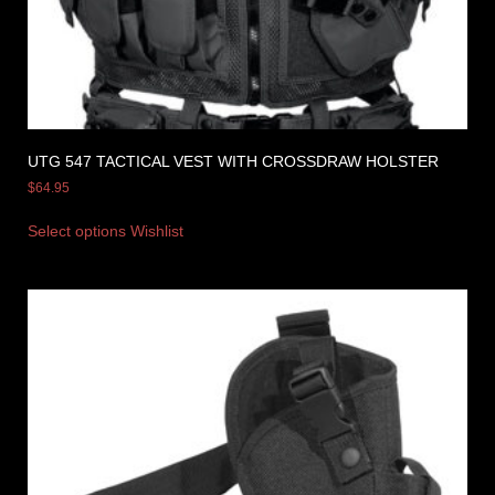
UTG 547 TACTICAL VEST WITH CROSSDRAW HOLSTER
$
64.95
Select options
Wishlist