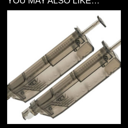
YOU MAY ALSO LIKE…