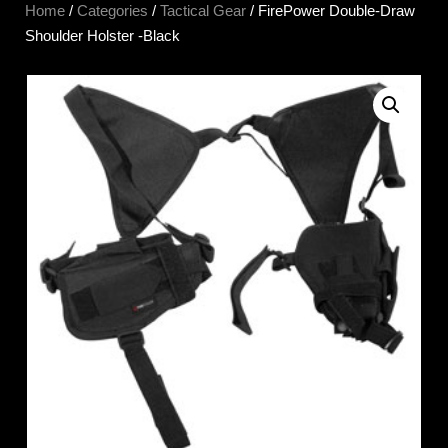
Home
/
Categories
/
Tactical Gear
/ FirePower Double-Draw
Shoulder Holster -Black