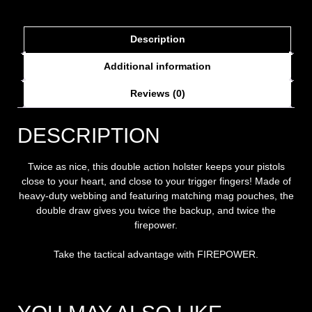
Description
Additional information
Reviews (0)
DESCRIPTION
Twice as nice, this double action holster keeps your pistols
close to your heart, and close to your trigger fingers! Made of
heavy-duty webbing and featuring matching mag pouches, the
double draw gives you twice the backup, and twice the
firepower.
Take the tactical advantage with FIREPOWER.