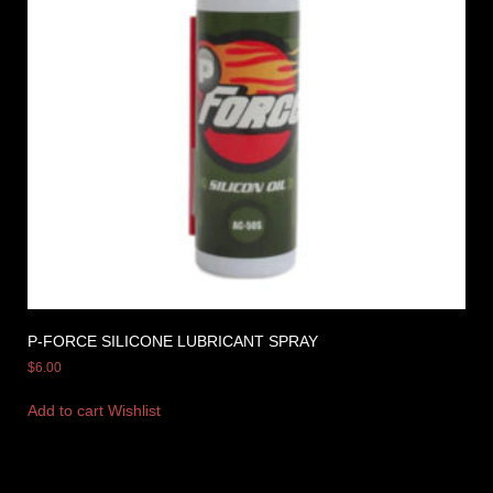
P-FORCE SILICONE LUBRICANT SPRAY
$
6.00
Add to cart
Wishlist