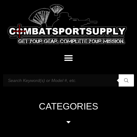
CATEGORIES