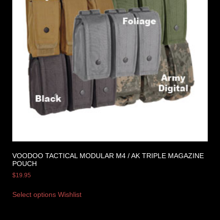
VOODOO TACTICAL MODULAR M4 / AK TRIPLE MAGAZINE
POUCH
$
19.95
Select options
Wishlist