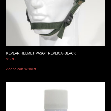
KEVLAR HELMET PASGT REPLICA -BLACK
$
19.95
Add to cart
Wishlist