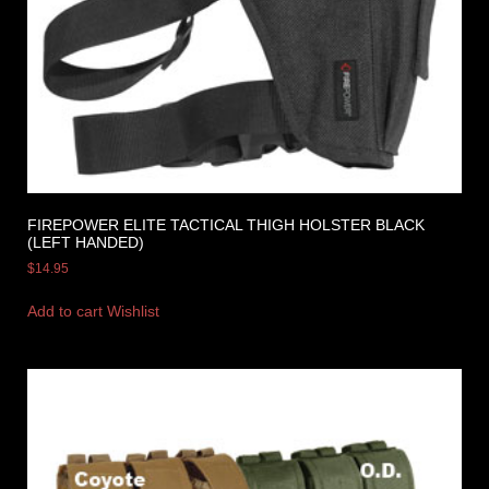
FIREPOWER ELITE TACTICAL THIGH HOLSTER BLACK
(LEFT HANDED)
$
14.95
Add to cart
Wishlist