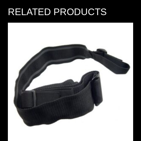
RELATED PRODUCTS