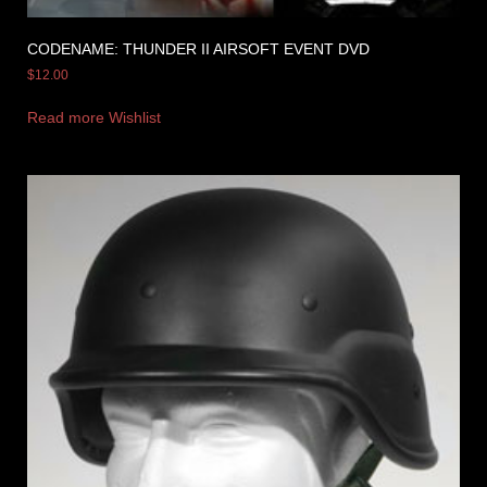
CODENAME: THUNDER II AIRSOFT EVENT DVD
$
12.00
Read more
Wishlist