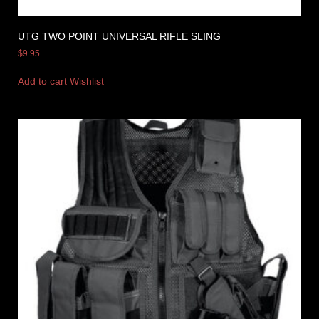
UTG TWO POINT UNIVERSAL RIFLE SLING
$
9.95
Add to cart
Wishlist