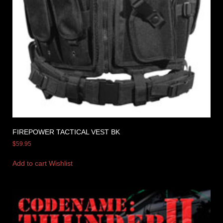
FIREPOWER TACTICAL VEST BK
$
59.95
Add to cart
Wishlist